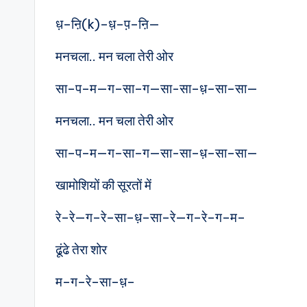
ध़–ऩि(k)–ध़–प़–ऩि—
मनचला.. मन चला तेरी ओर
सा–प–म—ग–सा–ग—सा-सा–ध़–सा–सा—
मनचला.. मन चला तेरी ओर
सा–प–म—ग–सा–ग—सा-सा–ध़–सा–सा—
खामोशियों की सूरतों में
रे–रे—ग–रे–सा–ध़–सा–रे—ग–रे–ग–म–
ढूंढे तेरा शोर
म–ग–रे–सा–ध़–