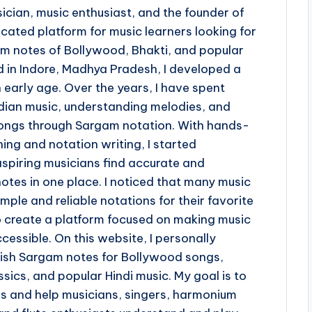
ician, music enthusiast, and the founder of
ted platform for music learners looking for
 notes of Bollywood, Bhakti, and popular
d in Indore, Madhya Pradesh, I developed a
 early age. Over the years, I have spent
ndian music, understanding melodies, and
 songs through Sargam notation. With hands-
ing and notation writing, I started
piring musicians find accurate and
otes in one place. I noticed that many music
imple and reliable notations for their favorite
o create a platform focused on making music
cessible. On this website, I personally
lish Sargam notes for Bollywood songs,
sics, and popular Hindi music. My goal is to
ss and help musicians, singers, harmonium