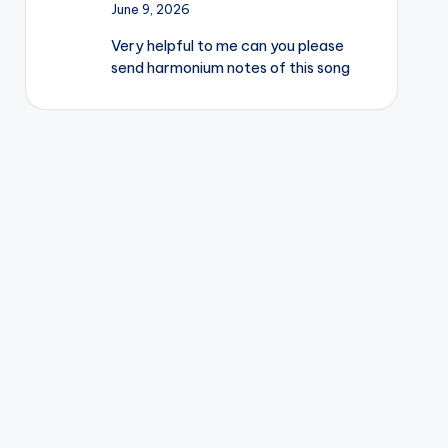
June 9, 2026
Very helpful to me can you please
send harmonium notes of this song