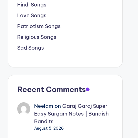
Hindi Songs
Love Songs
Patriotism Songs
Religious Songs
Sad Songs
Recent Comments
Neelam
on
Garaj Garaj Super
Easy Sargam Notes | Bandish
Bandits
August 5, 2026