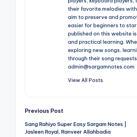
players, keyboard players, 
their favorite melodies wi
aim to preserve and promot
easier for beginners to star
published on this website is
and practical learning. Whe
exploring new songs, learn
through their song request
admin@sargamnotes.com
View All Posts
Post
Previous Post
Sang Rahiyo Super Easy Sargam Notes |
navigation
Jasleen Royal, Ranveer Allahbadia