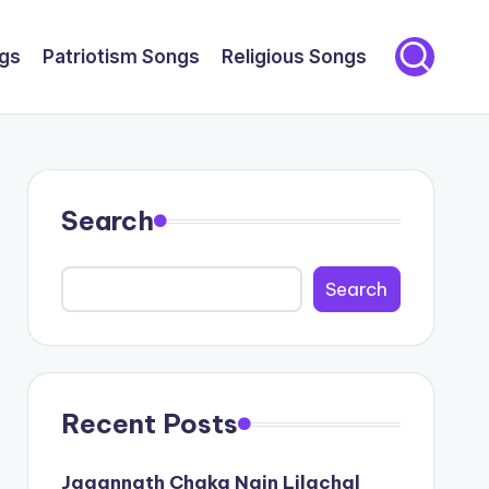
gs
Patriotism Songs
Religious Songs
Search
Search
Recent Posts
Jagannath Chaka Nain Lilachal