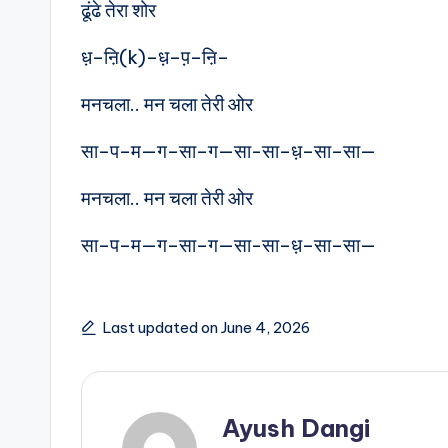
ढूंढे तेरा शोर
ध़–ऩि(k)–ध़–प़–ऩि–
मनचला.. मन चला तेरी ओर
सा–प–म—ग–सा–ग—सा-सा–ध़–सा–सा—
मनचला.. मन चला तेरी ओर
सा–प–म—ग–सा–ग—सा-सा–ध़–सा–सा—
Last updated on June 4, 2026
Ayush Dangi