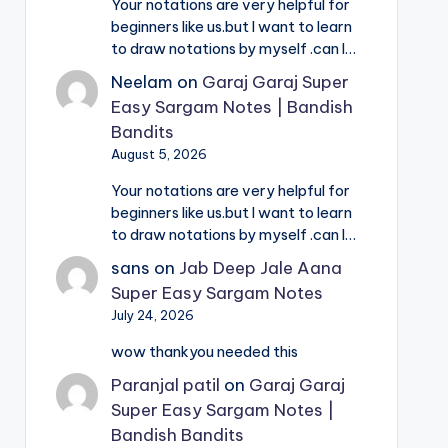
Your notations are very helpful for
beginners like us.but I want to learn
to draw notations by myself .can I…
Neelam
on
Garaj Garaj Super
Easy Sargam Notes | Bandish
Bandits
August 5, 2026
Your notations are very helpful for
beginners like us.but I want to learn
to draw notations by myself .can I…
sans
on
Jab Deep Jale Aana
Super Easy Sargam Notes
July 24, 2026
wow thankyou needed this
Paranjal patil
on
Garaj Garaj
Super Easy Sargam Notes |
Bandish Bandits