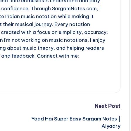
and flute enthusiasts understand and play
th confidence. Through SargamNotes.com, I
e Indian music notation while making it
t their musical journey. Every notation
 created with a focus on simplicity, accuracy,
n I'm not working on music notations, I enjoy
ing about music theory, and helping readers
s and feedback. Connect with me:
Next Post
Yaad Hai Super Easy Sargam Notes |
Aiyaary