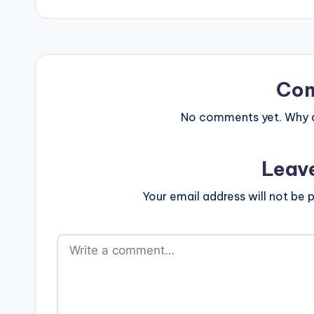
Co
No comments yet. Why do
Leav
Your email address will not be p