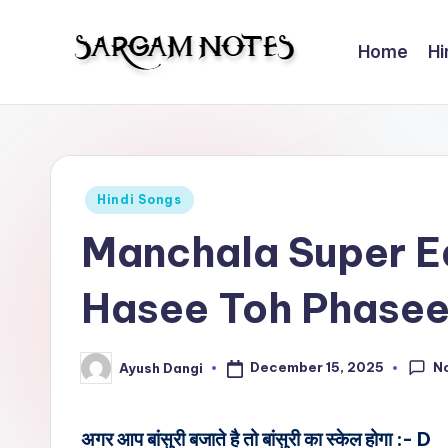
Home
Hi
Skip
to
S
Wider
content
Collection
a
of
r
Sargam
Posted
Hindi Songs
Notes
g
in
Manchala Super E
a
Hasee Toh Phase
m
N
N
December 15, 2025
Ayush Dangi
Posted
o
by
t
अगर आप बांसुरी बजाते है तो बांसुरी का स्केल होगा :- D