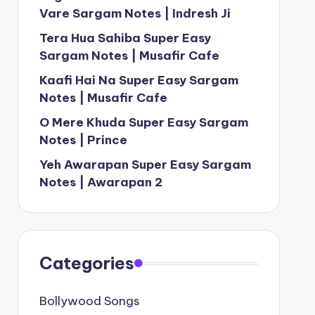
Vare Sargam Notes | Indresh Ji
Tera Hua Sahiba Super Easy
Sargam Notes | Musafir Cafe
Kaafi Hai Na Super Easy Sargam
Notes | Musafir Cafe
O Mere Khuda Super Easy Sargam
Notes | Prince
Yeh Awarapan Super Easy Sargam
Notes | Awarapan 2
Categories
Bollywood Songs