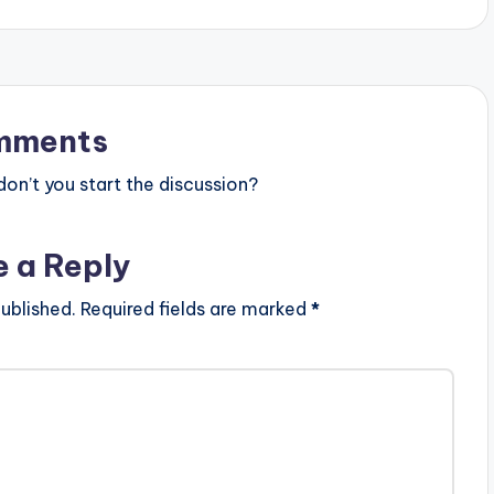
mments
n’t you start the discussion?
e a Reply
ublished.
Required fields are marked
*