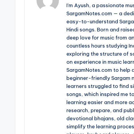
I'm Ayush, a passionate mus
SargamNotes.com — a dedica
easy-to-understand Sargam
Hindi songs. Born and raise
deep love for music from an
countless hours studying I
exploring the structure of
on experience in music learn
SargamNotes.com to help as
beginner-friendly Sargam n
learners struggled to find s
songs, which inspired me t
learning easier and more ac
research, prepare, and pub
devotional bhajans, old clas
simplify the learning proce