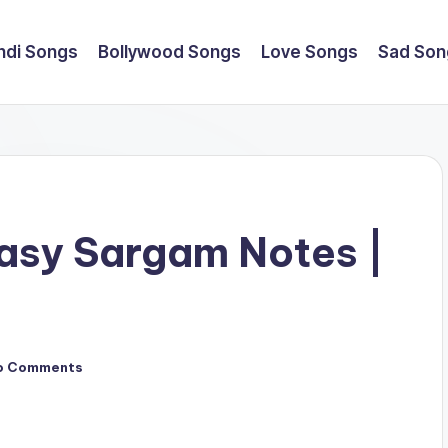
ndi Songs
Bollywood Songs
Love Songs
Sad Son
asy Sargam Notes |
e
o Comments