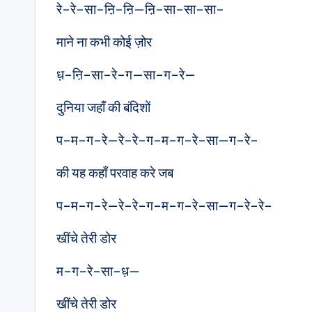
रे–रे–सा–ऩि–ऩि—ऩि–सा–सा–सा–
माने ना कभी कोई ज़ोर
ध़–ऩि–सा–रे–ग—सा–ग–रे—
दुनिया जहाँ की बंदिशों
प–म–ग–रे—रे–रे–ग–म–ग–रे–सा—ग–रे–
की यह कहाँ परवाह करे जब
प–म–ग–रे—रे–रे–ग–म–ग–रे–सा—ग–रे–रे–
खींचे तेरी डोर
म–ग–रे–सा–ध़—
खींचे तेरी डोर