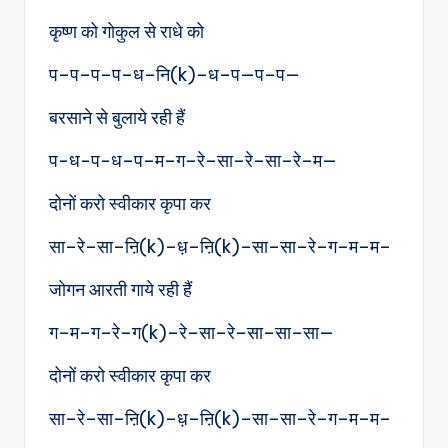
कृष्ण को गोकुल से राधे को
प–प–प–प–ध–नि(k)–ध–प—प–प—
बरसाने से बुलाये रही हैं
प-ध-प-ध–प–म–ग–रे–सा–रे–सा–रे–म—
दोनों करो स्वीकार कृपा कर
सा–रे–सा–ऩि(k)–ध़–ऩि(k)–सा–सा–रे–ग–म–म–
जोगन आरती गाये रही हैं
ग–म–ग–रे–ग(k)–रे–सा–रे–सा–सा–सा—
दोनों करो स्वीकार कृपा कर
सा–रे–सा–ऩि(k)–ध़–ऩि(k)–सा–सा–रे–ग–म–म–