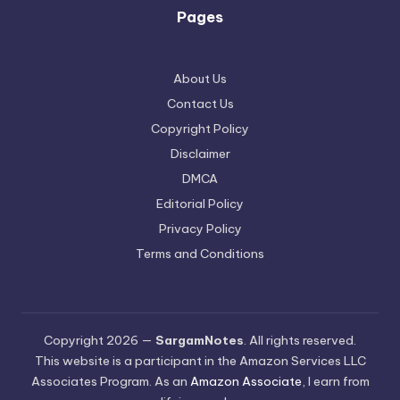
Pages
About Us
Contact Us
Copyright Policy
Disclaimer
DMCA
Editorial Policy
Privacy Policy
Terms and Conditions
Copyright 2026 —
SargamNotes
. All rights reserved.
This website is a participant in the Amazon Services LLC
Associates Program. As an
Amazon Associate
, I earn from