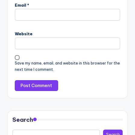
Email
*
Website
Save my name, email, and website in this browser for the
next time I comment.
Search
Search