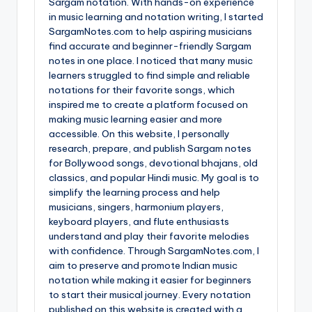
Sargam notation. With hands-on experience
in music learning and notation writing, I started
SargamNotes.com to help aspiring musicians
find accurate and beginner-friendly Sargam
notes in one place. I noticed that many music
learners struggled to find simple and reliable
notations for their favorite songs, which
inspired me to create a platform focused on
making music learning easier and more
accessible. On this website, I personally
research, prepare, and publish Sargam notes
for Bollywood songs, devotional bhajans, old
classics, and popular Hindi music. My goal is to
simplify the learning process and help
musicians, singers, harmonium players,
keyboard players, and flute enthusiasts
understand and play their favorite melodies
with confidence. Through SargamNotes.com, I
aim to preserve and promote Indian music
notation while making it easier for beginners
to start their musical journey. Every notation
published on this website is created with a