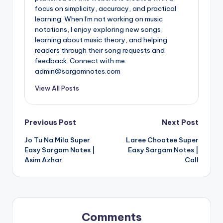
focus on simplicity, accuracy, and practical
learning. When I'm not working on music
notations, I enjoy exploring new songs,
learning about music theory, and helping
readers through their song requests and
feedback. Connect with me:
admin@sargamnotes.com
View All Posts
Post
Previous Post
Next Post
Jo Tu Na Mila Super
Laree Chootee Super
navigation
Easy Sargam Notes |
Easy Sargam Notes |
Asim Azhar
Call
Comments