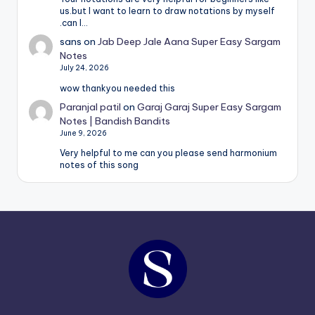
us.but I want to learn to draw notations by myself
.can I…
sans
on
Jab Deep Jale Aana Super Easy Sargam
Notes
July 24, 2026
wow thankyou needed this
Paranjal patil
on
Garaj Garaj Super Easy Sargam
Notes | Bandish Bandits
June 9, 2026
Very helpful to me can you please send harmonium
notes of this song