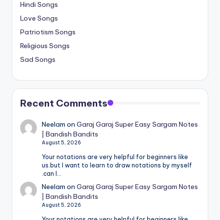
Hindi Songs
Love Songs
Patriotism Songs
Religious Songs
Sad Songs
Recent Comments
Neelam
on
Garaj Garaj Super Easy Sargam Notes
| Bandish Bandits
August 5, 2026
Your notations are very helpful for beginners like
us.but I want to learn to draw notations by myself
.can I…
Neelam
on
Garaj Garaj Super Easy Sargam Notes
| Bandish Bandits
August 5, 2026
Your notations are very helpful for beginners like