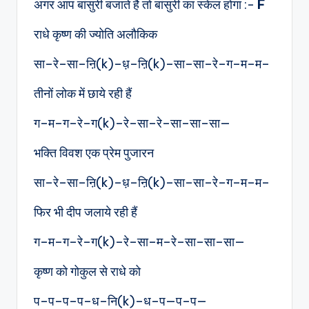
अगर आप बांसुरी बजाते है तो बांसुरी का स्केल होगा :-
F
राधे कृष्ण की ज्योति अलौकिक
सा–रे–सा–ऩि(k)–ध़–ऩि(k)–सा–सा–रे–ग–म–म–
तीनों लोक में छाये रही हैं
ग–म–ग–रे–ग(k)–रे–सा–रे–सा–सा–सा—
भक्ति विवश एक प्रेम पुजारन
सा–रे–सा–ऩि(k)–ध़–ऩि(k)–सा–सा–रे–ग–म–म–
फिर भी दीप जलाये रही हैं
ग–म–ग–रे–ग(k)–रे–सा–म–रे–सा–सा–सा—
कृष्ण को गोकुल से राधे को
प–प–प–प–ध–नि(k)–ध–प—प–प—