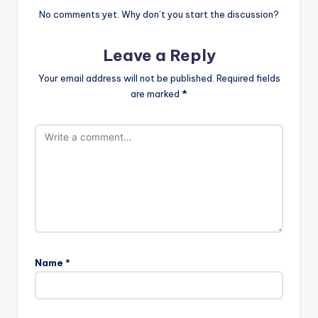
No comments yet. Why don’t you start the discussion?
Leave a Reply
Your email address will not be published.
Required fields
are marked
*
Name
*