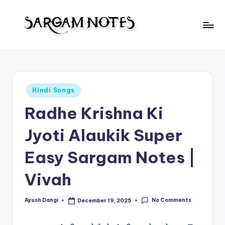
Skip
to
S
content
Wider
Collection
a
of
r
Sargam
Posted
Hindi Songs
Notes
g
in
Radhe Krishna Ki
a
m
Jyoti Alaukik Super
N
Easy Sargam Notes |
o
Vivah
t
e
No Comments
Ayush Dangi
December 19, 2025
Posted
s
by