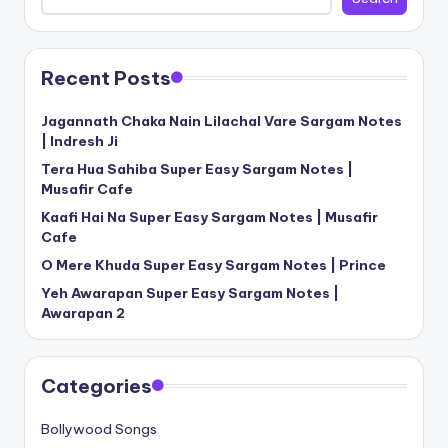
Recent Posts
Jagannath Chaka Nain Lilachal Vare Sargam Notes
| Indresh Ji
Tera Hua Sahiba Super Easy Sargam Notes |
Musafir Cafe
Kaafi Hai Na Super Easy Sargam Notes | Musafir
Cafe
O Mere Khuda Super Easy Sargam Notes | Prince
Yeh Awarapan Super Easy Sargam Notes |
Awarapan 2
Categories
Bollywood Songs