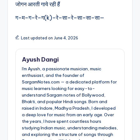
जोगन आरती गाये रही हैं
ग–म–ग–रे–ग(k)–रे–सा–रे–सा–सा–सा—
Last updated on June 4, 2026
Ayush Dangi
I'm Ayush, a passionate musician, music
enthusiast, and the founder of
SargamNotes.com — a dedicated platform for
music learners looking for easy-to-
understand Sargam notes of Bollywood,
Bhakti, and popular Hindi songs. Born and
raised in Indore, Madhya Pradesh, I developed
a deep love for music from an early age. Over
the years, I have spent countless hours
studying Indian music, understanding melodies,
and exploring the structure of songs through