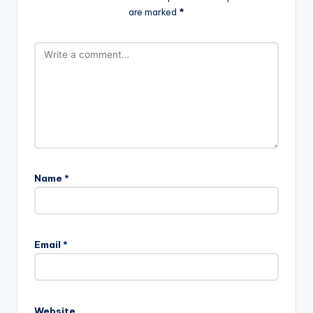
are marked
*
Name
*
Email
*
Website