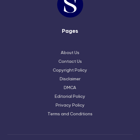
Pages
About Us
Contact Us
Copyright Policy
Disclaimer
DMCA
Editorial Policy
Privacy Policy
Terms and Conditions