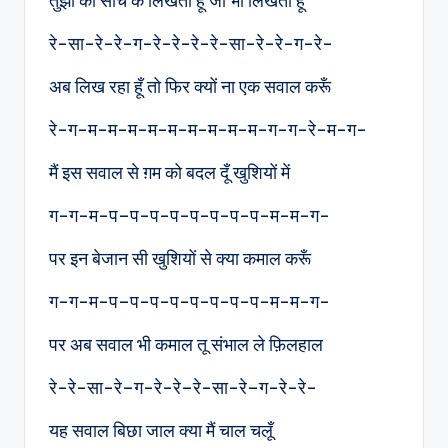
तुझी को सोच के लिखता हूँ जो भी लिखता हूँ
रे-सा-रे-रे-ग-रे-रे-रे-रे-सा-रे-रे-ग-रे-
अब लिख रहा हूँ तो फिर क्यों ना एक सवाल करूँ
रे-ग-म-म-म-म-म-म-म-म-म-ग-ग-रे-म-ग-
मैं इस सवाल से ग़म को बदल दूँ खुशियों में
ग-ग-म-प–प-प-प-प-प-प-प-म-म-ग-
पर इन बेजान सी खुशियों से क्या कमाल करूँ
ग-ग-म-प–प-प-प-प-प-प-प-म-म-ग-
पर अब सवाल भी कमाल तू संभाल ले फ़िलहाल
रे-रे-सा-रे–ग-रे-रे–रे-सा-रे–ग-रे-रे-
यह सवाल बिछा जाल क्या मैं चाल चलूँ