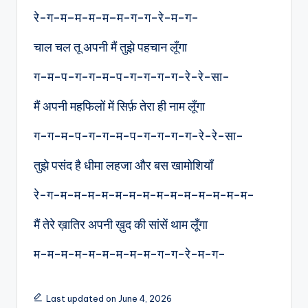
रे-ग-म–म-म-म–म-ग-ग-रे-म-ग-
चाल चल तू अपनी मैं तुझे पहचान लूँगा
ग-म-प-ग-ग-म-प-ग-ग-ग-ग-रे-रे-सा-
मैं अपनी महफिलों में सिर्फ़ तेरा ही नाम लूँगा
ग-ग-म-प-ग-ग-म-प-ग-ग-ग-ग-रे-रे-सा-
तुझे पसंद है धीमा लहजा और बस खामोशियाँ
रे-ग-म-म-म-म-म-म-म-म-म-म–म–म-म-म-
मैं तेरे ख़ातिर अपनी ख़ुद की सांसें थाम लूँगा
म-म-म-म-म-म-म-म-म-ग-ग-रे-म-ग-
Last updated on June 4, 2026