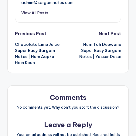
admin@sargamnotes.com
View All Posts
Post
Previous Post
Next Post
Chocolate Lime Juice
Hum Toh Deewane
navigation
Super Easy Sargam
Super Easy Sargam
Notes | Hum Aapke
Notes | Yasser Desai
Hain Koun
Comments
No comments yet. Why don’t you start the discussion?
Leave a Reply
Your email address will not be published.
Required fields