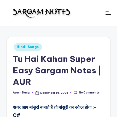
Skip
to
S
content
Wider
Collection
a
of
r
Sargam
Posted
Hindi Songs
Notes
g
in
Tu Hai Kahan Super
a
m
Easy Sargam Notes |
N
AUR
o
t
No Comments
Ayush Dangi
December 16, 2025
Posted
by
e
अगर आप बांसुरी बजाते है तो बांसुरी का स्केल होगा :-
s
C#