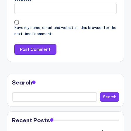
Save my name, email, and website in this browser for the
next time I comment.
Search
Search
Recent Posts