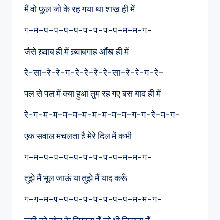
मैं वो फूल जो के रह गया था शाख़ ही में
ग-म-प–प-प-प-प-प-प-प-म-म-ग-
जैसे ख़्वाब ही में ख़्वाबगाह आँख ही में
रे-सा-रे-रे-ग-रे-रे-रे-रे-सा-रे-रे-ग-रे-
पल से पल में क्या हुआ तुम रह गए बस याद ही में
रे-ग-म-म-म-म-म-म-म-म-म-ग-ग-रे-म-ग-
एक सवाल मचलता है मेरे दिल में कभी
ग-म-प–प-प-प-प-प-प-प-म-म-ग-
तुझे मैं भूल जाऊं या तुझे मैं याद करूँ
ग-ग-म-प–प-प-प-प-प-प-प-म-म-ग-