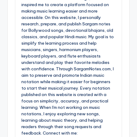
inspired me to create a platform focused on
making music learning easier and more
accessible. On this website, I personally
research, prepare, and publish Sargam notes
for Bollywood songs, devotional bhajans, old
classics, and popular Hindi music. My goal is to
simplify the learning process and help
musicians, singers, harmonium players,
keyboard players, and flute enthusiasts
understand and play their favorite melodies
with confidence. Through SargamNotes.com, I
aim to preserve and promote Indian music
notation while making it easier for beginners
to start their musical journey. Every notation
published on this website is created with a
focus on simplicity, accuracy, and practical
learning. When I'm not working on music
notations, I enjoy exploring new songs,
learning about music theory, and helping
readers through their song requests and
feedback. Connect with me: