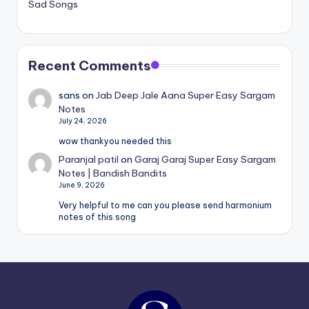
Sad Songs
Recent Comments
sans
on
Jab Deep Jale Aana Super Easy Sargam
Notes
July 24, 2026
wow thankyou needed this
Paranjal patil
on
Garaj Garaj Super Easy Sargam
Notes | Bandish Bandits
June 9, 2026
Very helpful to me can you please send harmonium
notes of this song