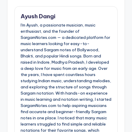
Ayush Dangi
I'm Ayush, a passionate musician, music
enthusiast, and the founder of
SargamNotes.com — a dedicated platform for
music learners looking for easy-to-
understand Sargam notes of Bollywood,
Bhakti, and popular Hindi songs. Born and
raised in Indore, Madhya Pradesh, I developed
a deep love for music from an early age. Over
the years, I have spent countless hours
studying Indian music, understanding melodies,
and exploring the structure of songs through
Sargam notation. With hands-on experience
in music learning and notation writing, I started
SargamNotes.com to help aspiring musicians
find accurate and beginner-friendly Sargam
notes in one place. I noticed that many music
learners struggled to find simple and reliable
notations for their favorite songs, which