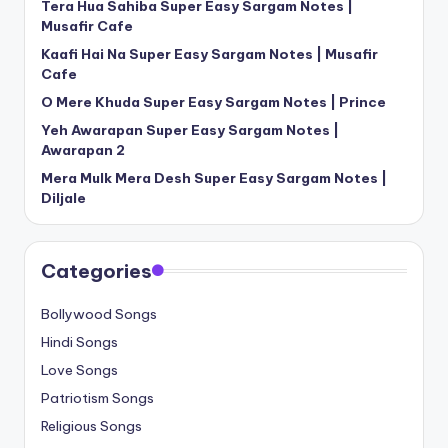
Tera Hua Sahiba Super Easy Sargam Notes |
Musafir Cafe
Kaafi Hai Na Super Easy Sargam Notes | Musafir
Cafe
O Mere Khuda Super Easy Sargam Notes | Prince
Yeh Awarapan Super Easy Sargam Notes |
Awarapan 2
Mera Mulk Mera Desh Super Easy Sargam Notes |
Diljale
Categories
Bollywood Songs
Hindi Songs
Love Songs
Patriotism Songs
Religious Songs