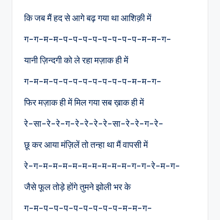
कि जब मैं हद से आगे बढ़ गया था आशिक़ी में
ग-ग-म-म-प-प-प-प-प-प-प-प-म-म-ग-
यानी ज़िन्दगी को ले रहा मज़ाक ही में
ग-म-म-प-प-प-प-प-प-प-प-म-म-ग-
फिर मज़ाक ही में मिल गया सब ख़ाक ही में
रे-सा-रे-रे-ग-रे-रे-रे-रे-सा-रे-रे-ग-रे-
छू कर आया मंज़िलें तो तन्हा था मैं वापसी में
रे-ग-म-म-म-म-म-म-म-म-म-ग-ग-रे-म-ग-
जैसे फूल तोड़े होंगे तुमने झोली भर के
ग-म-प–प-प-प-प-प-प-प-म-म-ग-