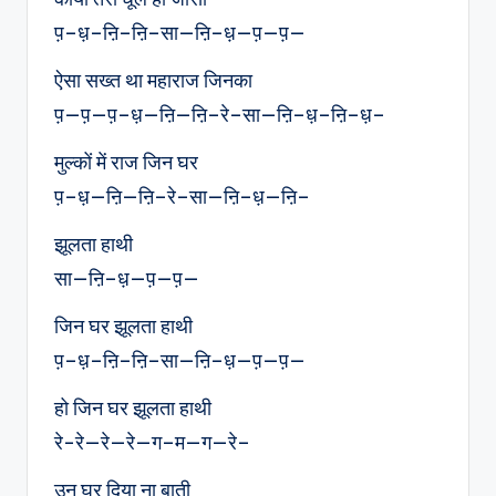
प़–ध़–ऩि–ऩि–सा—ऩि–ध़—प़—प़—
ऐसा सख्त था महाराज जिनका
प़—प़—प़–ध़—ऩि—ऩि–रे–सा—ऩि–ध़–ऩि–ध़–
मुल्कों में राज जिन घर
प़–ध़—ऩि—ऩि–रे–सा—ऩि–ध़—ऩि–
झूलता हाथी
सा—ऩि–ध़—प़—प़—
जिन घर झूलता हाथी
प़–ध़–ऩि–ऩि–सा—ऩि–ध़—प़—प़—
हो जिन घर झूलता हाथी
रे-रे—रे—रे—ग–म—ग—रे–
उन घर दिया ना बाती