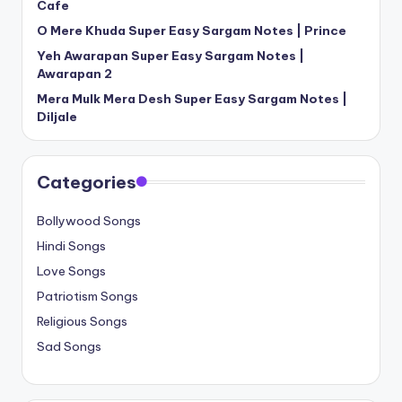
Cafe
O Mere Khuda Super Easy Sargam Notes | Prince
Yeh Awarapan Super Easy Sargam Notes |
Awarapan 2
Mera Mulk Mera Desh Super Easy Sargam Notes |
Diljale
Categories
Bollywood Songs
Hindi Songs
Love Songs
Patriotism Songs
Religious Songs
Sad Songs