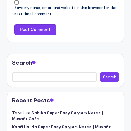
Save my name, email, and website in this browser for the
next time I comment.
Search
Search
Recent Posts
Tera Hua Sahiba Super Easy Sargam Notes |
Musafir Cafe
Kaafi Hai Na Super Easy Sargam Notes | Musafir