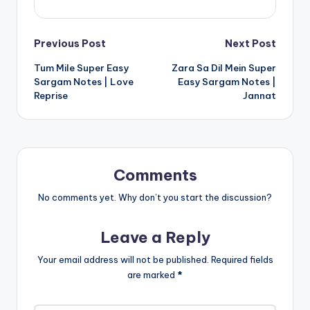
Post
Previous Post
Next Post
Tum Mile Super Easy
Zara Sa Dil Mein Super
navigation
Sargam Notes | Love
Easy Sargam Notes |
Reprise
Jannat
Comments
No comments yet. Why don’t you start the discussion?
Leave a Reply
Your email address will not be published.
Required fields
are marked
*