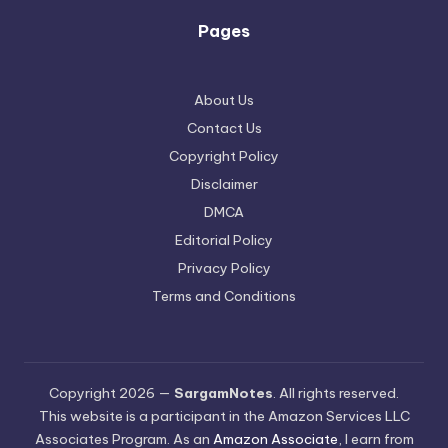
Pages
About Us
Contact Us
Copyright Policy
Disclaimer
DMCA
Editorial Policy
Privacy Policy
Terms and Conditions
Copyright 2026 —
SargamNotes
. All rights reserved.
This website is a participant in the Amazon Services LLC
Associates Program. As an
Amazon Associate
, I earn from