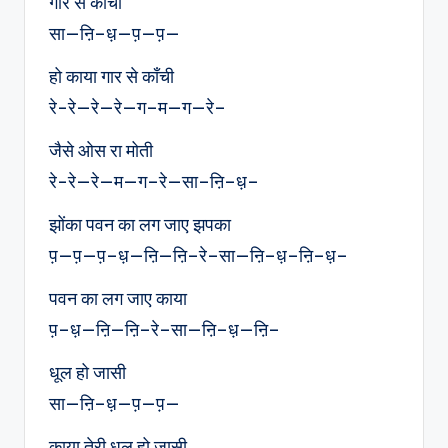
गार से काँची
सा—ऩि–ध़—प़—प़—
हो काया गार से काँची
रे-रे—रे—रे—ग–म—ग—रे–
जैसे ओस रा मोती
रे-रे—रे—म—ग–रे—सा–ऩि–ध़–
झोंका पवन का लग जाए झपका
प़—प़—प़–ध़—ऩि—ऩि–रे–सा—ऩि–ध़–ऩि–ध़–
पवन का लग जाए काया
प़–ध़—ऩि—ऩि–रे–सा—ऩि–ध़—ऩि–
धूल हो जासी
सा—ऩि–ध़—प़—प़—
काया तेरी धूल हो जासी