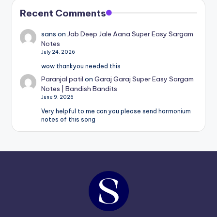
Recent Comments
sans
on
Jab Deep Jale Aana Super Easy Sargam
Notes
July 24, 2026
wow thankyou needed this
Paranjal patil
on
Garaj Garaj Super Easy Sargam
Notes | Bandish Bandits
June 9, 2026
Very helpful to me can you please send harmonium
notes of this song