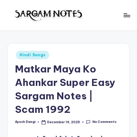
Skip
to
S
content
Wider
Collection
a
of
r
Sargam
Posted
Hindi Songs
Notes
g
in
Matkar Maya Ko
a
m
Ahankar Super Easy
N
Sargam Notes |
o
Scam 1992
t
e
No Comments
Ayush Dangi
December 16, 2025
Posted
s
by