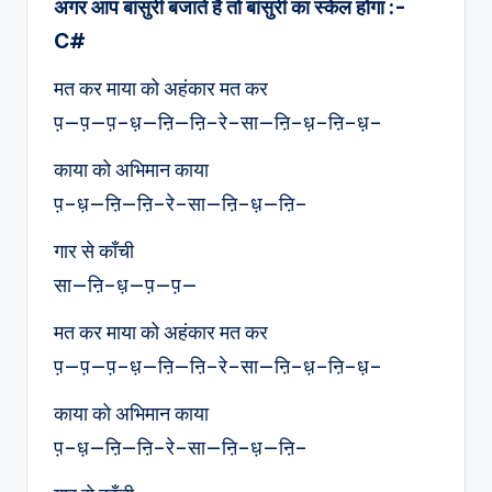
अगर आप बांसुरी बजाते है तो बांसुरी का स्केल होगा :-
C#
मत कर माया को अहंकार मत कर
प़—प़—प़–ध़—ऩि—ऩि–रे–सा—ऩि–ध़–ऩि–ध़–
काया को अभिमान काया
प़–ध़—ऩि—ऩि–रे–सा—ऩि–ध़—ऩि–
गार से काँची
सा—ऩि–ध़—प़—प़—
मत कर माया को अहंकार मत कर
प़—प़—प़–ध़—ऩि—ऩि–रे–सा—ऩि–ध़–ऩि–ध़–
काया को अभिमान काया
प़–ध़—ऩि—ऩि–रे–सा—ऩि–ध़—ऩि–