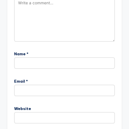
Name
*
Email
*
Website