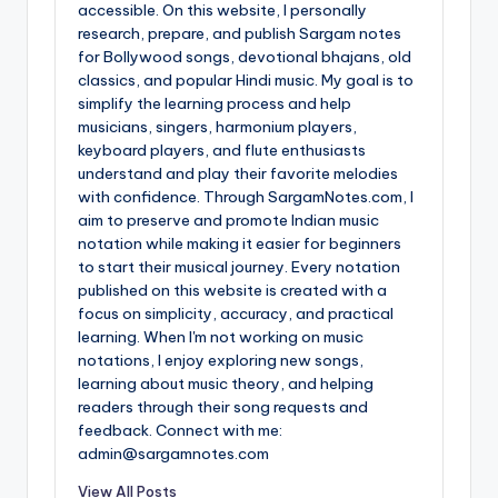
accessible. On this website, I personally
research, prepare, and publish Sargam notes
for Bollywood songs, devotional bhajans, old
classics, and popular Hindi music. My goal is to
simplify the learning process and help
musicians, singers, harmonium players,
keyboard players, and flute enthusiasts
understand and play their favorite melodies
with confidence. Through SargamNotes.com, I
aim to preserve and promote Indian music
notation while making it easier for beginners
to start their musical journey. Every notation
published on this website is created with a
focus on simplicity, accuracy, and practical
learning. When I'm not working on music
notations, I enjoy exploring new songs,
learning about music theory, and helping
readers through their song requests and
feedback. Connect with me:
admin@sargamnotes.com
View All Posts