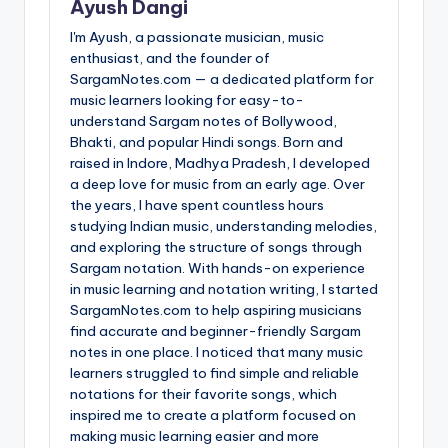
Ayush Dangi
I'm Ayush, a passionate musician, music
enthusiast, and the founder of
SargamNotes.com — a dedicated platform for
music learners looking for easy-to-
understand Sargam notes of Bollywood,
Bhakti, and popular Hindi songs. Born and
raised in Indore, Madhya Pradesh, I developed
a deep love for music from an early age. Over
the years, I have spent countless hours
studying Indian music, understanding melodies,
and exploring the structure of songs through
Sargam notation. With hands-on experience
in music learning and notation writing, I started
SargamNotes.com to help aspiring musicians
find accurate and beginner-friendly Sargam
notes in one place. I noticed that many music
learners struggled to find simple and reliable
notations for their favorite songs, which
inspired me to create a platform focused on
making music learning easier and more