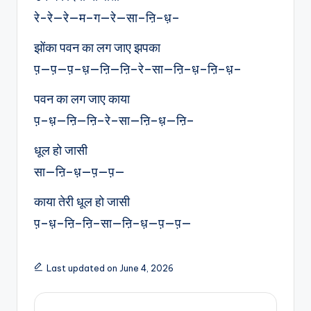
रे-रे—रे—म–ग—रे—सा–ऩि–ध़–
झोंका पवन का लग जाए झपका
प़—प़—प़–ध़—ऩि—ऩि–रे–सा—ऩि–ध़–ऩि–ध़–
पवन का लग जाए काया
प़–ध़—ऩि—ऩि–रे–सा—ऩि–ध़—ऩि–
धूल हो जासी
सा—ऩि–ध़—प़—प़—
काया तेरी धूल हो जासी
प़–ध़–ऩि–ऩि–सा—ऩि–ध़—प़—प़—
Last updated on June 4, 2026