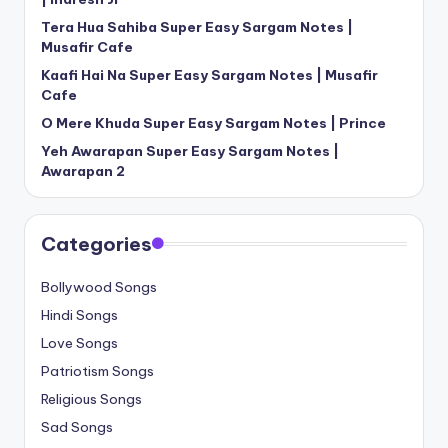
Tera Hua Sahiba Super Easy Sargam Notes |
Musafir Cafe
Kaafi Hai Na Super Easy Sargam Notes | Musafir
Cafe
O Mere Khuda Super Easy Sargam Notes | Prince
Yeh Awarapan Super Easy Sargam Notes |
Awarapan 2
Categories
Bollywood Songs
Hindi Songs
Love Songs
Patriotism Songs
Religious Songs
Sad Songs