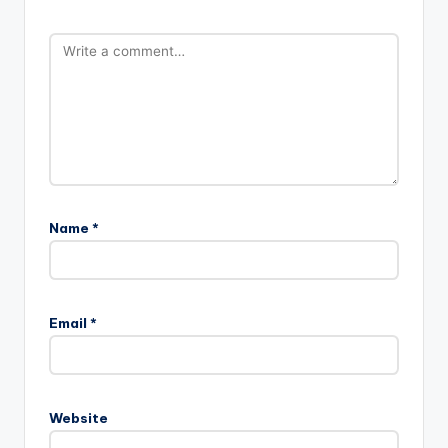
Name
*
Email
*
Website