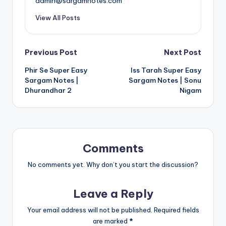
admin@sargamnotes.com
View All Posts
Post
Previous Post
Next Post
Phir Se Super Easy
Iss Tarah Super Easy
navigation
Sargam Notes |
Sargam Notes | Sonu
Dhurandhar 2
Nigam
Comments
No comments yet. Why don’t you start the discussion?
Leave a Reply
Your email address will not be published.
Required fields
are marked
*