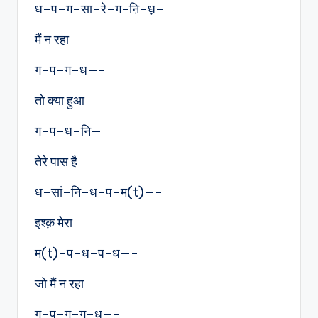
ध–प–ग–सा–रे–ग-ऩि–ध़–
मैं न रहा
ग–प–ग–ध—-
तो क्या हुआ
ग–प–ध–नि—
तेरे पास है
ध–सां–नि–ध–प–म(t)—-
इश्क़ मेरा
म(t)–प–ध–प-ध—-
जो मैं न रहा
ग–प–ग–ग–ध—-