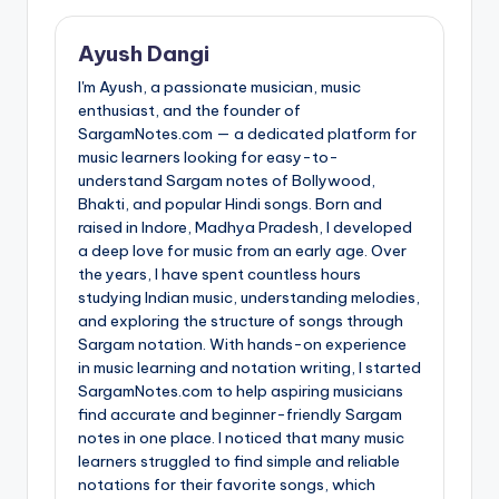
Ayush Dangi
I'm Ayush, a passionate musician, music
enthusiast, and the founder of
SargamNotes.com — a dedicated platform for
music learners looking for easy-to-
understand Sargam notes of Bollywood,
Bhakti, and popular Hindi songs. Born and
raised in Indore, Madhya Pradesh, I developed
a deep love for music from an early age. Over
the years, I have spent countless hours
studying Indian music, understanding melodies,
and exploring the structure of songs through
Sargam notation. With hands-on experience
in music learning and notation writing, I started
SargamNotes.com to help aspiring musicians
find accurate and beginner-friendly Sargam
notes in one place. I noticed that many music
learners struggled to find simple and reliable
notations for their favorite songs, which