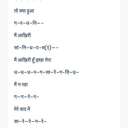
तो क्या हुआ
ग–प–ध–नि—-
मैं आख़िरी
सां–नि–ध–प–म(t)—-
मैं आख़िरी हूँ इश्क़ तेरा
ध–ध–ध–प–ग–सा–रे–ग-ऩि–ध़–
मैं न रहा
ग—ग—रे–ग–
मेरे बाद में
सा–रे—रे—ग–रे–