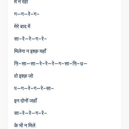
मैं न रहा
ग—ग—रे–ग–
मेरे बाद में
सा–रे—रे—ग–रे–
मिलेगा न इश्क़ यहाँ
ऩि–सा—सा—रे–रे—रे—ग–सा–ऩि–ध़—
वो इश्क़ जो
प—ग—रे–ग—रे-सा–
इन दोनों जहाँ
सा–रे—रे—ग–रे–
के भी न मिले