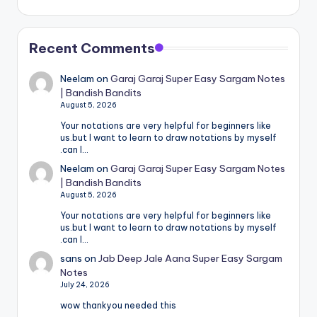
Recent Comments
Neelam
on
Garaj Garaj Super Easy Sargam Notes
| Bandish Bandits
August 5, 2026
Your notations are very helpful for beginners like
us.but I want to learn to draw notations by myself
.can I…
Neelam
on
Garaj Garaj Super Easy Sargam Notes
| Bandish Bandits
August 5, 2026
Your notations are very helpful for beginners like
us.but I want to learn to draw notations by myself
.can I…
sans
on
Jab Deep Jale Aana Super Easy Sargam
Notes
July 24, 2026
wow thankyou needed this