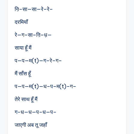
ऩि–सा—सा—रे–रे–
दरमियाँ
रे—ग–सा–ऩि–ध़—
साया हूँ मैं
प—प—म(t)—ग–रे–ग–
मैं साँस हूँ
प—प—म(t)—ध–प–म(t)–ग–
तेरे साथ हूँ मैं
ग-ध—ध—प–ध—प–
जाएगी अब तू जहाँ