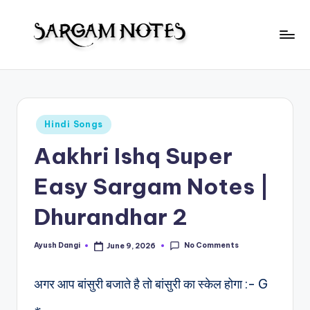
Skip
to
S
content
Wider
Collection
a
of
r
Sargam
Posted
Hindi Songs
Notes
g
in
Aakhri Ishq Super
a
m
Easy Sargam Notes |
N
Dhurandhar 2
o
t
No Comments
Ayush Dangi
June 9, 2026
Posted
by
e
अगर आप बांसुरी बजाते है तो बांसुरी का स्केल होगा :- G
s