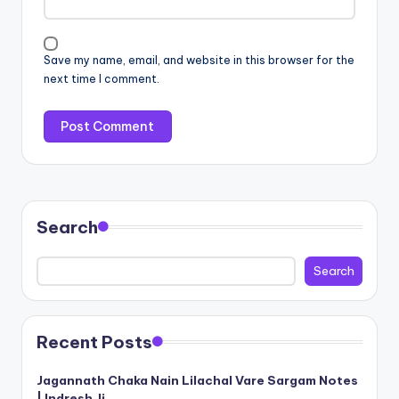
Save my name, email, and website in this browser for the
next time I comment.
Search
Search
Recent Posts
Jagannath Chaka Nain Lilachal Vare Sargam Notes
| Indresh Ji