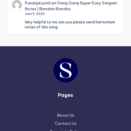
Paranjal patil
on
Garaj Garaj Super Easy Sargam
Notes | Bandish Bandits
June 9, 2026
Very helpful to me can you please send harmonium
notes of this song
Pages
About Us
Contact Us