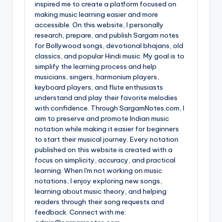
inspired me to create a platform focused on
making music learning easier and more
accessible. On this website, I personally
research, prepare, and publish Sargam notes
for Bollywood songs, devotional bhajans, old
classics, and popular Hindi music. My goal is to
simplify the learning process and help
musicians, singers, harmonium players,
keyboard players, and flute enthusiasts
understand and play their favorite melodies
with confidence. Through SargamNotes.com, I
aim to preserve and promote Indian music
notation while making it easier for beginners
to start their musical journey. Every notation
published on this website is created with a
focus on simplicity, accuracy, and practical
learning. When I'm not working on music
notations, I enjoy exploring new songs,
learning about music theory, and helping
readers through their song requests and
feedback. Connect with me: