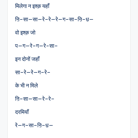
मिलेगा न इश्क़ यहाँ
ऩि–सा—सा—रे–रे—रे—ग–सा–ऩि–ध़—
वो इश्क़ जो
प—ग—रे–ग—रे-सा–
इन दोनों जहाँ
सा–रे—रे—ग–रे–
के भी न मिले
ऩि–सा—सा—रे–रे–
दरमियाँ
रे—ग–सा–ऩि–ध़—