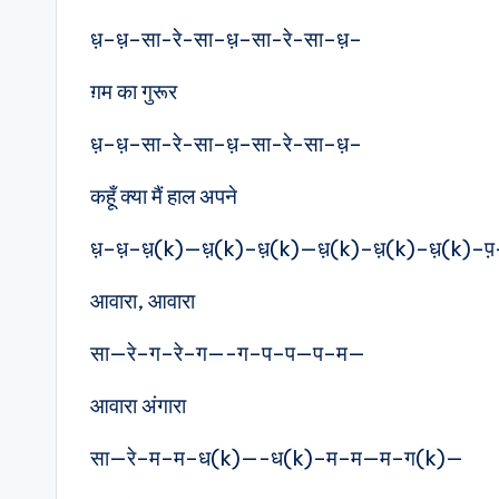
ध़–ध़–सा-रे-सा–ध़–सा-रे-सा–ध़–
ग़म का गुरूर
ध़–ध़–सा-रे-सा–ध़–सा-रे-सा–ध़–
कहूँ क्या मैं हाल अपने
ध़–ध़–ध़(k)—ध़(k)–ध़(k)—ध़(k)–ध़(k)–ध़(k)–प
आवारा, आवारा
सा—रे–ग–रे–ग—-ग–प–प—प–म—
आवारा अंगारा
सा—रे–म–म–ध(k)—-ध(k)–म–म—म–ग(k)—