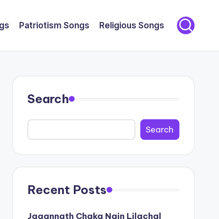
gs
Patriotism Songs
Religious Songs
Search
Search
Recent Posts
Jagannath Chaka Nain Lilachal