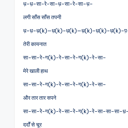
ध़–ध़–सा-रे-सा–ध़–सा-रे-सा–ध़–
लगी साँस साँस तपनी
ध़–ध़–ध़(k)—ध़(k)–ध़(k)—ध़(k)–ध़(k)–ध़(k)–प
तेरी कायनात
सा–सा–रे-ग(k)-रे–सा–रे-ग(k)-रे–सा–
मेरे खाली हाथ
सा–सा–रे-ग(k)-रे–सा–रे-ग(k)-रे–सा–
और तार तार सपने
सा–सा–रे-ग(k)-रे–सा–रे-ग(k)-रे–सा–सा–सा–ध़
दर्दों से चूर