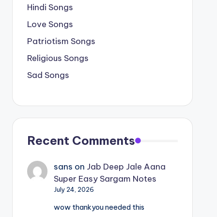
Hindi Songs
Love Songs
Patriotism Songs
Religious Songs
Sad Songs
Recent Comments
sans
on
Jab Deep Jale Aana
Super Easy Sargam Notes
July 24, 2026
wow thankyou needed this