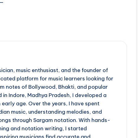
़—
ician, music enthusiast, and the founder of
ted platform for music learners looking for
 notes of Bollywood, Bhakti, and popular
d in Indore, Madhya Pradesh, I developed a
 early age. Over the years, I have spent
ndian music, understanding melodies, and
 songs through Sargam notation. With hands-
ing and notation writing, I started
piring musicians find accurate and