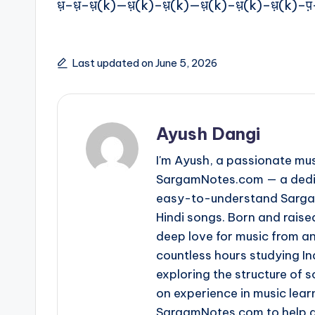
ध़–ध़–ध़(k)—ध़(k)–ध़(k)—ध़(k)–ध़(k)–ध़(k)–प
Last updated on June 5, 2026
Ayush Dangi
I'm Ayush, a passionate mus
SargamNotes.com — a dedica
easy-to-understand Sargam
Hindi songs. Born and raise
deep love for music from an
countless hours studying I
exploring the structure of
on experience in music learn
SargamNotes.com to help as