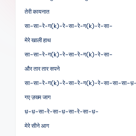
e
तेरी कायनात
s
सा–सा–रे-ग(k)-रे–सा–रे-ग(k)-रे–सा–
मेरे खाली हाथ
सा–सा–रे-ग(k)-रे–सा–रे-ग(k)-रे–सा–
और तार तार सपने
सा–सा–रे-ग(k)-रे–सा–रे-ग(k)-रे–सा–सा–सा–ध़
गए ज़ख्म जाग
ध़–ध़–सा-रे-सा–ध़–सा-रे-सा–ध़–
मेरे सीने आग