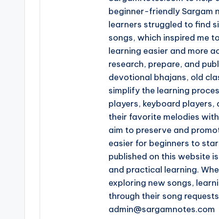
beginner-friendly Sargam n
learners struggled to find s
songs, which inspired me t
learning easier and more ac
research, prepare, and pub
devotional bhajans, old clas
simplify the learning proce
players, keyboard players, 
their favorite melodies wi
aim to preserve and promot
easier for beginners to star
published on this website is
and practical learning. Whe
exploring new songs, learn
through their song request
admin@sargamnotes.com