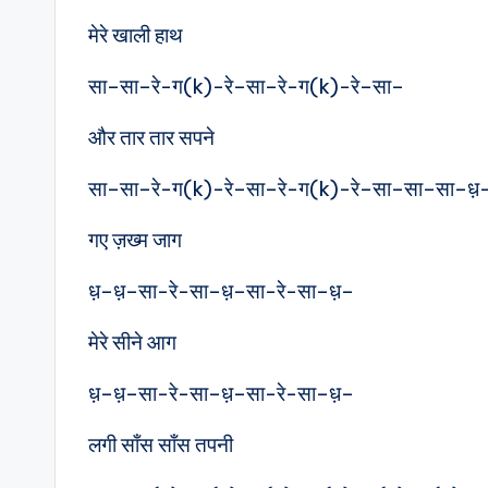
मेरे खाली हाथ
सा–सा–रे-ग(k)-रे–सा–रे-ग(k)-रे–सा–
और तार तार सपने
सा–सा–रे-ग(k)-रे–सा–रे-ग(k)-रे–सा–सा–सा–ध़
गए ज़ख्म जाग
ध़–ध़–सा-रे-सा–ध़–सा-रे-सा–ध़–
मेरे सीने आग
ध़–ध़–सा-रे-सा–ध़–सा-रे-सा–ध़–
लगी साँस साँस तपनी