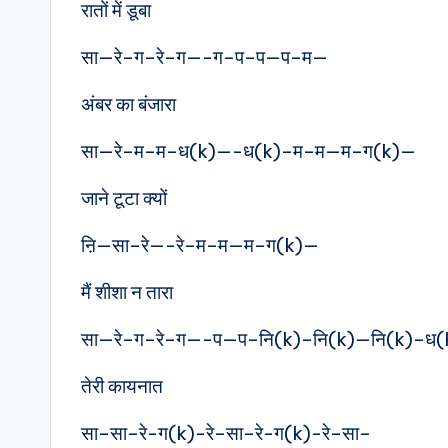
रातों में डूबा
सा—रे–ग–रे–ग—-ग–प–प—प–म—
अंबर का बंजारा
सा—रे–म–म–ध(k)—-ध(k)–म–म—म–ग(k)—
जाने टूटा क्यों
ऩि—सा–रे—-रे–म–म—म–ग(k)—
मैं शीशा न तारा
सा—रे–ग–रे–ग—-प—प–नि(k)–नि(k)—नि(k)–ध
तेरी कायनात
सा–सा–रे-ग(k)-रे–सा–रे-ग(k)-रे–सा–