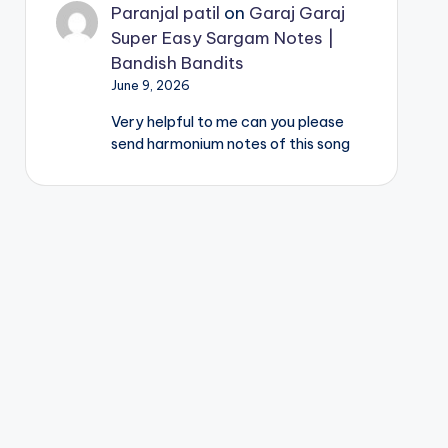
Paranjal patil
on
Garaj Garaj
Super Easy Sargam Notes |
Bandish Bandits
June 9, 2026
Very helpful to me can you please
send harmonium notes of this song