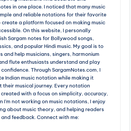
otes in one place. I noticed that many music
imple and reliable notations for their favorite
o create a platform focused on making music
cessible. On this website, I personally
lish Sargam notes for Bollywood songs,
sics, and popular Hindi music. My goal is to
ss and help musicians, singers, harmonium
and flute enthusiasts understand and play
th confidence. Through SargamNotes.com, I
e Indian music notation while making it
t their musical journey. Every notation
 created with a focus on simplicity, accuracy,
n I'm not working on music notations, I enjoy
ing about music theory, and helping readers
s and feedback. Connect with me: