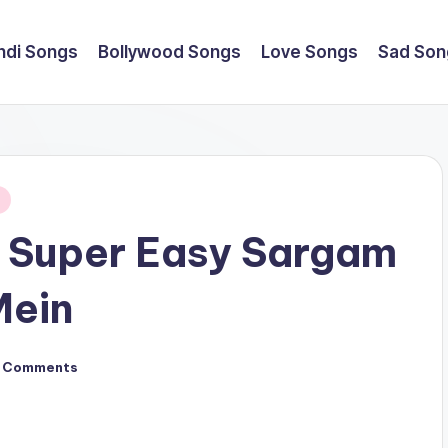
ndi Songs
Bollywood Songs
Love Songs
Sad Son
 Super Easy Sargam
Mein
 Comments