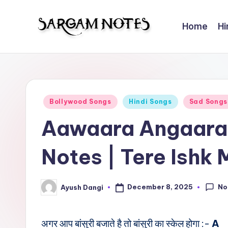
Home
Hi
Skip
to
S
Wider
content
Collection
a
of
r
Sargam
Posted
Bollywood Songs
Hindi Songs
Sad Songs
Notes
g
in
Aawaara Angaara
a
Notes | Tere Ishk 
m
N
No
December 8, 2025
Ayush Dangi
Posted
o
by
t
अगर आप बांसुरी बजाते है तो बांसुरी का स्केल होगा :-
A