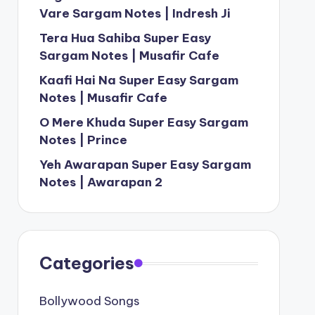
Vare Sargam Notes | Indresh Ji
Tera Hua Sahiba Super Easy
Sargam Notes | Musafir Cafe
Kaafi Hai Na Super Easy Sargam
Notes | Musafir Cafe
O Mere Khuda Super Easy Sargam
Notes | Prince
Yeh Awarapan Super Easy Sargam
Notes | Awarapan 2
Categories
Bollywood Songs