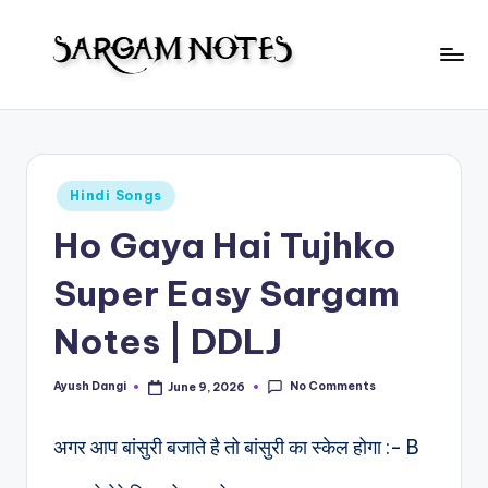
Skip
to
S
content
Wider
Collection
a
of
r
Sargam
Posted
Hindi Songs
Notes
g
in
Ho Gaya Hai Tujhko
a
m
Super Easy Sargam
N
Notes | DDLJ
o
t
No Comments
Ayush Dangi
June 9, 2026
Posted
by
e
अगर आप बांसुरी बजाते है तो बांसुरी का स्केल होगा :- B
s