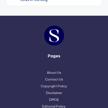
Pages
About Us
Contact Us
Copyright Policy
Disclaimer
DMCA
Editorial Policy