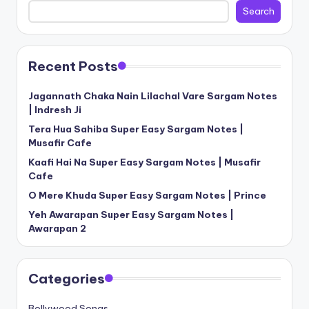
Search
Recent Posts
Jagannath Chaka Nain Lilachal Vare Sargam Notes
| Indresh Ji
Tera Hua Sahiba Super Easy Sargam Notes |
Musafir Cafe
Kaafi Hai Na Super Easy Sargam Notes | Musafir
Cafe
O Mere Khuda Super Easy Sargam Notes | Prince
Yeh Awarapan Super Easy Sargam Notes |
Awarapan 2
Categories
Bollywood Songs