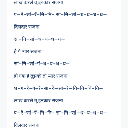
लाख करले तू इनकार सजना
प—रें-सां–रें–नि–नि– सां–नि–सां—ध-ध–ध–ध—
दिलदार सजना
सां–नि–सां—ध-ध–ध–ध—
है ये प्यार सजना
सां–नि–सां-गं–ध-ध–ध–ध—
हो गया है तुझको तो प्यार सजना
ध–गं–रें–गं–रें-सां–रें—सां–रें—नि-नि–नि–नि—
लाख करले तू इनकार सजना
प—रें-सां–रें–नि–नि– सां–नि–सां—ध-ध–ध–ध—
दिलदार सजना