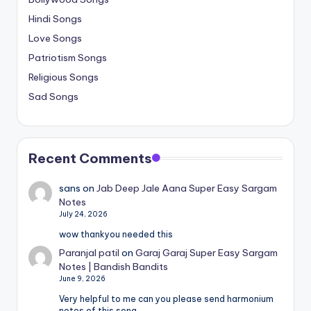
Hindi Songs
Love Songs
Patriotism Songs
Religious Songs
Sad Songs
Recent Comments
sans
on
Jab Deep Jale Aana Super Easy Sargam
Notes
July 24, 2026
wow thankyou needed this
Paranjal patil
on
Garaj Garaj Super Easy Sargam
Notes | Bandish Bandits
June 9, 2026
Very helpful to me can you please send harmonium
notes of this song