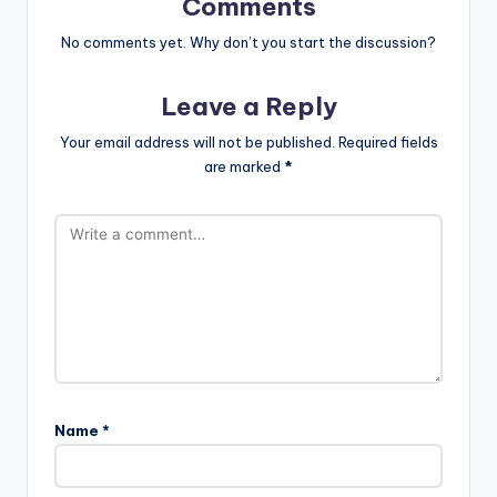
Comments
No comments yet. Why don’t you start the discussion?
Leave a Reply
Your email address will not be published.
Required fields
are marked
*
Name
*