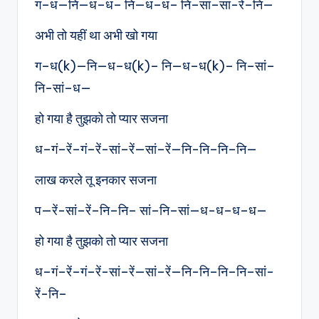
ग–ध—नि—ध–ध– नि—ध–ध– नि–सां–सां-रें–नि—
अभी तो यहीं था अभी खो गया
ग–ध(k)—नि—ध–ध(k)– नि—ध–ध(k)– नि–सां–
नि-सां–ध—
हो गया है तुझको तो प्यार सजना
ध–गं–रें–गं–रें-सां–रें—सां–रें—नि-नि–नि–नि—
लाख करले तू इनकार सजना
प—रें-सां–रें–नि–नि– सां–नि–सां—ध-ध–ध–ध—
हो गया है तुझको तो प्यार सजना
ध–गं–रें–गं–रें-सां–रें—सां–रें—नि-नि–नि–नि–सां-
रें-नि–