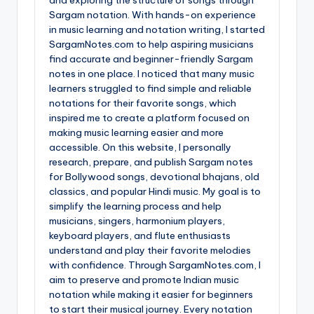
Sargam notation. With hands-on experience
in music learning and notation writing, I started
SargamNotes.com to help aspiring musicians
find accurate and beginner-friendly Sargam
notes in one place. I noticed that many music
learners struggled to find simple and reliable
notations for their favorite songs, which
inspired me to create a platform focused on
making music learning easier and more
accessible. On this website, I personally
research, prepare, and publish Sargam notes
for Bollywood songs, devotional bhajans, old
classics, and popular Hindi music. My goal is to
simplify the learning process and help
musicians, singers, harmonium players,
keyboard players, and flute enthusiasts
understand and play their favorite melodies
with confidence. Through SargamNotes.com, I
aim to preserve and promote Indian music
notation while making it easier for beginners
to start their musical journey. Every notation