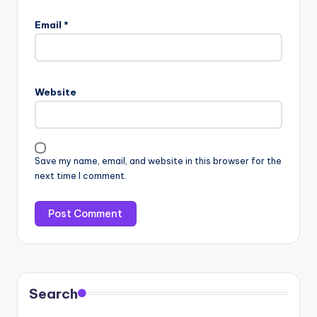
Email
*
Website
Save my name, email, and website in this browser for the
next time I comment.
Search