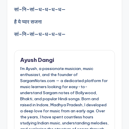
सां–नि–सां—ध-ध–ध–ध—
है ये प्यार सजना
सां–नि–सां—ध-ध–ध–ध—
Ayush Dangi
I'm Ayush, a passionate musician, music
enthusiast, and the founder of
SargamNotes.com — a dedicated platform for
music learners looking for easy-to-
understand Sargam notes of Bollywood,
Bhakti, and popular Hindi songs. Born and
raised in Indore, Madhya Pradesh, I developed
a deep love for music from an early age. Over
the years, I have spent countless hours
studying Indian music, understanding melodies,
and exploring the structure of songs through