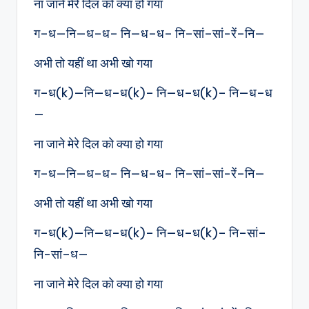
ना जाने मेरे दिल को क्या हो गया
ग–ध—नि—ध–ध– नि—ध–ध– नि–सां–सां-रें–नि—
अभी तो यहीं था अभी खो गया
ग–ध(k)—नि—ध–ध(k)– नि—ध–ध(k)– नि—ध–ध
—
ना जाने मेरे दिल को क्या हो गया
ग–ध—नि—ध–ध– नि—ध–ध– नि–सां–सां-रें–नि—
अभी तो यहीं था अभी खो गया
ग–ध(k)—नि—ध–ध(k)– नि—ध–ध(k)– नि–सां–
नि-सां–ध—
ना जाने मेरे दिल को क्या हो गया