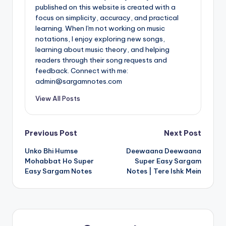
published on this website is created with a
focus on simplicity, accuracy, and practical
learning. When I'm not working on music
notations, I enjoy exploring new songs,
learning about music theory, and helping
readers through their song requests and
feedback. Connect with me:
admin@sargamnotes.com
View All Posts
Post
Previous Post
Next Post
Unko Bhi Humse
Deewaana Deewaana
navigation
Mohabbat Ho Super
Super Easy Sargam
Easy Sargam Notes
Notes | Tere Ishk Mein