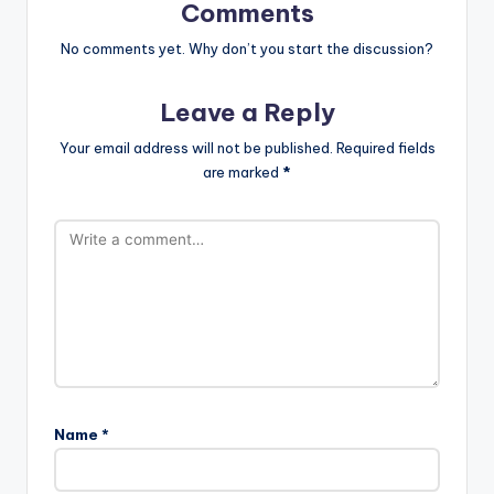
Comments
No comments yet. Why don’t you start the discussion?
Leave a Reply
Your email address will not be published.
Required fields
are marked
*
Name
*