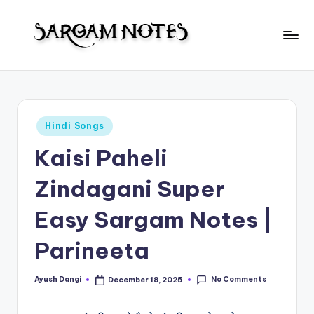
Skip
to
S
content
Wider
Collection
a
of
r
Sargam
Posted
Hindi Songs
Notes
g
in
Kaisi Paheli
a
m
Zindagani Super
N
Easy Sargam Notes |
o
Parineeta
t
e
No Comments
Ayush Dangi
December 18, 2025
Posted
s
by