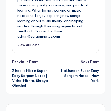
focus on simplicity, accuracy, and practical
learning. When I'm not working on music
notations, I enjoy exploring new songs,
learning about music theory, and helping
readers through their song requests and
feedback. Connect with me:
admin@sargamnotes.com
View All Posts
Post
Previous Post
Next Post
Zihaal e Miskin Super
Hai Junoon Super Easy
navigation
Easy Sargam Notes |
Sargam Notes | New
Vishal Mishra, Shreya
York
Ghoshal