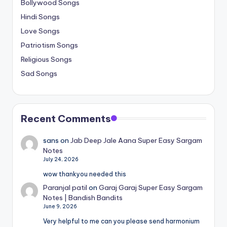
Bollywood Songs
Hindi Songs
Love Songs
Patriotism Songs
Religious Songs
Sad Songs
Recent Comments
sans
on
Jab Deep Jale Aana Super Easy Sargam
Notes
July 24, 2026
wow thankyou needed this
Paranjal patil
on
Garaj Garaj Super Easy Sargam
Notes | Bandish Bandits
June 9, 2026
Very helpful to me can you please send harmonium