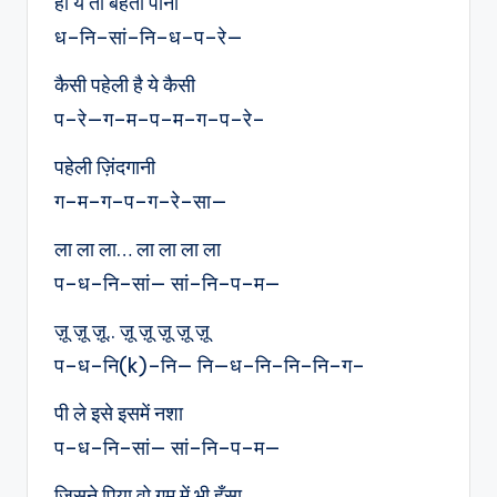
हाँ ये तो बहता पानी
ध–नि–सां–नि–ध–प–रे—
कैसी पहेली है ये कैसी
प–रे—ग–म–प–म–ग–प–रे–
पहेली ज़िंदगानी
ग–म–ग–प–ग–रे–सा—
ला ला ला… ला ला ला ला
प–ध–नि–सां— सां–नि–प–म—
ज़ू ज़ू ज़ू.. ज़ू ज़ू ज़ू ज़ू ज़ू
प–ध–नि(k)–नि— नि—ध–नि–नि–नि–ग–
पी ले इसे इसमें नशा
प–ध–नि–सां— सां–नि–प–म—
जिसने पिया वो ग़म में भी हँसा