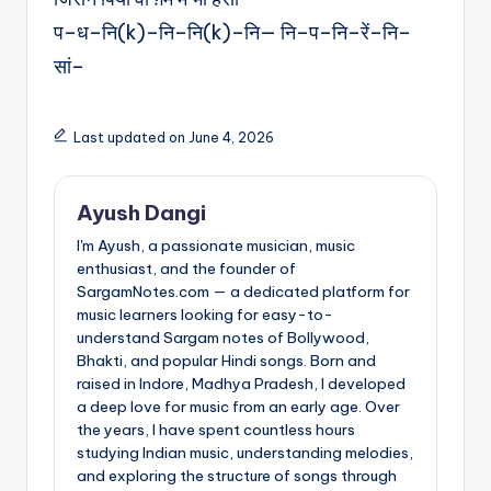
प–ध–नि(k)–नि–नि(k)–नि— नि–प–नि–रें–नि–
सां–
Last updated on June 4, 2026
Ayush Dangi
I'm Ayush, a passionate musician, music
enthusiast, and the founder of
SargamNotes.com — a dedicated platform for
music learners looking for easy-to-
understand Sargam notes of Bollywood,
Bhakti, and popular Hindi songs. Born and
raised in Indore, Madhya Pradesh, I developed
a deep love for music from an early age. Over
the years, I have spent countless hours
studying Indian music, understanding melodies,
and exploring the structure of songs through