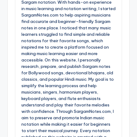
Sargam notation. With hands-on experience
in music learning and notation writing, I started
SargamNotes.com to help aspiring musicians
find accurate and beginner-friendly Sargam
notes in one place. I noticed that many music
learners struggled to find simple and reliable
notations for their favorite songs, which
inspired me to create a platform focused on
making music learning easier and more
accessible. On this website, I personally
research, prepare, and publish Sargam notes
for Bollywood songs, devotional bhajans, old
classics, and popular Hindi music. My goal is to
simplify the learning process and help
musicians, singers, harmonium players,
keyboard players, and flute enthusiasts
understand and play their favorite melodies
with confidence. Through SargamNotes.com, I
aim to preserve and promote Indian music
notation while making it easier for beginners
to start their musical journey. Every notation
published on this website is created with a