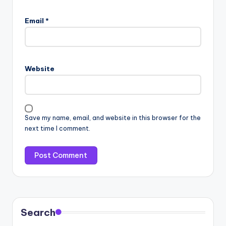
Email
*
Website
Save my name, email, and website in this browser for the
next time I comment.
Search