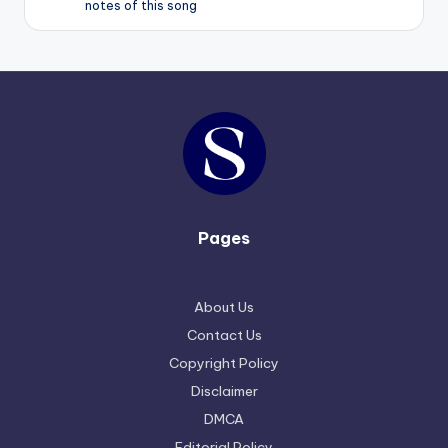
notes of this song
Pages
About Us
Contact Us
Copyright Policy
Disclaimer
DMCA
Editorial Policy