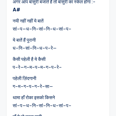
अगर आप बांसुरी बजाते है तो बांसुरी का स्केल होगा :-
A#
नयी नहीं नहीं ये बातें
सां–प—ध–नि–सां–नि–ध–सां–प–
ये बातें हैं पुरानी
ध–नि–सां–नि–ध–प–रे—
कैसी पहेली है ये कैसी
प–रे—ग–म–प–म–ग–प–रे–
पहेली ज़िंदगानी
ग–म–ग–प–ग–रे–सा—
थामा हाँ रोका इसको किसने
सां–प—ध–नि–सां–नि–ध–सां–प–