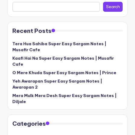
Search
Recent Posts
Tera Hua Sahiba Super Easy Sargam Notes |
Musafir Cafe
Kaafi Hai Na Super Easy Sargam Notes | Musafir
Cafe
O Mere Khuda Super Easy Sargam Notes | Prince
Yeh Awarapan Super Easy Sargam Notes |
Awarapan 2
Mera Mulk Mera Desh Super Easy Sargam Notes |
Diljale
Categories