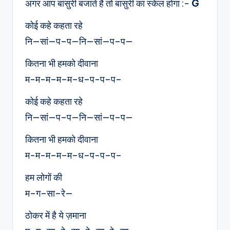
अगर आप बांसुरी बजाते है तो बांसुरी का स्केल होगा :-
G
कोई कहे कहता रहे
नि—सां—प–प—नि—सां—प–प—
कितना भी हमको दीवाना
म-म-म–म–म–ध–प-प–प–
कोई कहे कहता रहे
नि—सां—प–प—नि—सां—प–प—
कितना भी हमको दीवाना
म-म-म–म–म–ध–प-प–प–
हम लोगों की
म–ग–सा–रे—
ठोकर में है ये ज़माना