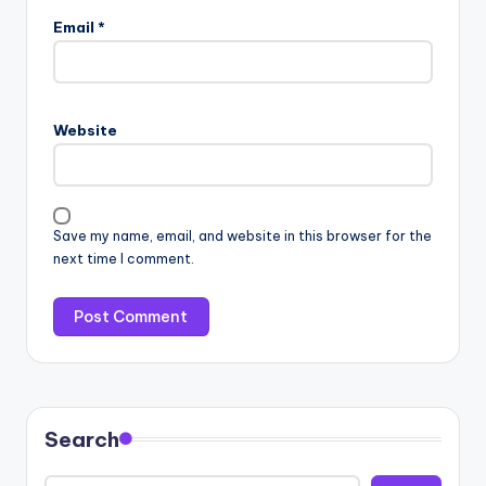
Email
*
Website
Save my name, email, and website in this browser for the
next time I comment.
Search