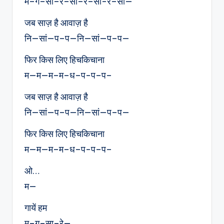
म–ग–सा–रे–सा–रे–सा-रे–सा—
जब साज़ है आवाज़ है
नि—सां—प–प—नि—सां—प–प—
फिर किस लिए हिचकिचाना
म—म—म–म–ध–प-प–प–
जब साज़ है आवाज़ है
नि—सां—प–प—नि—सां—प–प—
फिर किस लिए हिचकिचाना
म—म—म–म–ध–प-प–प–
ओ…
म—
गायें हम
म–ग–सा–रे—