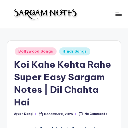
Skip
to
S
content
Wider
Collection
a
of
r
Sargam
Posted
Bollywood Songs
Hindi Songs
Notes
g
in
Koi Kahe Kehta Rahe
a
m
Super Easy Sargam
N
Notes | Dil Chahta
o
Hai
t
e
No Comments
Ayush Dangi
December 8, 2025
Posted
s
by