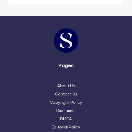
Pages
About Us
Contact Us
Copyright Policy
Disclaimer
DMCA
Editorial Policy