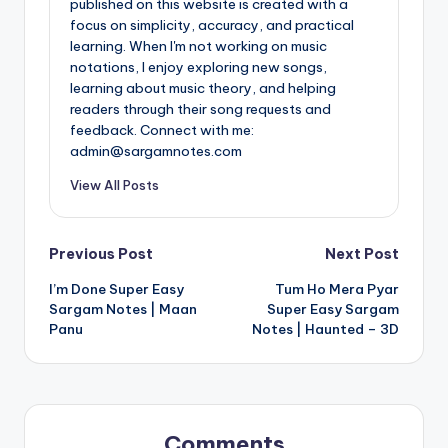
published on this website is created with a
focus on simplicity, accuracy, and practical
learning. When I'm not working on music
notations, I enjoy exploring new songs,
learning about music theory, and helping
readers through their song requests and
feedback. Connect with me:
admin@sargamnotes.com
View All Posts
Post
Previous Post
Next Post
I’m Done Super Easy
Tum Ho Mera Pyar
navigation
Sargam Notes | Maan
Super Easy Sargam
Panu
Notes | Haunted – 3D
Comments