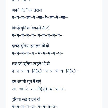
अपने दिलों का तराना
म-म-ग–सा–रे–सा–रे–सा-रे–सा—
बिगड़े दुनिया बिगड़ने भी दो
ग-ग-ग–म–प– ग-ग–ग–म–प–
झगड़े दुनिया झगड़ने भी दो
म-म-म–प–ध– म-म–म–प–ध–
लड़े जो दुनिया लड़ने भी दो
प-प-प–ध–नि(k)– प-प–प–ध–नि(k)–
हम अपनी धुन में गाएं
सां—सां-रें–सां–नि(k)–ध–प–म–
दुनिया रूठे रूठने दो
ग-ग-ग–म–प– ग–ग–म–प–