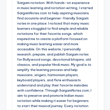
Sargam notation. With hands-on experience
in music learning and notation writing, I started
SargamNotes.com to help aspiring musicians
find accurate and beginner-friendly Sargam
notes in one place. I noticed that many music
learners struggled to find simple and reliable
notations for their favorite songs, which
inspired me to create a platform focused on
making music learning easier and more
accessible. On this website, I personally
research, prepare, and publish Sargam notes
for Bollywood songs, devotional bhajans, old
classics, and popular Hindi music. My goal is to
simplify the learning process and help
musicians, singers, harmonium players,
keyboard players, and flute enthusiasts
understand and play their favorite melodies
with confidence. Through SargamNotes.com, I
aim to preserve and promote Indian music
notation while making it easier for beginners
to start their musical journey. Every notation