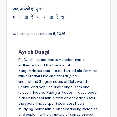
अंदाज़ क्यों हो पुराना
म–ग–सा–रे–सा–रे–सा-रे–सा—
Last updated on June 5, 2026
Ayush Dangi
I'm Ayush, a passionate musician, music
enthusiast, and the founder of
SargamNotes.com — a dedicated platform for
music learners looking for easy-to-
understand Sargam notes of Bollywood,
Bhakti, and popular Hindi songs. Born and
raised in Indore, Madhya Pradesh, I developed
a deep love for music from an early age. Over
the years, I have spent countless hours
studying Indian music, understanding melodies,
and exploring the structure of songs through