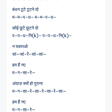
बंधन टूटे टूटने दो
म–म–प–ध– म–म–प–ध–
कोई छूटे छूटने दो
प–प–ध–नि(k)– प–प–ध–नि(k)–
न घबराओ
सां—सां-रें–सां–सां—
हम हैं नए
म–ग–सा–रे—
अंदाज़ क्यों हो पुराना
म–ग–सा–रे–सा–रे–सा-रे–सा—
हम हैं नए
म–ग–सा–रे—