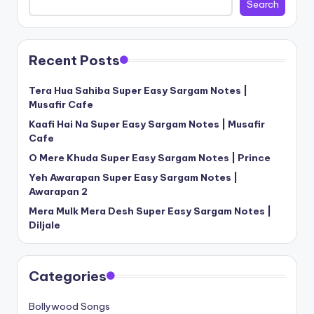
Search
Recent Posts
Tera Hua Sahiba Super Easy Sargam Notes |
Musafir Cafe
Kaafi Hai Na Super Easy Sargam Notes | Musafir
Cafe
O Mere Khuda Super Easy Sargam Notes | Prince
Yeh Awarapan Super Easy Sargam Notes |
Awarapan 2
Mera Mulk Mera Desh Super Easy Sargam Notes |
Diljale
Categories
Bollywood Songs