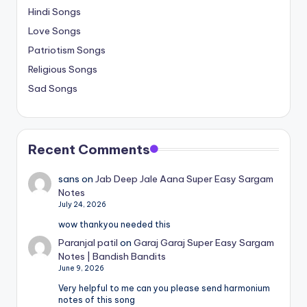
Hindi Songs
Love Songs
Patriotism Songs
Religious Songs
Sad Songs
Recent Comments
sans
on
Jab Deep Jale Aana Super Easy Sargam
Notes
July 24, 2026
wow thankyou needed this
Paranjal patil
on
Garaj Garaj Super Easy Sargam
Notes | Bandish Bandits
June 9, 2026
Very helpful to me can you please send harmonium
notes of this song