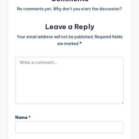
No comments yet. Why don’t you start the discussion?
Leave a Reply
Your email address will not be published.
Required fields
are marked
*
Name
*