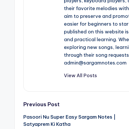
players, keyboard players, 
their favorite melodies wi
aim to preserve and promot
easier for beginners to star
published on this website is
and practical learning. Whe
exploring new songs, learn
through their song request
admin@sargamnotes.com
View All Posts
Post
Previous Post
Pasoori Nu Super Easy Sargam Notes |
navigation
Satyaprem Ki Katha