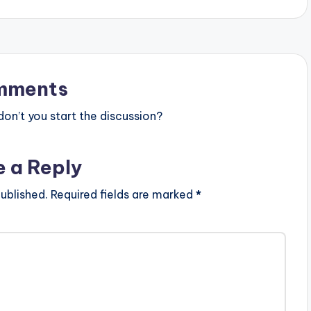
mments
n’t you start the discussion?
e a Reply
ublished.
Required fields are marked
*