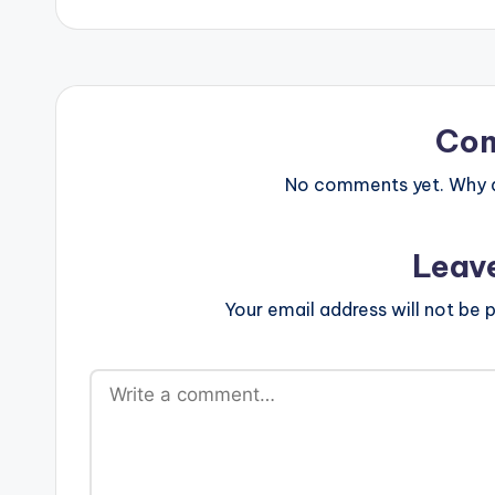
Co
No comments yet. Why do
Leav
Your email address will not be p