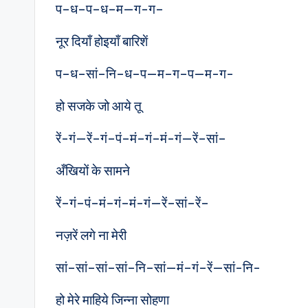
प–ध–प–ध–म—ग-ग–
नूर दियाँ होइयाँ बारिशें
प–ध–सां–नि–ध–प—म–ग–प—म-ग-
हो सजके जो आये तू
रें-गं—रें–गं–पं–मं–गं–मं-गं—रें–सां–
अँखियों के सामने
रें–गं–पं–मं–गं–मं-गं—रें–सां–रें–
नज़रें लगे ना मेरी
सां–सां–सां–सां–नि–सां—मं–गं–रें—सां-नि-
हो मेरे माहिये जिन्ना सोहणा