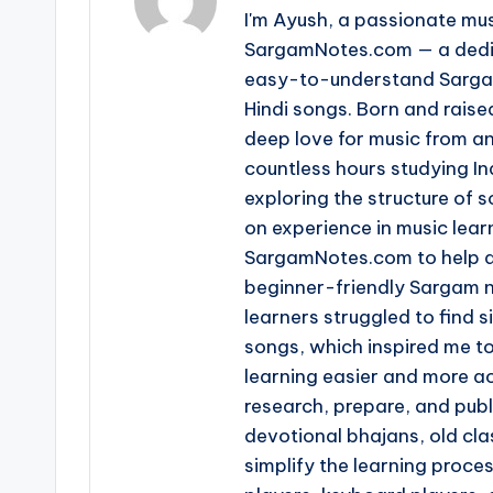
I'm Ayush, a passionate mus
SargamNotes.com — a dedica
easy-to-understand Sargam
Hindi songs. Born and raise
deep love for music from an
countless hours studying I
exploring the structure of
on experience in music learn
SargamNotes.com to help as
beginner-friendly Sargam n
learners struggled to find s
songs, which inspired me t
learning easier and more ac
research, prepare, and pub
devotional bhajans, old clas
simplify the learning proce