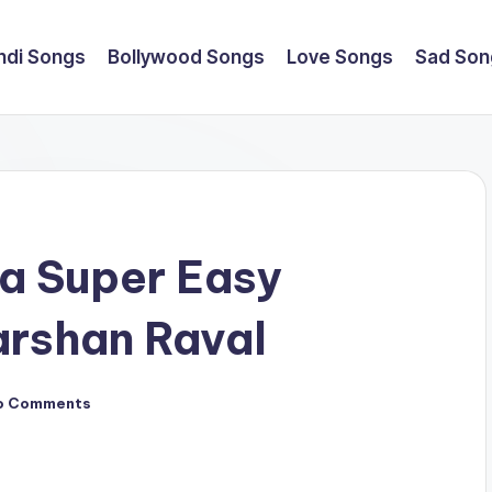
ndi Songs
Bollywood Songs
Love Songs
Sad Son
a Super Easy
arshan Raval
o Comments