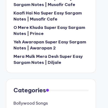
Sargam Notes | Musafir Cafe
Kaafi Hai Na Super Easy Sargam
Notes | Musafir Cafe
O Mere Khuda Super Easy Sargam
Notes | Prince
Yeh Awarapan Super Easy Sargam
Notes | Awarapan 2
Mera Mulk Mera Desh Super Easy
Sargam Notes | Diljale
Categories
Bollywood Songs