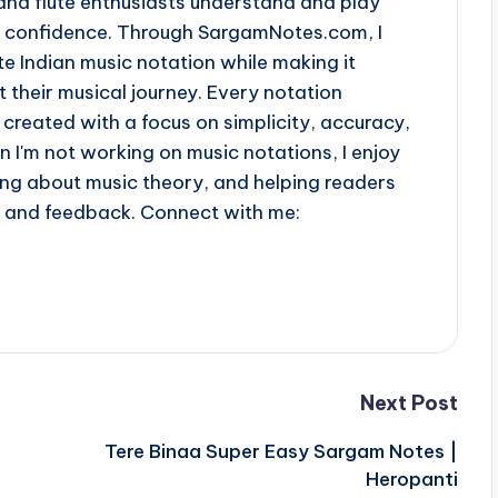
and flute enthusiasts understand and play
th confidence. Through SargamNotes.com, I
e Indian music notation while making it
t their musical journey. Every notation
 created with a focus on simplicity, accuracy,
n I'm not working on music notations, I enjoy
ing about music theory, and helping readers
s and feedback. Connect with me:
Next Post
Tere Binaa Super Easy Sargam Notes |
Heropanti