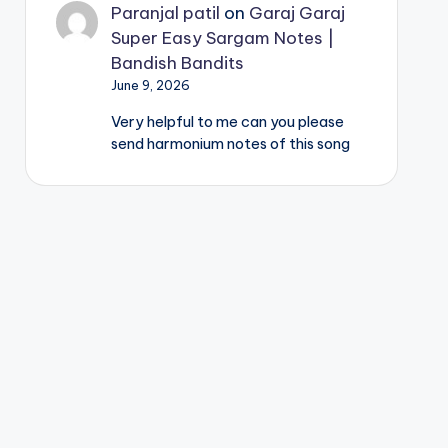
Paranjal patil
on
Garaj Garaj
Super Easy Sargam Notes |
Bandish Bandits
June 9, 2026
Very helpful to me can you please
send harmonium notes of this song