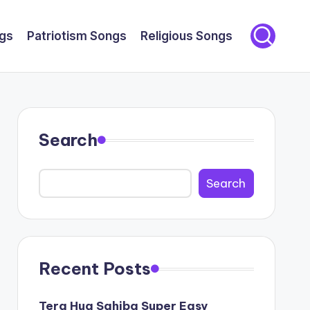
gs
Patriotism Songs
Religious Songs
Search
Search
Recent Posts
Tera Hua Sahiba Super Easy