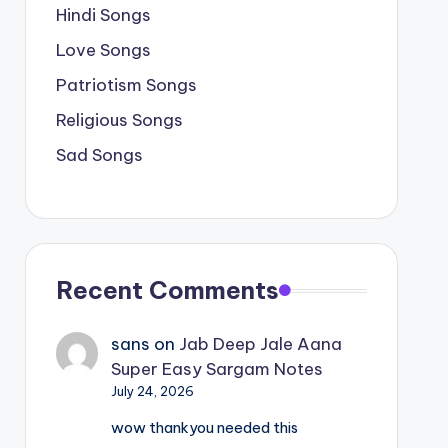
Hindi Songs
Love Songs
Patriotism Songs
Religious Songs
Sad Songs
Recent Comments
sans
on
Jab Deep Jale Aana
Super Easy Sargam Notes
July 24, 2026
wow thankyou needed this