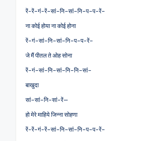
रें-रें–गं-रें–सां–नि–सां–नि–प–प-रें–
ना कोई होया ना कोई होना
रें–गं–सां–नि–सां–नि–प–प-रें–
जे मैं पीतल ते ओह सोना
रें–गं–सां–नि–सां–नि–नि–सां–
बाखुदा
सां–सां–नि-सां-रें—
हो मेरे माहिये जिन्ना सोहणा
रें-रें–गं-रें–सां–नि–सां–नि–प–प-रें–