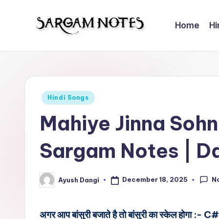
Home
Hi
Skip
to
S
Wider
content
Collection
a
of
r
Sargam
Posted
Hindi Songs
Notes
g
in
Mahiye Jinna Sohn
a
Sargam Notes | D
m
N
N
December 18, 2025
Ayush Dangi
Posted
o
by
t
अगर आप बांसुरी बजाते है तो बांसुरी का स्केल होगा :- C#