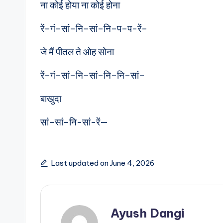
ना कोई होया ना कोई होना
रें–गं–सां–नि–सां–नि–प–प-रें–
जे मैं पीतल ते ओह सोना
रें–गं–सां–नि–सां–नि–नि–सां–
बाखुदा
सां–सां–नि-सां-रें—
Last updated on June 4, 2026
Ayush Dangi