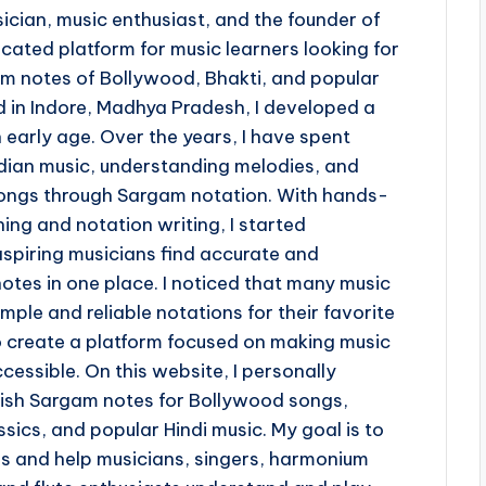
ician, music enthusiast, and the founder of
ted platform for music learners looking for
 notes of Bollywood, Bhakti, and popular
d in Indore, Madhya Pradesh, I developed a
 early age. Over the years, I have spent
ndian music, understanding melodies, and
 songs through Sargam notation. With hands-
ing and notation writing, I started
piring musicians find accurate and
otes in one place. I noticed that many music
imple and reliable notations for their favorite
o create a platform focused on making music
cessible. On this website, I personally
lish Sargam notes for Bollywood songs,
sics, and popular Hindi music. My goal is to
ss and help musicians, singers, harmonium