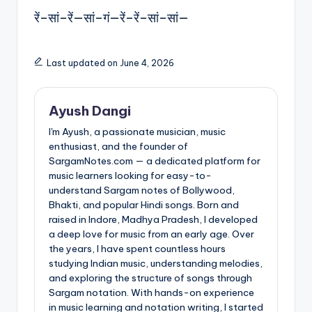
रें–सां–रें—सां–गं—रें–रें–सां–सां—
Last updated on June 4, 2026
Ayush Dangi
I'm Ayush, a passionate musician, music
enthusiast, and the founder of
SargamNotes.com — a dedicated platform for
music learners looking for easy-to-
understand Sargam notes of Bollywood,
Bhakti, and popular Hindi songs. Born and
raised in Indore, Madhya Pradesh, I developed
a deep love for music from an early age. Over
the years, I have spent countless hours
studying Indian music, understanding melodies,
and exploring the structure of songs through
Sargam notation. With hands-on experience
in music learning and notation writing, I started