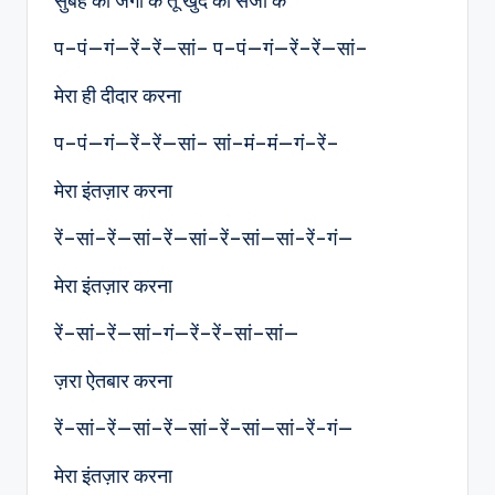
सुबह को जगा के तू खुद को सजा के
प–पं—गं—रें–रें—सां– प–पं—गं—रें–रें—सां–
मेरा ही दीदार करना
प–पं—गं—रें–रें—सां– सां–मं–मं—गं–रें–
मेरा इंतज़ार करना
रें–सां–रें—सां–रें—सां–रें–सां—सां-रें-गं—
मेरा इंतज़ार करना
रें–सां–रें—सां–गं—रें–रें–सां–सां—
ज़रा ऐतबार करना
रें–सां–रें—सां–रें—सां–रें–सां—सां-रें-गं—
मेरा इंतज़ार करना