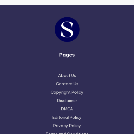
Pages
About Us
Contact Us
Copyright Policy
Disclaimer
DMCA
Editorial Policy
Privacy Policy