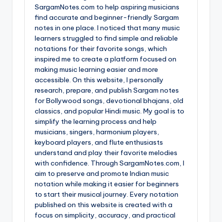
SargamNotes.com to help aspiring musicians
find accurate and beginner-friendly Sargam
notes in one place. I noticed that many music
learners struggled to find simple and reliable
notations for their favorite songs, which
inspired me to create a platform focused on
making music learning easier and more
accessible. On this website, I personally
research, prepare, and publish Sargam notes
for Bollywood songs, devotional bhajans, old
classics, and popular Hindi music. My goal is to
simplify the learning process and help
musicians, singers, harmonium players,
keyboard players, and flute enthusiasts
understand and play their favorite melodies
with confidence. Through SargamNotes.com, I
aim to preserve and promote Indian music
notation while making it easier for beginners
to start their musical journey. Every notation
published on this website is created with a
focus on simplicity, accuracy, and practical