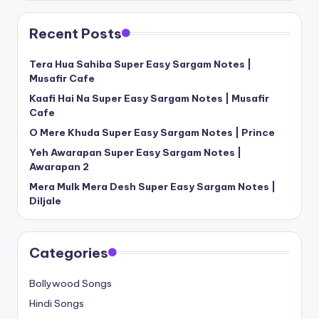
Recent Posts
Tera Hua Sahiba Super Easy Sargam Notes |
Musafir Cafe
Kaafi Hai Na Super Easy Sargam Notes | Musafir
Cafe
O Mere Khuda Super Easy Sargam Notes | Prince
Yeh Awarapan Super Easy Sargam Notes |
Awarapan 2
Mera Mulk Mera Desh Super Easy Sargam Notes |
Diljale
Categories
Bollywood Songs
Hindi Songs