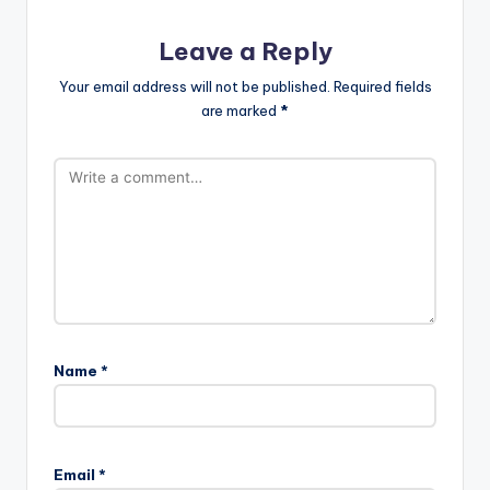
Leave a Reply
Your email address will not be published.
Required fields
are marked
*
Name
*
Email
*