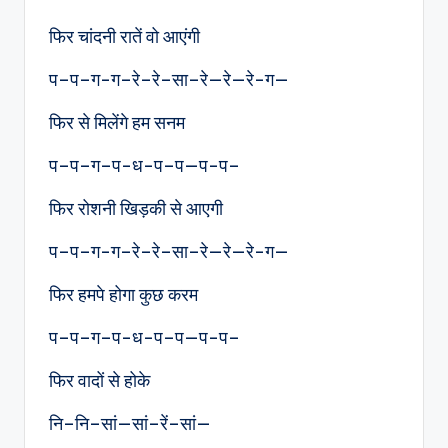
फिर चांदनी रातें वो आएंगी
प–प–ग-ग–रे–रे–सा–रे—रे—रे-ग—
फिर से मिलेंगे हम सनम
प–प–ग–प-ध-प–प—प-प–
फिर रोशनी खिड़की से आएगी
प–प–ग-ग–रे–रे–सा–रे—रे—रे-ग—
फिर हमपे होगा कुछ करम
प–प–ग–प-ध-प–प—प-प–
फिर वादों से होके
नि–नि–सां—सां–रें–सां—