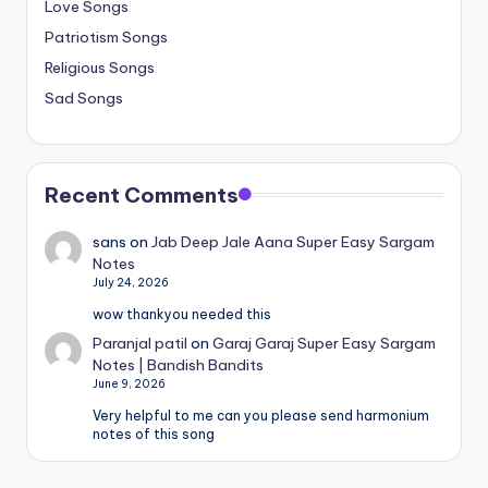
Love Songs
Patriotism Songs
Religious Songs
Sad Songs
Recent Comments
sans
on
Jab Deep Jale Aana Super Easy Sargam
Notes
July 24, 2026
wow thankyou needed this
Paranjal patil
on
Garaj Garaj Super Easy Sargam
Notes | Bandish Bandits
June 9, 2026
Very helpful to me can you please send harmonium
notes of this song