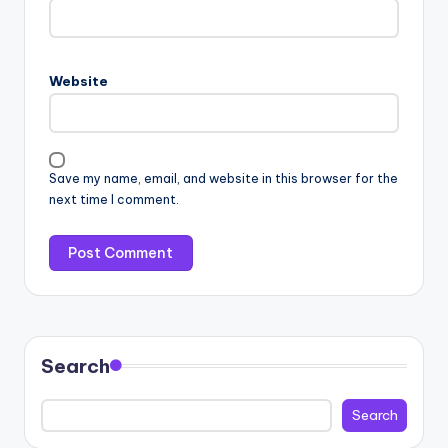
Website
Save my name, email, and website in this browser for the
next time I comment.
Search
Search