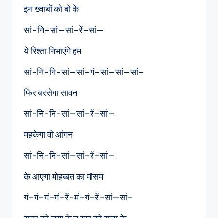
इन ख्वाबों को बो के
सां–नि–सां—सां–रें–सां—
ये रिश्ता निभाएंगे हम
सां-नि-नि-सां—सां–गं–सां—सां—सां–
फिर बरसेगा सावन
सां-नि-नि-सां—सां–रें–सां—
महकेगा वो आंगन
सां-नि-नि-सां—सां–रें–सां—
के आएगा मोहब्बत का मौसम
गं–गं–गं–गं–रें–मं–गं–रें–सां—सां–