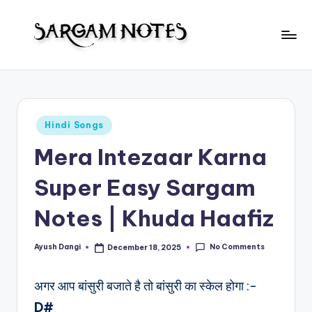
Skip
to
S
content
Wider
Collection
a
of
r
Sargam
Posted
Hindi Songs
Notes
g
in
Mera Intezaar Karna
a
m
Super Easy Sargam
N
Notes | Khuda Haafiz
o
t
No Comments
Ayush Dangi
December 18, 2025
Posted
by
e
अगर आप बांसुरी बजाते है तो बांसुरी का स्केल होगा :-
s
D#