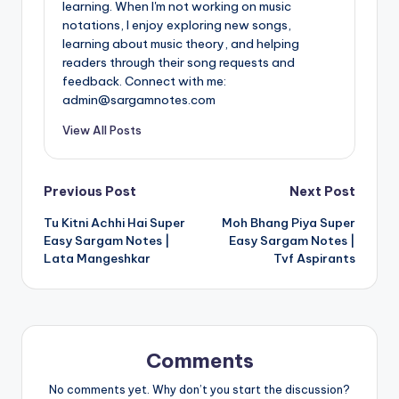
learning. When I'm not working on music
notations, I enjoy exploring new songs,
learning about music theory, and helping
readers through their song requests and
feedback. Connect with me:
admin@sargamnotes.com
View All Posts
Post
Previous Post
Next Post
Tu Kitni Achhi Hai Super
Moh Bhang Piya Super
navigation
Easy Sargam Notes |
Easy Sargam Notes |
Lata Mangeshkar
Tvf Aspirants
Comments
No comments yet. Why don’t you start the discussion?