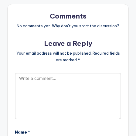
Comments
No comments yet. Why don’t you start the discussion?
Leave a Reply
Your email address will not be published.
Required fields
are marked
*
Name
*