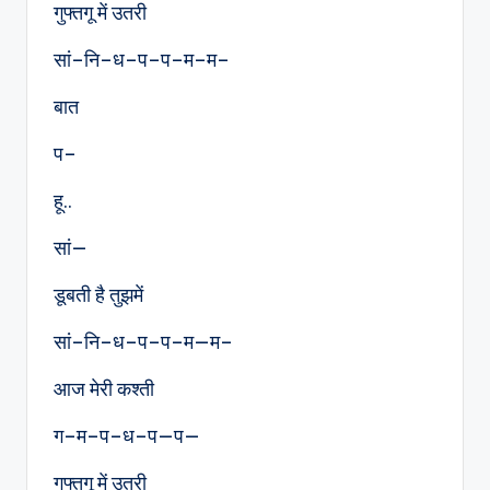
गुफ्तगू में उतरी
सां–नि–ध–प–प–म–म–
बात
प–
हू..
सां—
डूबती है तुझमें
सां–नि–ध–प–प–म—म–
आज मेरी कश्ती
ग–म–प–ध–प—प—
गुफ्तगू में उतरी