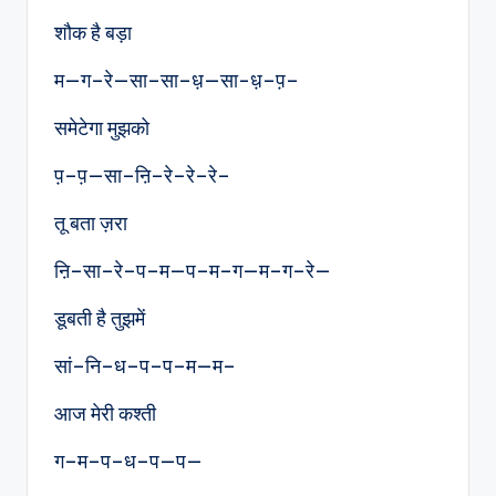
शौक है बड़ा
म—ग–रे—सा–सा–ध़—सा-ध़–प़–
समेटेगा मुझको
प़–प़—सा–ऩि–रे–रे–रे–
तू बता ज़रा
ऩि–सा–रे–प–म—प–म–ग—म–ग–रे—
डूबती है तुझमें
सां–नि–ध–प–प–म—म–
आज मेरी कश्ती
ग–म–प–ध–प—प—