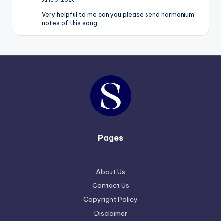
June 9, 2026
Very helpful to me can you please send harmonium
notes of this song
Pages
About Us
Contact Us
Copyright Policy
Disclaimer