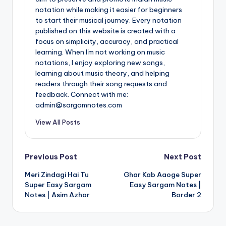
notation while making it easier for beginners
to start their musical journey. Every notation
published on this website is created with a
focus on simplicity, accuracy, and practical
learning. When I'm not working on music
notations, I enjoy exploring new songs,
learning about music theory, and helping
readers through their song requests and
feedback. Connect with me:
admin@sargamnotes.com
View All Posts
Post
Previous Post
Next Post
Meri Zindagi Hai Tu
Ghar Kab Aaoge Super
navigation
Super Easy Sargam
Easy Sargam Notes |
Notes | Asim Azhar
Border 2