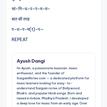
सां–नि–ध–प–प–म–म–
बात की तरह
प–ध–प–म(t)–प—
REPEAT
Ayush Dangi
I'm Ayush, a passionate musician, music
enthusiast, and the founder of
SargamNotes.com — a dedicated platform for
music learners looking for easy-to-
understand Sargam notes of Bollywood,
Bhakti, and popular Hindi songs. Born and
raised in Indore, Madhya Pradesh, I developed
a deep love for music from an early age. Over