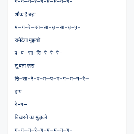
ग–ग—ग–रे–ग–म—म–ग–ग–
शौक है बड़ा
म—ग–रे—सा–सा–ध़—सा-ध़–प़–
समेटेगा मुझको
प़–प़—सा–ऩि–रे–रे–रे–
तू बता ज़रा
ऩि–सा–रे–प–म—प–म–ग—म–ग–रे—
हाय
रे-ग—
बिखरने का मुझको
ग–ग—ग–रे–ग–म—म–ग–ग–