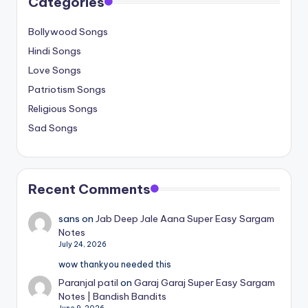
Categories
Bollywood Songs
Hindi Songs
Love Songs
Patriotism Songs
Religious Songs
Sad Songs
Recent Comments
sans
on
Jab Deep Jale Aana Super Easy Sargam
Notes
July 24, 2026
wow thankyou needed this
Paranjal patil
on
Garaj Garaj Super Easy Sargam
Notes | Bandish Bandits