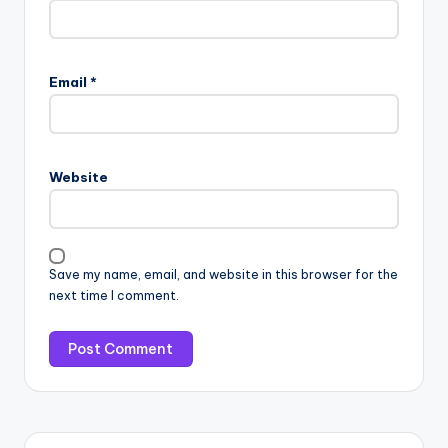
Email
*
Website
Save my name, email, and website in this browser for the
next time I comment.