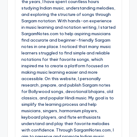
the years, I have spent countless hours
studying Indian music, understanding melodies,
and exploring the structure of songs through
Sargam notation. With hands-on experience
in music learning and notation writing, I started
SargamNotes.com to help aspiring musicians
find accurate and beginner-friendly Sargam
notes in one place. I noticed that many music
learners struggled to find simple and reliable
notations for their favorite songs, which
inspired me to create a platform focused on
making music learning easier and more
accessible. On this website, I personally
research, prepare, and publish Sargam notes
for Bollywood songs, devotional bhajans, old
classics, and popular Hindi music. My goal is to
simplify the learning process and help
musicians, singers, harmonium players,
keyboard players, and flute enthusiasts
understand and play their favorite melodies
with confidence. Through SargamNotes.com, I
aim to preserve and promote Indian music