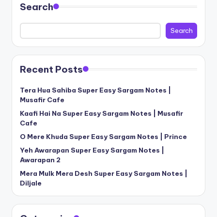
Search
Search
Recent Posts
Tera Hua Sahiba Super Easy Sargam Notes |
Musafir Cafe
Kaafi Hai Na Super Easy Sargam Notes | Musafir
Cafe
O Mere Khuda Super Easy Sargam Notes | Prince
Yeh Awarapan Super Easy Sargam Notes |
Awarapan 2
Mera Mulk Mera Desh Super Easy Sargam Notes |
Diljale