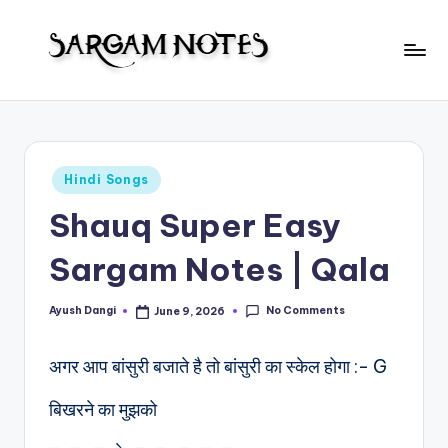
Skip
to
S
content
Wider
Collection
a
of
r
Sargam
Posted
Hindi Songs
Notes
g
in
Shauq Super Easy
a
m
Sargam Notes | Qala
N
No Comments
Ayush Dangi
June 9, 2026
o
Posted
by
t
अगर आप बांसुरी बजाते है तो बांसुरी का स्केल होगा :- G
e
बिखरने का मुझको
s