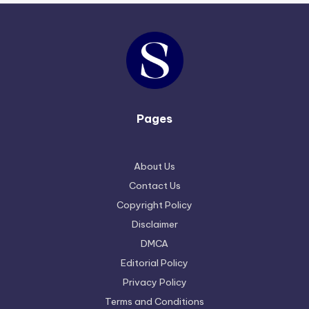
Pages
About Us
Contact Us
Copyright Policy
Disclaimer
DMCA
Editorial Policy
Privacy Policy
Terms and Conditions