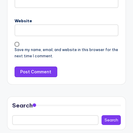
Website
Save my name, email, and website in this browser for the
next time I comment.
Search
Search