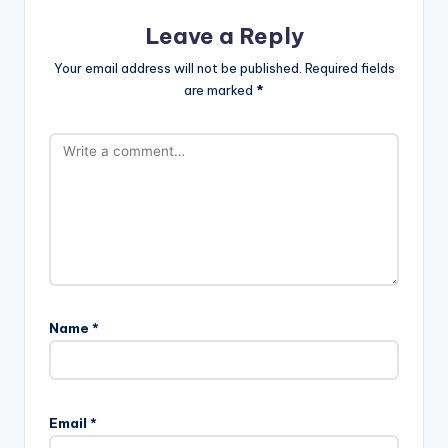
Leave a Reply
Your email address will not be published.
Required fields
are marked
*
Name
*
Email
*