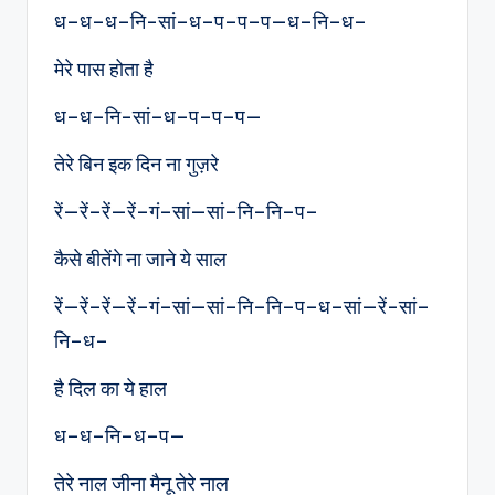
ध–ध–ध–नि-सां–ध–प–प–प—ध–नि–ध–
मेरे पास होता है
ध–ध–नि-सां–ध–प–प–प—
तेरे बिन इक दिन ना गुज़रे
रें—रें–रें—रें–गं–सां—सां–नि–नि–प–
कैसे बीतेंगे ना जाने ये साल
रें—रें–रें—रें–गं–सां—सां–नि–नि–प–ध–सां—रें-सां–
नि–ध–
है दिल का ये हाल
ध–ध–नि–ध–प—
तेरे नाल जीना मैनू तेरे नाल