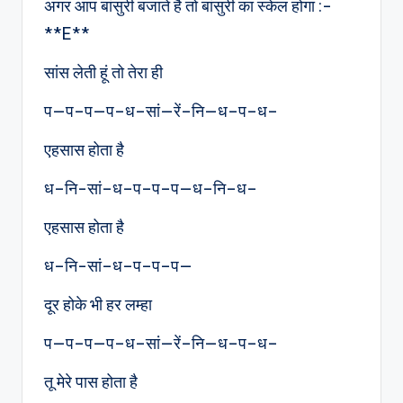
अगर आप बांसुरी बजाते है तो बांसुरी का स्केल होगा :-
**E**
सांस लेती हूं तो तेरा ही
प—प–प—प–ध–सां—रें–नि—ध–प–ध–
एहसास होता है
ध–नि-सां–ध–प–प–प—ध–नि–ध–
एहसास होता है
ध–नि-सां–ध–प–प–प—
दूर होके भी हर लम्हा
प—प–प—प–ध–सां—रें–नि—ध–प–ध–
तू मेरे पास होता है