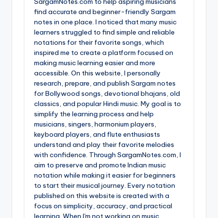
SargamNotes.com to help aspiring musicians
find accurate and beginner-friendly Sargam
notes in one place. I noticed that many music
learners struggled to find simple and reliable
notations for their favorite songs, which
inspired me to create a platform focused on
making music learning easier and more
accessible. On this website, I personally
research, prepare, and publish Sargam notes
for Bollywood songs, devotional bhajans, old
classics, and popular Hindi music. My goal is to
simplify the learning process and help
musicians, singers, harmonium players,
keyboard players, and flute enthusiasts
understand and play their favorite melodies
with confidence. Through SargamNotes.com, I
aim to preserve and promote Indian music
notation while making it easier for beginners
to start their musical journey. Every notation
published on this website is created with a
focus on simplicity, accuracy, and practical
learning. When I'm not working on music