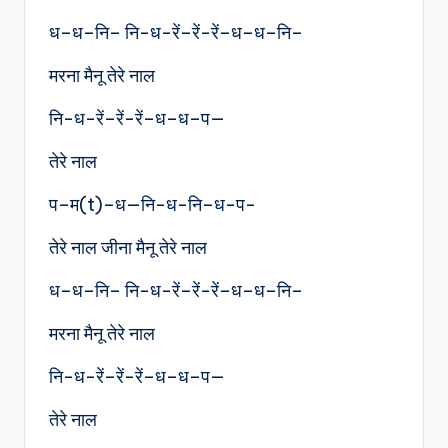
ध–ध–नि– नि-ध-रें–रें-रें–ध–ध–नि–
मरना मैनू तेरे नाल
नि-ध-रें–रें-रें–ध–ध–प—
तेरे नाल
प–म(t)–ध—नि-ध-नि–ध-प-
तेरे नाल जीना मैनू तेरे नाल
ध–ध–नि– नि-ध-रें–रें-रें–ध–ध–नि–
मरना मैनू तेरे नाल
नि-ध-रें–रें-रें–ध–ध–प—
तेरे नाल