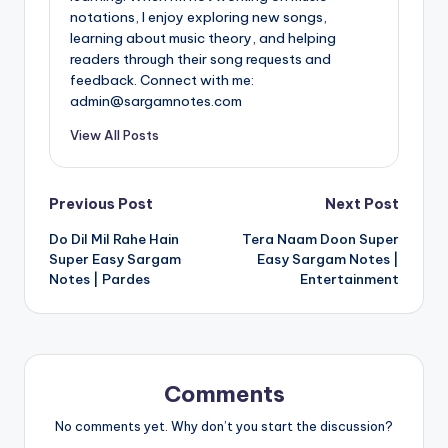
notations, I enjoy exploring new songs,
learning about music theory, and helping
readers through their song requests and
feedback. Connect with me:
admin@sargamnotes.com
View All Posts
Post
Previous Post
Next Post
Do Dil Mil Rahe Hain
Tera Naam Doon Super
navigation
Super Easy Sargam
Easy Sargam Notes |
Notes | Pardes
Entertainment
Comments
No comments yet. Why don’t you start the discussion?