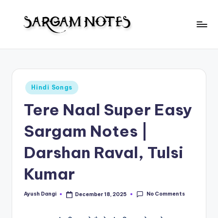
Skip
to
S
content
Wider
Collection
a
of
r
Sargam
Posted
Hindi Songs
Notes
g
in
Tere Naal Super Easy
a
m
Sargam Notes |
N
Darshan Raval, Tulsi
o
Kumar
t
e
No Comments
Ayush Dangi
December 18, 2025
Posted
s
by