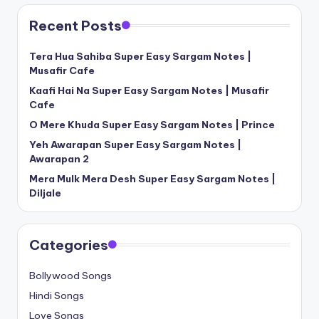
Recent Posts
Tera Hua Sahiba Super Easy Sargam Notes |
Musafir Cafe
Kaafi Hai Na Super Easy Sargam Notes | Musafir
Cafe
O Mere Khuda Super Easy Sargam Notes | Prince
Yeh Awarapan Super Easy Sargam Notes |
Awarapan 2
Mera Mulk Mera Desh Super Easy Sargam Notes |
Diljale
Categories
Bollywood Songs
Hindi Songs
Love Songs