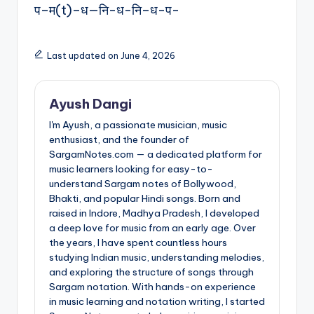
प–म(t)–ध—नि-ध-नि–ध-प-
Last updated on June 4, 2026
Ayush Dangi
I'm Ayush, a passionate musician, music
enthusiast, and the founder of
SargamNotes.com — a dedicated platform for
music learners looking for easy-to-
understand Sargam notes of Bollywood,
Bhakti, and popular Hindi songs. Born and
raised in Indore, Madhya Pradesh, I developed
a deep love for music from an early age. Over
the years, I have spent countless hours
studying Indian music, understanding melodies,
and exploring the structure of songs through
Sargam notation. With hands-on experience
in music learning and notation writing, I started