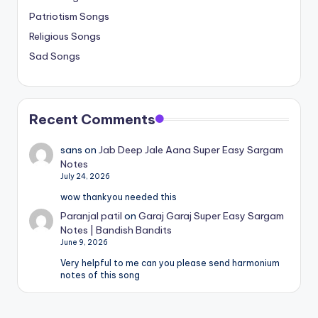
Patriotism Songs
Religious Songs
Sad Songs
Recent Comments
sans
on
Jab Deep Jale Aana Super Easy Sargam
Notes
July 24, 2026
wow thankyou needed this
Paranjal patil
on
Garaj Garaj Super Easy Sargam
Notes | Bandish Bandits
June 9, 2026
Very helpful to me can you please send harmonium
notes of this song