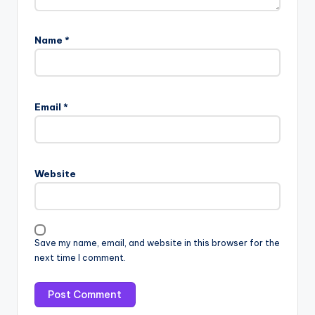
Name
*
Email
*
Website
Save my name, email, and website in this browser for the
next time I comment.