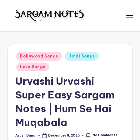
Skip
to
S
content
Wider
Collection
a
of
r
Sargam
Posted
Bollywood Songs
Hindi Songs
Notes
g
in
Love Songs
a
Urvashi Urvashi
m
N
Super Easy Sargam
o
Notes | Hum Se Hai
t
Muqabala
e
s
No Comments
Ayush Dangi
December 8, 2025
Posted