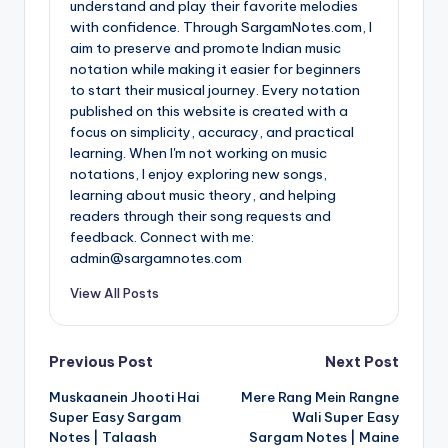
understand and play their favorite melodies
with confidence. Through SargamNotes.com, I
aim to preserve and promote Indian music
notation while making it easier for beginners
to start their musical journey. Every notation
published on this website is created with a
focus on simplicity, accuracy, and practical
learning. When I'm not working on music
notations, I enjoy exploring new songs,
learning about music theory, and helping
readers through their song requests and
feedback. Connect with me:
admin@sargamnotes.com
View All Posts
Post
Previous Post
Next Post
Muskaanein Jhooti Hai
Mere Rang Mein Rangne
navigation
Super Easy Sargam
Wali Super Easy
Notes | Talaash
Sargam Notes | Maine