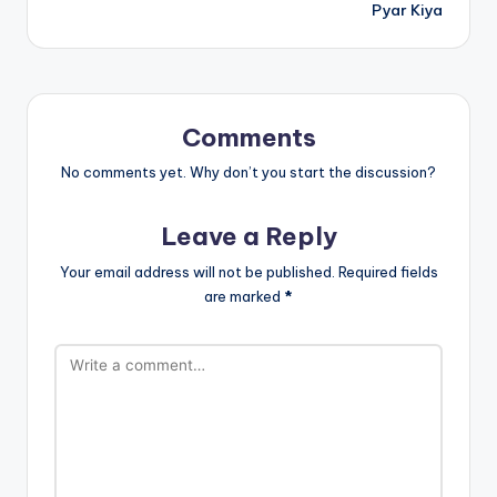
Pyar Kiya
Comments
No comments yet. Why don’t you start the discussion?
Leave a Reply
Your email address will not be published.
Required fields
are marked
*