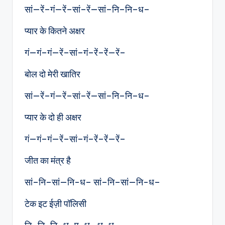
सां—रें–गं—रें–सां–रें—सां–नि–नि–ध–
प्यार के कितने अक्षर
गं—गं–गं—रें–सां–गं–रें–रें—रें–
बोल दो मेरी खातिर
सां—रें–गं—रें–सां–रें—सां–नि–नि–ध–
प्यार के दो ही अक्षर
गं—गं–गं—रें–सां–गं–रें–रें—रें–
जीत का मंत्र है
सां–नि–सां—नि-ध– सां–नि–सां—नि-ध–
टेक इट ईज़ी पॉलिसी