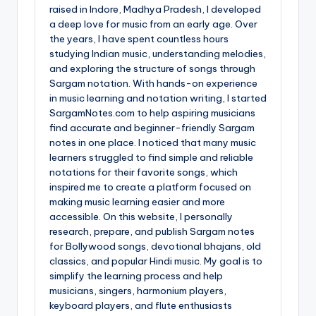
raised in Indore, Madhya Pradesh, I developed
a deep love for music from an early age. Over
the years, I have spent countless hours
studying Indian music, understanding melodies,
and exploring the structure of songs through
Sargam notation. With hands-on experience
in music learning and notation writing, I started
SargamNotes.com to help aspiring musicians
find accurate and beginner-friendly Sargam
notes in one place. I noticed that many music
learners struggled to find simple and reliable
notations for their favorite songs, which
inspired me to create a platform focused on
making music learning easier and more
accessible. On this website, I personally
research, prepare, and publish Sargam notes
for Bollywood songs, devotional bhajans, old
classics, and popular Hindi music. My goal is to
simplify the learning process and help
musicians, singers, harmonium players,
keyboard players, and flute enthusiasts