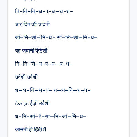
नि–नि–नि–ध-प-ध—ध-ध–
चार दिन की चांदनी
सां–नि–सां—नि-ध– सां–नि–सां—नि-ध–
यह जवानी फैंटेसी
नि–नि-नि–ध-प-ध—ध-ध–
उर्वशी उर्वशी
ध—ध–नि—ध–प– ध—ध–नि—ध–प–
टेक इट ईज़ी उर्वशी
ध–नि–सां–रें–सां—नि–सां—नि–ध–
जानती हो हिंदी में