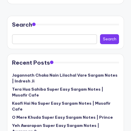
Search
Search
Recent Posts
Jagannath Chaka Nain Lilachal Vare Sargam Notes
| Indresh Ji
Tera Hua Sahiba Super Easy Sargam Notes |
Musafir Cafe
Kaafi Hai Na Super Easy Sargam Notes | Musafir
Cafe
O Mere Khuda Super Easy Sargam Notes | Prince
Yeh Awarapan Super Easy Sargam Notes |