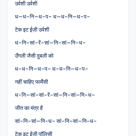
उर्वशी उर्वशी
ध—ध–नि—ध–प– ध—ध–नि—ध–प–
टेक इट ईज़ी उर्वशी
ध–नि–सां–रें–सां—नि–सां—नि–ध–
उँगली जैसी दुबली को
ध–ध–नि—ध–प– ध–ध–नि—ध–प–
नहीं चाहिए फार्मेसी
ध-नि—सां–सां–रें–सां—नि–सां—नि–ध–
जीत का मंत्र है
सां–नि–सां—नि-ध– सां–नि–सां—नि-ध–
टेक इट ईज़ी पॉलिसी