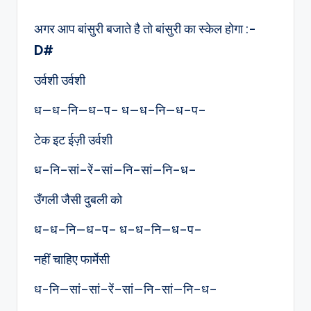
by
अगर आप बांसुरी बजाते है तो बांसुरी का स्केल होगा :-
D#
उर्वशी उर्वशी
ध—ध–नि—ध–प– ध—ध–नि—ध–प–
टेक इट ईज़ी उर्वशी
ध–नि–सां–रें–सां—नि–सां—नि–ध–
उँगली जैसी दुबली को
ध–ध–नि—ध–प– ध–ध–नि—ध–प–
नहीं चाहिए फार्मेसी
ध-नि—सां–सां–रें–सां—नि–सां—नि–ध–