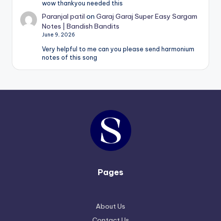
wow thankyou needed this
Paranjal patil
on
Garaj Garaj Super Easy Sargam
Notes | Bandish Bandits
June 9, 2026
Very helpful to me can you please send harmonium
notes of this song
Pages
About Us
Contact Us