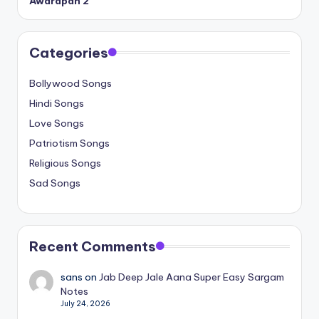
Awarapan 2
Categories
Bollywood Songs
Hindi Songs
Love Songs
Patriotism Songs
Religious Songs
Sad Songs
Recent Comments
sans
on
Jab Deep Jale Aana Super Easy Sargam
Notes
July 24, 2026