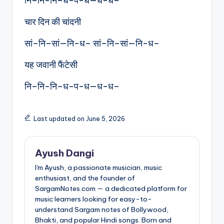
नि–नि-नि–ध-प-ध—ध-ध–
चार दिन की चांदनी
सां–नि–सां—नि-ध– सां–नि–सां—नि-ध–
यह जवानी फैंटेसी
नि–नि-नि–ध-प-ध—ध-ध–
Last updated on June 5, 2026
Ayush Dangi
I'm Ayush, a passionate musician, music
enthusiast, and the founder of
SargamNotes.com — a dedicated platform for
music learners looking for easy-to-
understand Sargam notes of Bollywood,
Bhakti, and popular Hindi songs. Born and