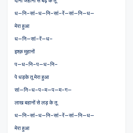
दोनों जहानों से बढ़ के तू
ध—नि–सां–ध—नि–सां–रें—सां—नि—ध—
मेरा हुआ
ध—नि—सां–रें—ध–
इश्क़ मुहानों
प—ध–नि–प—ध–नि–
पे धड़के तू मेरा हुआ
सां—नि–ध–प–म—प—म-ग—
लाख बहानों से लड़ के तू
ध—नि–सां–ध—नि–सां–रें—सां—नि—ध—
मेरा हुआ