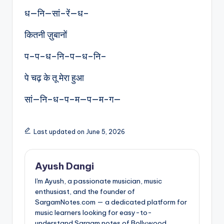
ध—नि—सां–रें—ध–
कितनी ज़ुबानों
प–प–ध–नि–प—ध–नि–
पे चढ़ के तू मेरा हुआ
सां—नि–ध–प–म—प—म-ग—
Last updated on June 5, 2026
Ayush Dangi
I'm Ayush, a passionate musician, music
enthusiast, and the founder of
SargamNotes.com — a dedicated platform for
music learners looking for easy-to-
understand Sargam notes of Bollywood,