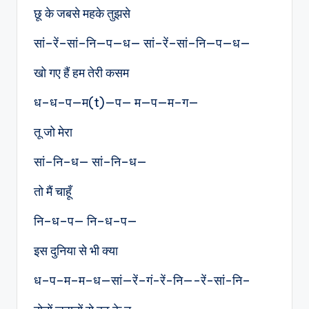
छू के जबसे महके तुझसे
सां–रें–सां–नि—प—ध— सां–रें–सां–नि—प—ध—
खो गए हैं हम तेरी कसम
ध–ध–प—म(t)—प— म—प—म–ग—
तू जो मेरा
सां–नि–ध— सां–नि–ध—
तो मैं चाहूँ
नि–ध–प— नि–ध–प—
इस दुनिया से भी क्या
ध–प–म–म–ध—सां—रें–गं-रें-नि—-रें-सां-नि–