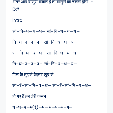
अगर आप बांसुरी बजाते है तो बांसुरी का स्केल होगा :-
D#
Intro
सां–नि–ध—ध—ध— सां–नि–ध—ध—ध—
नि–ध–प—प—प— सां–नि–ध—ध—ध—
सां–नि–ध—ध—ध— सां–नि–ध—ध—ध—
नि–ध–प—प—प— सां–नि–ध—ध—ध—
मिल के तुझसे बेहतर खुद से
सां–रें–सां–नि—प—ध— सां–रें–सां–नि—प—ध—
हो गए हैं हम तेरी कसम
ध–ध–प—म(t)—प— म—प—म–ग—