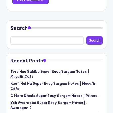
Search
Search
Recent Posts
Tera Hua Sahiba Super Easy Sargam Notes |
Musafir Cafe
Kaafi Hai Na Super Easy Sargam Notes | Musafir
Cafe
O Mere Khuda Super Easy Sargam Notes | Prince
Yeh Awarapan Super Easy Sargam Notes |
Awarapan 2