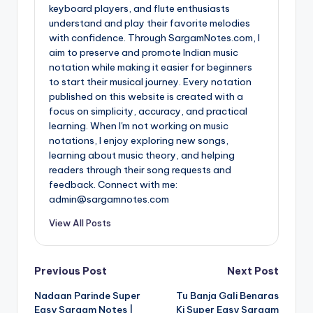
keyboard players, and flute enthusiasts
understand and play their favorite melodies
with confidence. Through SargamNotes.com, I
aim to preserve and promote Indian music
notation while making it easier for beginners
to start their musical journey. Every notation
published on this website is created with a
focus on simplicity, accuracy, and practical
learning. When I'm not working on music
notations, I enjoy exploring new songs,
learning about music theory, and helping
readers through their song requests and
feedback. Connect with me:
admin@sargamnotes.com
View All Posts
Post
Previous Post
Next Post
Nadaan Parinde Super
Tu Banja Gali Benaras
navigation
Easy Sargam Notes |
Ki Super Easy Sargam