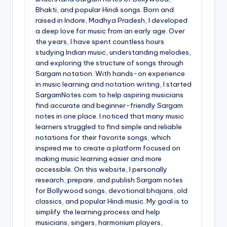
Bhakti, and popular Hindi songs. Born and
raised in Indore, Madhya Pradesh, I developed
a deep love for music from an early age. Over
the years, I have spent countless hours
studying Indian music, understanding melodies,
and exploring the structure of songs through
Sargam notation. With hands-on experience
in music learning and notation writing, I started
SargamNotes.com to help aspiring musicians
find accurate and beginner-friendly Sargam
notes in one place. I noticed that many music
learners struggled to find simple and reliable
notations for their favorite songs, which
inspired me to create a platform focused on
making music learning easier and more
accessible. On this website, I personally
research, prepare, and publish Sargam notes
for Bollywood songs, devotional bhajans, old
classics, and popular Hindi music. My goal is to
simplify the learning process and help
musicians, singers, harmonium players,