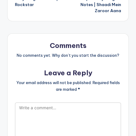
Rockstar
Notes | Shaadi Mein
Zaroor Aana
Comments
No comments yet. Why don’t you start the discussion?
Leave a Reply
Your email address will not be published.
Required fields
are marked
*