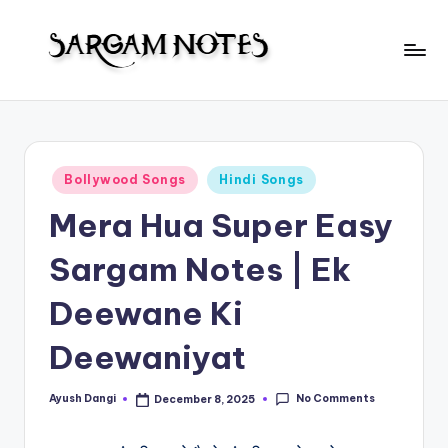
Skip
to
S
content
Wider
Collection
a
of
r
Sargam
Posted
Bollywood Songs
Hindi Songs
Notes
g
in
Mera Hua Super Easy
a
m
Sargam Notes | Ek
N
Deewane Ki
o
Deewaniyat
t
e
No Comments
Ayush Dangi
December 8, 2025
Posted
s
by