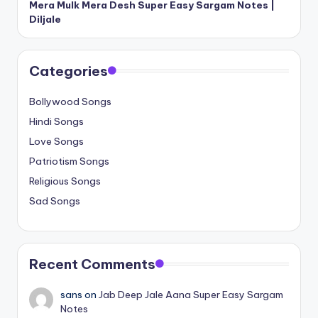
Mera Mulk Mera Desh Super Easy Sargam Notes |
Diljale
Categories
Bollywood Songs
Hindi Songs
Love Songs
Patriotism Songs
Religious Songs
Sad Songs
Recent Comments
sans
on
Jab Deep Jale Aana Super Easy Sargam
Notes