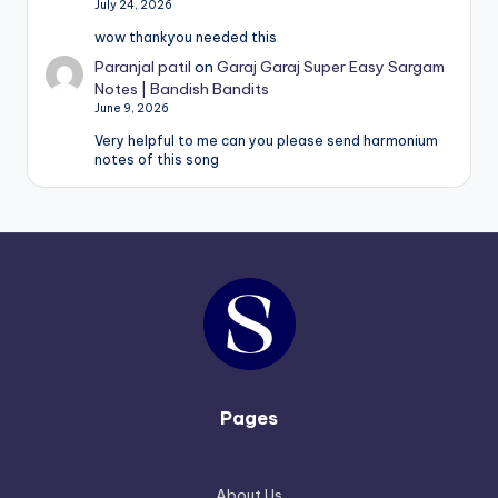
July 24, 2026
wow thankyou needed this
Paranjal patil
on
Garaj Garaj Super Easy Sargam
Notes | Bandish Bandits
June 9, 2026
Very helpful to me can you please send harmonium
notes of this song
Pages
About Us