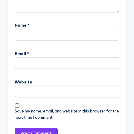
Name
*
Email
*
Website
Save my name, email, and website in this browser for the
next time I comment.