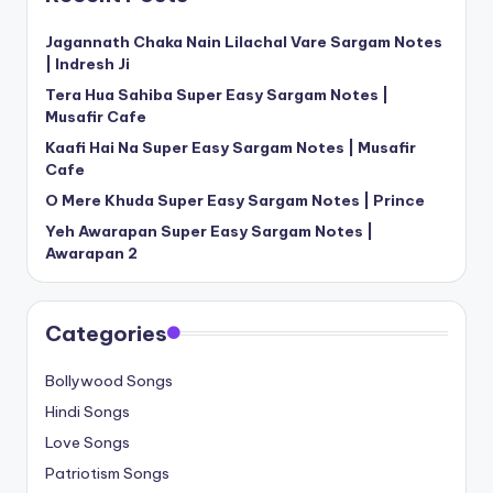
Jagannath Chaka Nain Lilachal Vare Sargam Notes
| Indresh Ji
Tera Hua Sahiba Super Easy Sargam Notes |
Musafir Cafe
Kaafi Hai Na Super Easy Sargam Notes | Musafir
Cafe
O Mere Khuda Super Easy Sargam Notes | Prince
Yeh Awarapan Super Easy Sargam Notes |
Awarapan 2
Categories
Bollywood Songs
Hindi Songs
Love Songs
Patriotism Songs