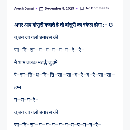
No Comments
Ayush Dangi
December 8, 2025
Posted
by
अगर आप बांसुरी बजाते है तो बांसुरी का स्केल होगा :- G
तू बन जा गली बनारस की
सा–ऩि–सा—ग—ग–ग—ग–ग—रे—रे–
मैं शाम तलक भटकूँ तुझमें
रे–सा–ऩि–ध़–ऩि–ऩि–सा—सा–ग–रे–ग–रे–सा–सा—
हम्म
ग—म-ग-रे–
तू बन जा गली बनारस की
सा–ऩि–सा—ग—ग–ग—ग–ग–म–प–म–ग–रे–