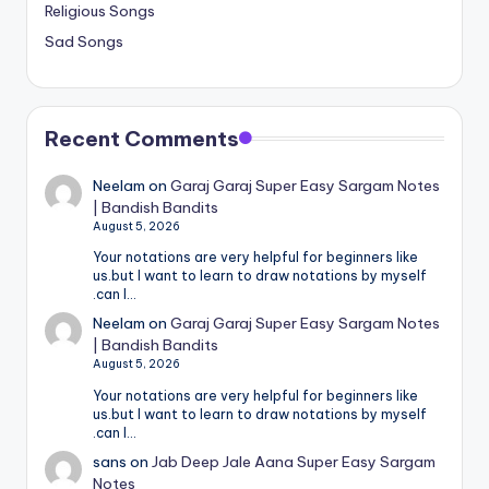
Religious Songs
Sad Songs
Recent Comments
Neelam
on
Garaj Garaj Super Easy Sargam Notes
| Bandish Bandits
August 5, 2026
Your notations are very helpful for beginners like
us.but I want to learn to draw notations by myself
.can I…
Neelam
on
Garaj Garaj Super Easy Sargam Notes
| Bandish Bandits
August 5, 2026
Your notations are very helpful for beginners like
us.but I want to learn to draw notations by myself
.can I…
sans
on
Jab Deep Jale Aana Super Easy Sargam
Notes