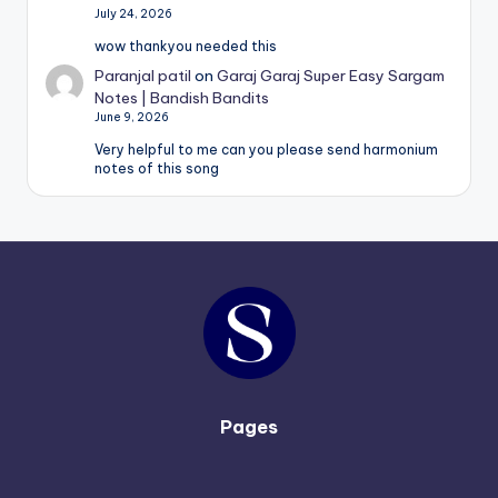
July 24, 2026
wow thankyou needed this
Paranjal patil
on
Garaj Garaj Super Easy Sargam
Notes | Bandish Bandits
June 9, 2026
Very helpful to me can you please send harmonium
notes of this song
Pages