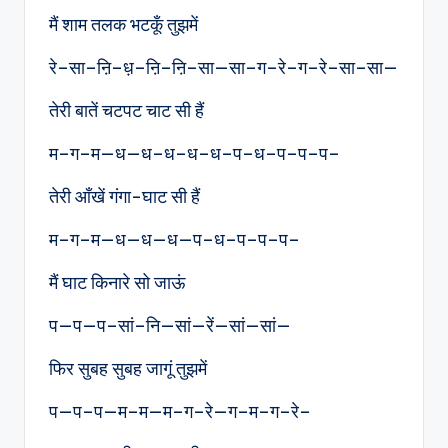
मैं शाम तलक भटकूँ तुझमें
रे–सा–ऩि–ध़–ऩि–ऩि–सा—सा–ग–रे–ग–रे–सा–सा—
तेरी बातें चटपट चाट सी हैं
म–ग–म—ध—ध–ध–ध–ध–प–ध–प–प–प–
तेरी आँखें गंगा-घाट सी हैं
म–ग–म—ध—ध—ध—प–ध–प–प–प–
मैं घाट किनारे सो जाऊं
प—प—प–सां–नि—सां—रें—सां—सां—
फिर सुबह सुबह जागूं तुझमें
प—प–प—म–म—म–ग–रे—ग–म–ग–रे–