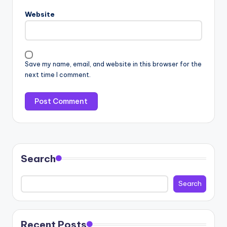
Website
Save my name, email, and website in this browser for the
next time I comment.
Search
Search
Recent Posts