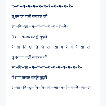
प—प—प–म–म—म–ग–रे—ग–म–ग–रे–
तू बन जा गली बनारस की
सा–ऩि–सा—ग—ग–ग—ग–ग—रे—रे–
मैं शाम तलक भटकूँ तुझमें
रे–सा–ऩि–ध़–ऩि–ऩि–सा—सा–ग–रे–ग–रे–सा–सा—
तू बन जा गली बनारस की
सा–ऩि–सा—ग—ग–ग—ग–ग–म–प–म–ग–रे–
मैं शाम तलक भटकूँ तुझमें
रे–सा–ऩि–ध़–ऩि–ऩि–सा—सा–ग–रे–ग—रे–सा–सा
—