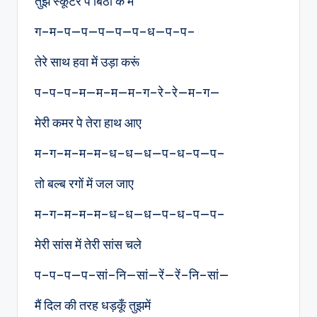
तुझे स्कूटर पे बिठा के मैं
ग–म–प—प—प—प—प–ध—प–प–
तेरे साथ हवा में उड़ा करूं
प–प–प–म—म–म—म–ग–रे–रे—म–ग—
मेरी कमर पे तेरा हाथ आए
म–ग–म–म–म–ध–ध—ध—प–ध–प—प–
तो बल्ब रगों में जल जाए
म–ग–म–म–म–ध–ध—ध—प–ध–प—प–
मेरी सांस में तेरी सांस चले
प–प–प—प–सां–नि—सां—रें—रें–नि–सां—
मैं दिल की तरह धड़कूँ तुझमें