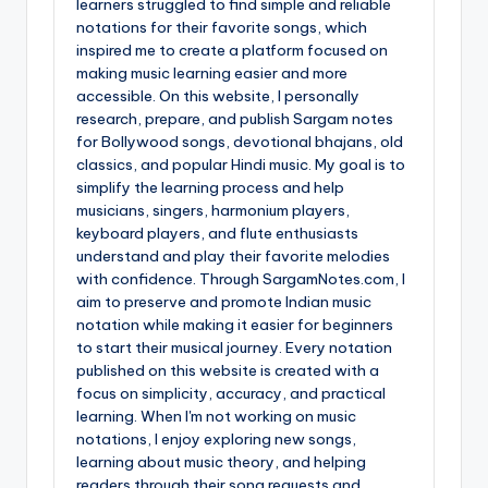
learners struggled to find simple and reliable
notations for their favorite songs, which
inspired me to create a platform focused on
making music learning easier and more
accessible. On this website, I personally
research, prepare, and publish Sargam notes
for Bollywood songs, devotional bhajans, old
classics, and popular Hindi music. My goal is to
simplify the learning process and help
musicians, singers, harmonium players,
keyboard players, and flute enthusiasts
understand and play their favorite melodies
with confidence. Through SargamNotes.com, I
aim to preserve and promote Indian music
notation while making it easier for beginners
to start their musical journey. Every notation
published on this website is created with a
focus on simplicity, accuracy, and practical
learning. When I'm not working on music
notations, I enjoy exploring new songs,
learning about music theory, and helping
readers through their song requests and