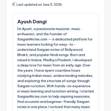
Last updated on June 5, 2026
Ayush Dangi
I'm Ayush, a passionate musician, music
enthusiast, and the founder of
SargamNotes.com — a dedicated platform for
music learners looking for easy-to-
understand Sargam notes of Bollywood,
Bhakti, and popular Hindi songs. Born and
raised in Indore, Madhya Pradesh, I developed
a deep love for music from an early age. Over
the years, I have spent countless hours
studying Indian music, understanding melodies,
and exploring the structure of songs through
Sargam notation. With hands-on experience
in music learning and notation writing, I started
SargamNotes.com to help aspiring musicians
find accurate and beginner-friendly Sargam
notes in one place. I noticed that many music