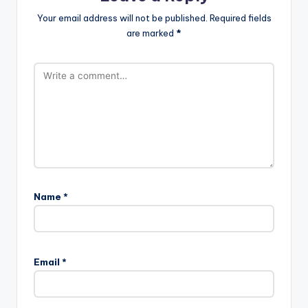
Your email address will not be published.
Required fields
are marked
*
Name
*
Email
*