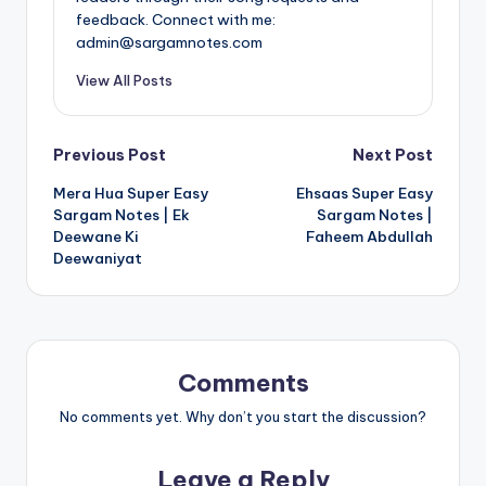
feedback. Connect with me:
admin@sargamnotes.com
View All Posts
Post
Previous Post
Next Post
Mera Hua Super Easy
Ehsaas Super Easy
navigation
Sargam Notes | Ek
Sargam Notes |
Deewane Ki
Faheem Abdullah
Deewaniyat
Comments
No comments yet. Why don’t you start the discussion?
Leave a Reply