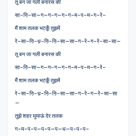
तू बन जा गली बनारस की
सा–ऩि–सा—ग—ग–ग—ग–ग–म–प–म–ग–रे–
मैं शाम तलक भटकूँ तुझमें
रे–सा–ऩि–ध़–ऩि–ऩि–सा—सा–ग–रे–ग–रे–सा–सा—
तू बन जा गली बनारस की
सा–ऩि–सा—ग—ग–ग—ग–ग–म–प–म–ग–रे–
मैं शाम तलक भटकूँ तुझमें
रे–सा–ऩि–ध़–ऩि–ऩि–सा—सा–ग–रे–ग—रे–सा–सा
—
तुझे शहर घुमाऊं देर तलक
ग–म–प–प—प–प—प—ध—प–प–प–