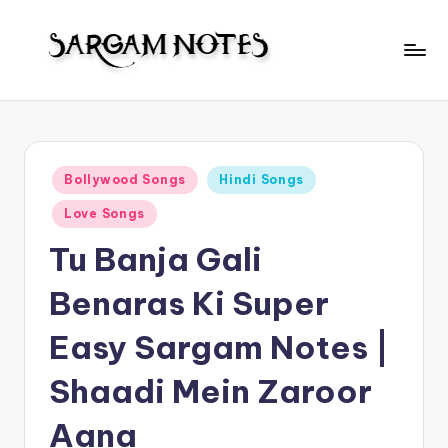
Skip
to
S
content
Wider
Collection
a
of
r
Sargam
Posted
Bollywood Songs
Hindi Songs
Notes
g
in
Love Songs
a
Tu Banja Gali
m
N
Benaras Ki Super
o
Easy Sargam Notes |
t
Shaadi Mein Zaroor
e
s
Aana