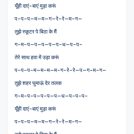
यूँही दाएं-बाएं मुड़ा करूं
प–प–प—म—म—ग—रे–रे—म–ग—
तुझे स्कूटर पे बिठा के मैं
ग–म–प—प—प—प—प–ध—प–प–
तेरे साथ हवा में उड़ा करूं
प–प–प–म—म–म—म–ग–रे–रे—प—ग–म–ग—
तुझे शहर घुमाऊं देर तलक
ग–म–प–प—प–प—प—ध—प–प–प–
यूँही दाएं-बाएं मुड़ा करूं
प–प–प—म—म—ग—रे–रे—म–ग—