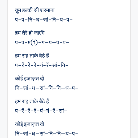
तुम हल्की सी शरमाना
प–प–नि–ध–सां-नि–ध–प–
हम तेरे हो जाएंगे
प–प-म(t)–ग—प—प–प–
हम राह ताके बैठे हैं
प–रें–रें–रें–गं-रें-सां–नि–
कोई इजाज़त दो
नि–सां–ध—सां–नि–नि—ध-प-
हम राह ताके बैठे हैं
प–रें–रें–रें–पं-गं–रें–सां–
कोई इजाज़त दो
नि–सां–ध—सां–नि–नि—ध-प-