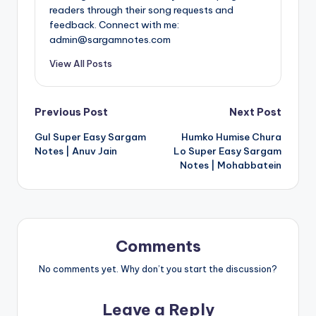
readers through their song requests and
feedback. Connect with me:
admin@sargamnotes.com
View All Posts
Post
Previous Post
Next Post
Gul Super Easy Sargam
Humko Humise Chura
navigation
Notes | Anuv Jain
Lo Super Easy Sargam
Notes | Mohabbatein
Comments
No comments yet. Why don’t you start the discussion?
Leave a Reply