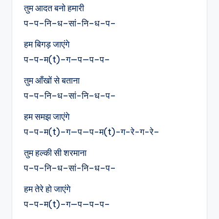
तुम आदत बनो हमारी
प–प–नि–ध–सां-नि–ध–प–
हम बिगड़ जाएंगे
प–प-म(t)–ग—प—प–प–
तुम आँखों से बताना
प–प–नि–ध–सां-नि–ध–प–
हम समझ जाएंगे
प–प-म(t)–ग—प—प-म(t)-ग-रे-ग-रे–
तुम हल्की सी शरमाना
प–प–नि–ध–सां-नि–ध–प–
हम तेरे हो जाएंगे
प–प-म(t)–ग—प—प–प–