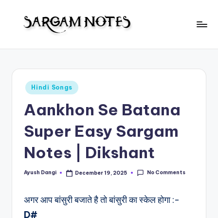
Skip
to
S
content
Wider
Collection
a
of
r
Sargam
Posted
Hindi Songs
Notes
g
in
Aankhon Se Batana
a
m
Super Easy Sargam
N
Notes | Dikshant
o
t
No Comments
Ayush Dangi
December 19, 2025
Posted
by
e
अगर आप बांसुरी बजाते है तो बांसुरी का स्केल होगा :-
s
D#