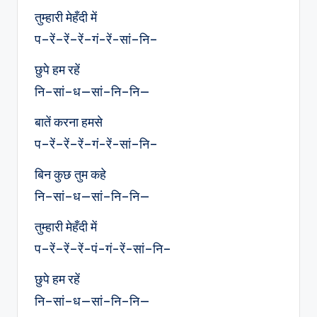
तुम्हारी मेहँदी में
प–रें–रें–रें–गं-रें-सां–नि–
छुपे हम रहें
नि–सां–ध—सां–नि–नि—
बातें करना हमसे
प–रें–रें–रें–गं-रें-सां–नि–
बिन कुछ तुम कहे
नि–सां–ध—सां–नि–नि—
तुम्हारी मेहँदी में
प–रें–रें–रें-पं-गं-रें-सां–नि–
छुपे हम रहें
नि–सां–ध—सां–नि–नि—