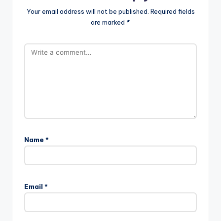
Your email address will not be published.
Required fields
are marked
*
Name
*
Email
*