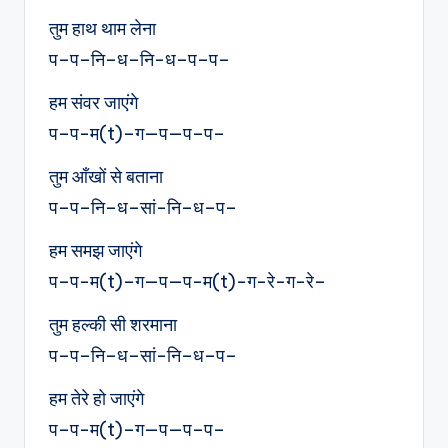
तुम हाथ थाम लेना
प–प–नि–ध–नि-ध–प–प–
हम संवर जाएंगे
प–प-म(t)–ग—प—प–प–
तुम आँखों से बताना
प–प–नि–ध–सां-नि–ध–प–
हम समझ जाएंगे
प–प-म(t)–ग—प—प-म(t)-ग-रे-ग-रे–
तुम हल्की सी शरमाना
प–प–नि–ध–सां-नि–ध–प–
हम तेरे हो जाएंगे
प–प-म(t)–ग—प—प–प–