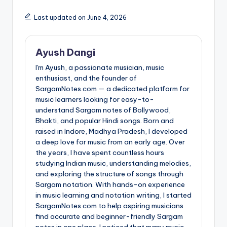
Last updated on June 4, 2026
Ayush Dangi
I'm Ayush, a passionate musician, music
enthusiast, and the founder of
SargamNotes.com — a dedicated platform for
music learners looking for easy-to-
understand Sargam notes of Bollywood,
Bhakti, and popular Hindi songs. Born and
raised in Indore, Madhya Pradesh, I developed
a deep love for music from an early age. Over
the years, I have spent countless hours
studying Indian music, understanding melodies,
and exploring the structure of songs through
Sargam notation. With hands-on experience
in music learning and notation writing, I started
SargamNotes.com to help aspiring musicians
find accurate and beginner-friendly Sargam
notes in one place. I noticed that many music