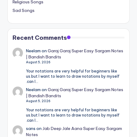
Religious Songs
Sad Songs
Recent Comments
Neelam
on
Garaj Garaj Super Easy Sargam Notes
| Bandish Bandits
August 5, 2026
Your notations are very helpful for beginners like
us.but I want to learn to draw notations by myself
.can I…
Neelam
on
Garaj Garaj Super Easy Sargam Notes
| Bandish Bandits
August 5, 2026
Your notations are very helpful for beginners like
us.but I want to learn to draw notations by myself
.can I…
sans
on
Jab Deep Jale Aana Super Easy Sargam
Notes