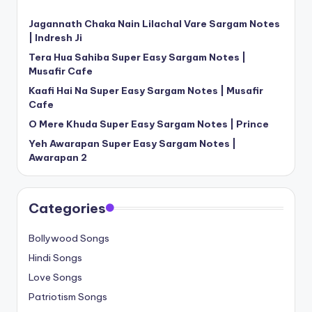
Jagannath Chaka Nain Lilachal Vare Sargam Notes
| Indresh Ji
Tera Hua Sahiba Super Easy Sargam Notes |
Musafir Cafe
Kaafi Hai Na Super Easy Sargam Notes | Musafir
Cafe
O Mere Khuda Super Easy Sargam Notes | Prince
Yeh Awarapan Super Easy Sargam Notes |
Awarapan 2
Categories
Bollywood Songs
Hindi Songs
Love Songs
Patriotism Songs