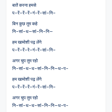
बातें करना हमसे
प–रें–रें–रें–गं-रें-सां–नि–
बिन कुछ तुम कहे
नि–सां–ध—सां–नि–नि—
हम खामोशी पढ़ लेंगे
प–रें–रें–रे–गं-रें-सां–नि–
अगर चुप तुम रहो
नि–सां–ध–ध–सां–नि–नि—ध-प-
हम खामोशी पढ़ लेंगे
प–रें–रें–रें–गं-रें-सां–नि–
अगर चुप तुम रहो
नि–सां–ध–ध–सां–नि–नि—ध-प-