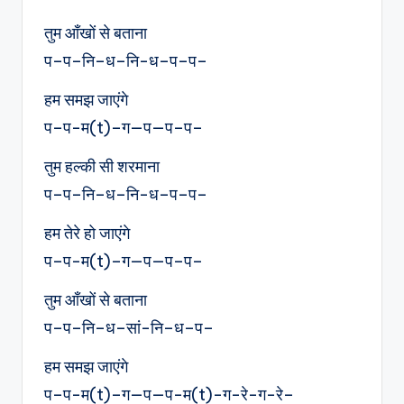
तुम आँखों से बताना
प–प–नि–ध–नि-ध–प–प–
हम समझ जाएंगे
प–प-म(t)–ग—प—प–प–
तुम हल्की सी शरमाना
प–प–नि–ध–नि-ध–प–प–
हम तेरे हो जाएंगे
प–प-म(t)–ग—प—प–प–
तुम आँखों से बताना
प–प–नि–ध–सां-नि–ध–प–
हम समझ जाएंगे
प–प-म(t)–ग—प—प-म(t)-ग-रे-ग-रे–