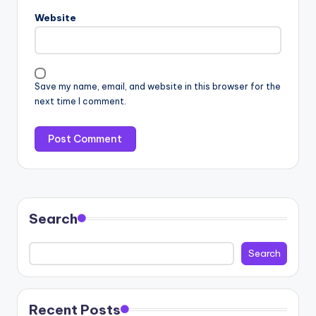
Website
Save my name, email, and website in this browser for the
next time I comment.
Search
Search
Recent Posts