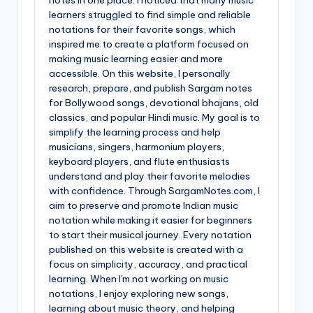
learners struggled to find simple and reliable
notations for their favorite songs, which
inspired me to create a platform focused on
making music learning easier and more
accessible. On this website, I personally
research, prepare, and publish Sargam notes
for Bollywood songs, devotional bhajans, old
classics, and popular Hindi music. My goal is to
simplify the learning process and help
musicians, singers, harmonium players,
keyboard players, and flute enthusiasts
understand and play their favorite melodies
with confidence. Through SargamNotes.com, I
aim to preserve and promote Indian music
notation while making it easier for beginners
to start their musical journey. Every notation
published on this website is created with a
focus on simplicity, accuracy, and practical
learning. When I'm not working on music
notations, I enjoy exploring new songs,
learning about music theory, and helping