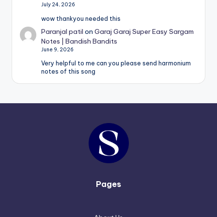
July 24, 2026
wow thankyou needed this
Paranjal patil
on
Garaj Garaj Super Easy Sargam
Notes | Bandish Bandits
June 9, 2026
Very helpful to me can you please send harmonium
notes of this song
Pages