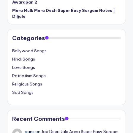
Awarapan 2
Mera Mulk Mera Desh Super Easy Sargam Notes |
Diljale
Categories
Bollywood Songs
Hindi Songs
Love Songs
Patriotism Songs
Religious Songs
Sad Songs
Recent Comments
sans
on
Jab Deep Jale Aana Super Easy Sargam