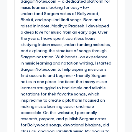
SargamNotes.com — a dedicated platform for
music learners looking for easy-to-
understand Sargam notes of Bollywood,
Bhakti, and popular Hindi songs. Born and
raised in Indore, Madhya Pradesh, I developed
a deep love for music from an early age. Over
the years, I have spent countless hours
studying Indian music, understanding melodies,
and exploring the structure of songs through
Sargam notation. With hands-on experience
in music learning and notation writing, I started
SargamNotes.com to help aspiring musicians
find accurate and beginner-friendly Sargam
notes in one place. I noticed that many music
learners struggled to find simple and reliable
notations for their favorite songs, which
inspired me to create a platform focused on
making music learning easier and more
accessible. On this website, I personally
research, prepare, and publish Sargam notes
for Bollywood songs, devotional bhajans, old
classics, and popular Hindi music. My goal is to