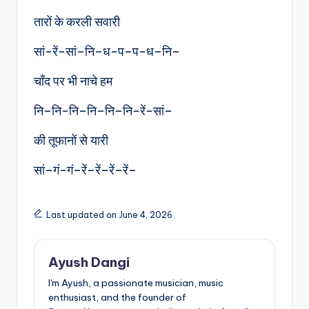
तारों के करली सवारी
सां-रें-सां–नि–ध-प–प-ध–नि–
चाँद पर भी नाचे हम
नि–नि-नि–नि–नि–नि-रें-सां–
की तूफानों से यारी
सां–गं-गं–रें–रें–रें–रें–
Last updated on June 4, 2026
Ayush Dangi
I'm Ayush, a passionate musician, music
enthusiast, and the founder of