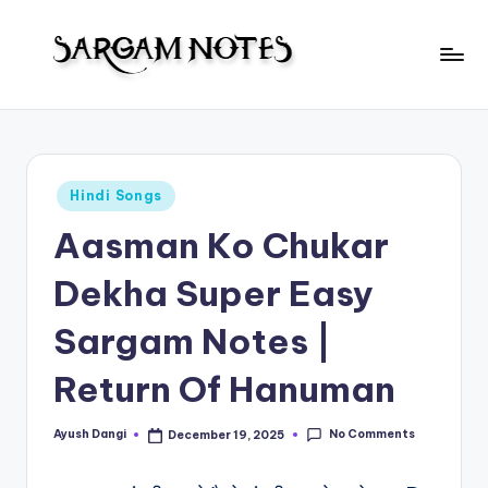
Skip
to
S
content
Wider
Collection
a
of
r
Sargam
Posted
Hindi Songs
Notes
g
in
Aasman Ko Chukar
a
m
Dekha Super Easy
N
Sargam Notes |
o
Return Of Hanuman
t
e
No Comments
Ayush Dangi
December 19, 2025
Posted
s
by