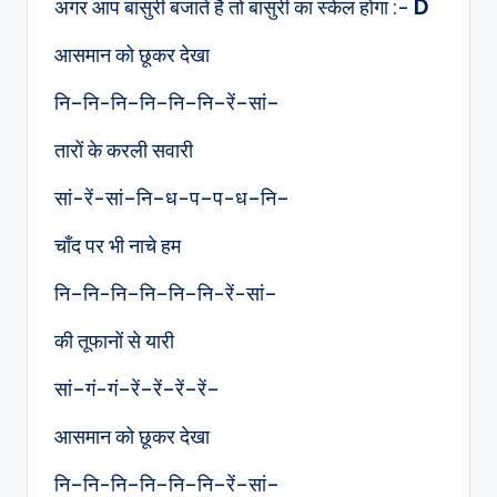
अगर आप बांसुरी बजाते है तो बांसुरी का स्केल होगा :-
D
आसमान को छूकर देखा
नि–नि-नि–नि–नि–नि–रें–सां–
तारों के करली सवारी
सां-रें-सां–नि–ध-प–प-ध–नि–
चाँद पर भी नाचे हम
नि–नि-नि–नि–नि–नि-रें-सां–
की तूफानों से यारी
सां–गं-गं–रें–रें–रें–रें–
आसमान को छूकर देखा
नि–नि-नि–नि–नि–नि–रें–सां–