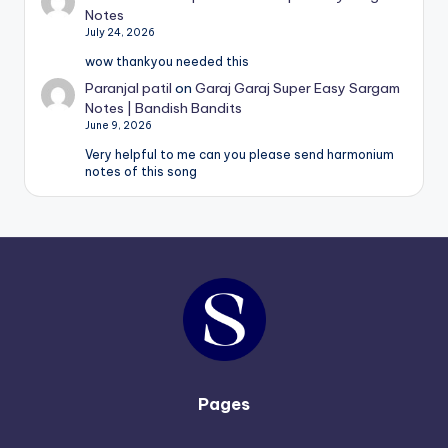
Notes
July 24, 2026
wow thankyou needed this
Paranjal patil
on
Garaj Garaj Super Easy Sargam
Notes | Bandish Bandits
June 9, 2026
Very helpful to me can you please send harmonium
notes of this song
Pages