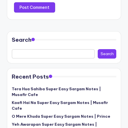
Search
Search
Recent Posts
Tera Hua Sahiba Super Easy Sargam Notes |
Musafir Cafe
Kaafi Hai Na Super Easy Sargam Notes | Musafir
Cafe
O Mere Khuda Super Easy Sargam Notes | Prince
Yeh Awarapan Super Easy Sargam Notes |