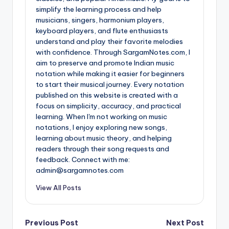
simplify the learning process and help
musicians, singers, harmonium players,
keyboard players, and flute enthusiasts
understand and play their favorite melodies
with confidence. Through SargamNotes.com, I
aim to preserve and promote Indian music
notation while making it easier for beginners
to start their musical journey. Every notation
published on this website is created with a
focus on simplicity, accuracy, and practical
learning. When I'm not working on music
notations, I enjoy exploring new songs,
learning about music theory, and helping
readers through their song requests and
feedback. Connect with me:
admin@sargamnotes.com
View All Posts
Post
Previous Post
Next Post