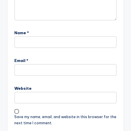
Name
*
Email
*
Website
Save my name, email, and website in this browser for the
next time I comment.