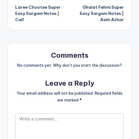
Laree Chootee Super
Ghalat Fehmi Super
navigation
Easy Sargam Notes |
Easy Sargam Notes |
Call
Asim Azhar
Comments
No comments yet. Why don’t you start the discussion?
Leave a Reply
Your email address will not be published.
Required fields
are marked
*