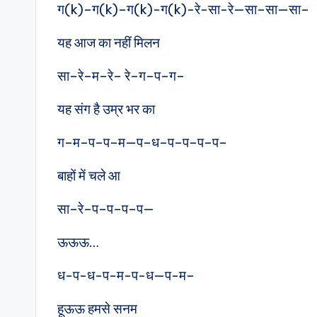
ग(k)–ग(k)–ग(k)-ग(k)-रे-सा-रे—सा–सा—सा–
यह आज का नहीं मिलन
सा–रे–म–रे– रे–ग–प–ग–
यह संग है उम्र भर का
ग–म–प–प–म—प–ध–प–प–प–प–
बाहों में चले आ
सा–रे–प–प–प–प—
ऊऊऊ…
ध-प-ध-प-म-प-ध—प-म–
हूऊऊ हमसे सनम