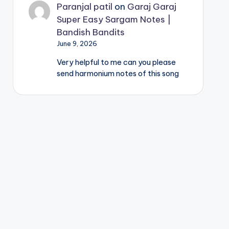
Paranjal patil
on
Garaj Garaj
Super Easy Sargam Notes |
Bandish Bandits
June 9, 2026
Very helpful to me can you please
send harmonium notes of this song