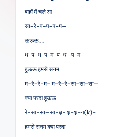
e
बाहों में चले आ
s
सा–रे–प–प–प–प—
ऊऊऊ….
ध-प-ध-प-म-प-ध—प-म–
हूऊऊ हमसे सनम
म–रे–रे–म– म–रे–रे–सा–सा–सा—
क्या परदा हूऊऊ
रे–सा–सा—सा–ध़– ध़–ध़–ग(k)–
हमसे सनम क्या परदा