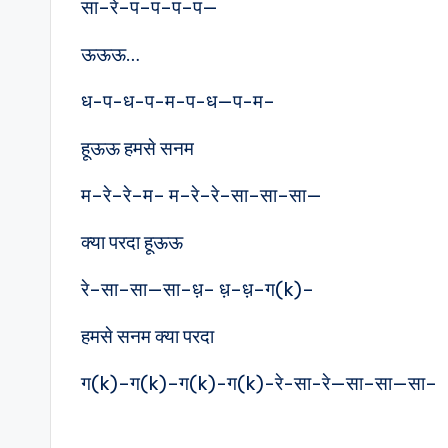
सा–रे–प–प–प–प—
ऊऊऊ…
ध-प-ध-प-म-प-ध—प-म–
हूऊऊ हमसे सनम
म–रे–रे–म– म–रे–रे–सा–सा–सा—
क्या परदा हूऊऊ
रे–सा–सा—सा–ध़– ध़–ध़–ग(k)–
हमसे सनम क्या परदा
ग(k)–ग(k)–ग(k)-ग(k)-रे-सा-रे—सा–सा—सा–