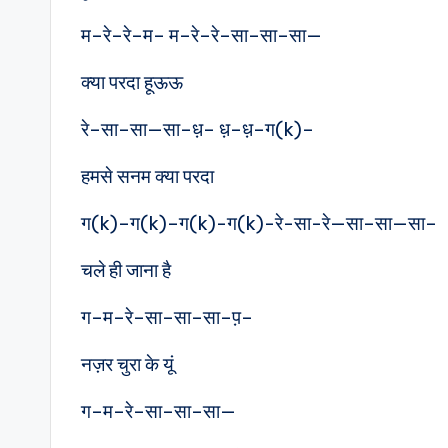
म–रे–रे–म– म–रे–रे–सा–सा–सा—
क्या परदा हूऊऊ
रे–सा–सा—सा–ध़– ध़–ध़–ग(k)–
हमसे सनम क्या परदा
ग(k)–ग(k)–ग(k)-ग(k)-रे-सा-रे—सा–सा—सा–
चले ही जाना है
ग–म–रे–सा–सा–सा–प़–
नज़र चुरा के यूं
ग–म–रे–सा–सा–सा—