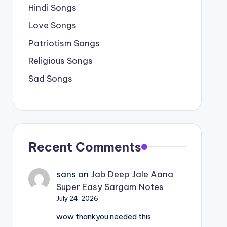
Hindi Songs
Love Songs
Patriotism Songs
Religious Songs
Sad Songs
Recent Comments
sans
on
Jab Deep Jale Aana
Super Easy Sargam Notes
July 24, 2026
wow thankyou needed this