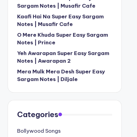
Sargam Notes | Musafir Cafe
Kaafi Hai Na Super Easy Sargam
Notes | Musafir Cafe
O Mere Khuda Super Easy Sargam
Notes | Prince
Yeh Awarapan Super Easy Sargam
Notes | Awarapan 2
Mera Mulk Mera Desh Super Easy
Sargam Notes | Diljale
Categories
Bollywood Songs