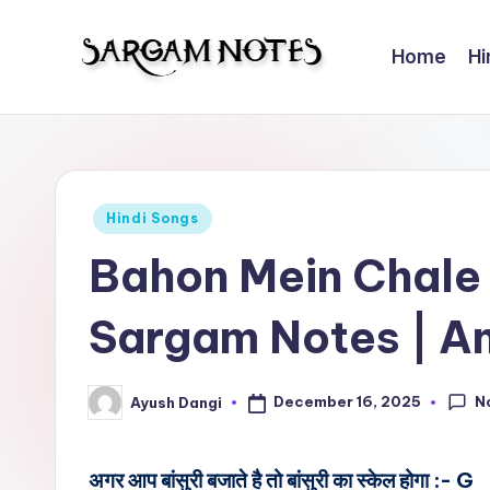
Home
Hi
Skip
to
S
Wider
content
Collection
a
of
r
Sargam
Posted
Hindi Songs
Notes
g
in
Bahon Mein Chale
a
Sargam Notes | A
m
N
N
December 16, 2025
Ayush Dangi
Posted
o
by
t
अगर आप बांसुरी बजाते है तो बांसुरी का स्केल होगा :- G