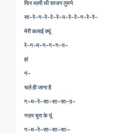
फिर थामी थी साजन तुमने
सा-रे-ग-रे-रे–रे–प–रे-रे–ग-रे-रे-
मेरी कलाई क्यूं
रे-ग-म-ग-ग–ग–प–
हां
गं-
चले ही जाना है
ग–म–रे–सा–सा–सा–प़–
नज़र चुरा के यूं
ग–म–रे–सा–सा–सा—