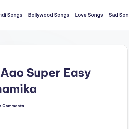
ndi Songs
Bollywood Songs
Love Songs
Sad Son
 Aao Super Easy
namika
o Comments