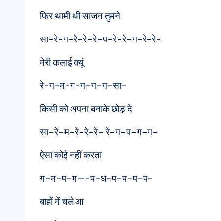
फिर थामी थी साजन तुमने
सा-रे-ग-रे-रे–रे–प–रे-रे–ग-रे-रे-
मेरी कलाई क्यूं
रे-ग-म-ग-ग–ग–ग–सा–
किसी को अपना बनाके छोड़ दें
सा–रे–म–रे-रे-रे– रे–ग–प–ग–ग–
ऐसा कोई नहीं करता
ग–म–प–म—-प–ध–प–प–प–प–
बाहों में चले आ