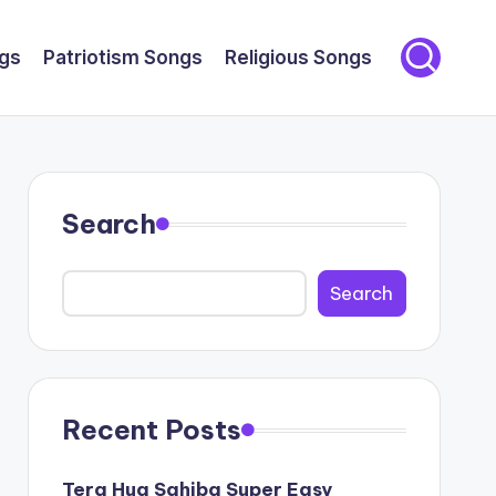
gs
Patriotism Songs
Religious Songs
Search
Search
Recent Posts
Tera Hua Sahiba Super Easy