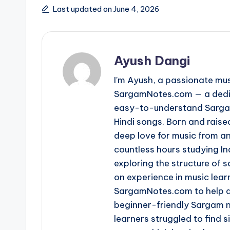
Last updated on June 4, 2026
Ayush Dangi
I'm Ayush, a passionate mus
SargamNotes.com — a dedica
easy-to-understand Sargam
Hindi songs. Born and raise
deep love for music from an
countless hours studying I
exploring the structure of
on experience in music learn
SargamNotes.com to help as
beginner-friendly Sargam n
learners struggled to find s