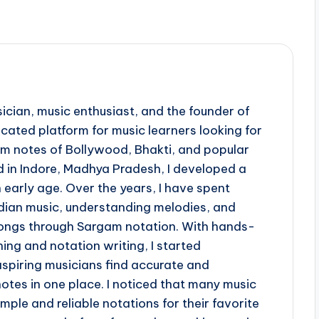
ician, music enthusiast, and the founder of
ted platform for music learners looking for
 notes of Bollywood, Bhakti, and popular
d in Indore, Madhya Pradesh, I developed a
 early age. Over the years, I have spent
ndian music, understanding melodies, and
 songs through Sargam notation. With hands-
ing and notation writing, I started
piring musicians find accurate and
otes in one place. I noticed that many music
imple and reliable notations for their favorite