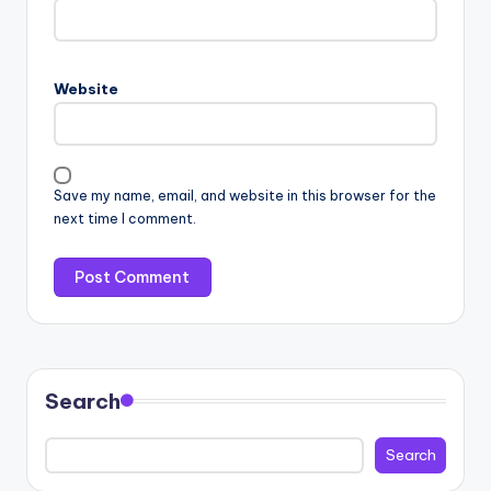
Website
Save my name, email, and website in this browser for the
next time I comment.
Search
Search