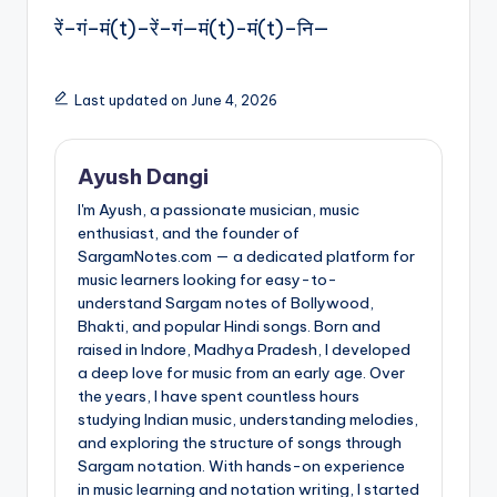
रें–गं–मं(t)–रें–गं—मं(t)-मं(t)–नि—
Last updated on June 4, 2026
Ayush Dangi
I'm Ayush, a passionate musician, music
enthusiast, and the founder of
SargamNotes.com — a dedicated platform for
music learners looking for easy-to-
understand Sargam notes of Bollywood,
Bhakti, and popular Hindi songs. Born and
raised in Indore, Madhya Pradesh, I developed
a deep love for music from an early age. Over
the years, I have spent countless hours
studying Indian music, understanding melodies,
and exploring the structure of songs through
Sargam notation. With hands-on experience
in music learning and notation writing, I started