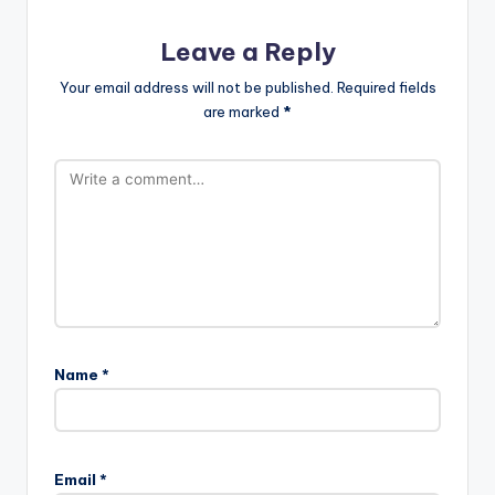
Leave a Reply
Your email address will not be published.
Required fields
are marked
*
Name
*
Email
*