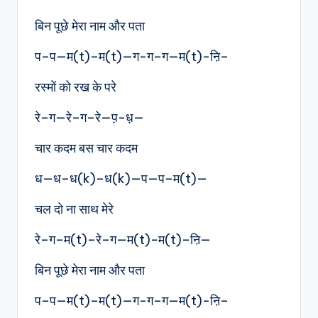
बिन पूछे मेरा नाम और पता
प–प—म(t)–म(t)—ग-ग–ग—म(t)-ऩि–
रस्मों को रख के परे
रे–ग—रे–ग–रे—प़-ध़—
चार कदम बस चार कदम
ध—ध–ध(k)–ध(k)—प—प–म(t)—
चल दो ना साथ मेरे
रे–ग–म(t)–रे–ग—म(t)-म(t)–ऩि—
बिन पूछे मेरा नाम और पता
प–प—म(t)–म(t)—ग-ग–ग—म(t)-ऩि–