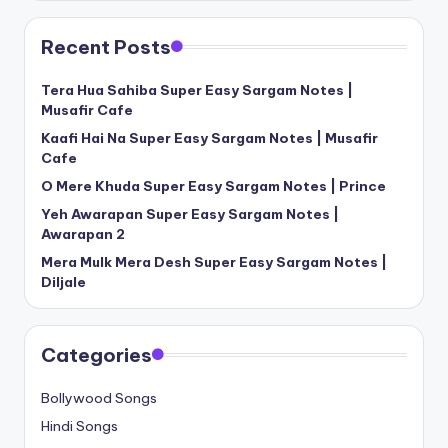
Recent Posts
Tera Hua Sahiba Super Easy Sargam Notes |
Musafir Cafe
Kaafi Hai Na Super Easy Sargam Notes | Musafir
Cafe
O Mere Khuda Super Easy Sargam Notes | Prince
Yeh Awarapan Super Easy Sargam Notes |
Awarapan 2
Mera Mulk Mera Desh Super Easy Sargam Notes |
Diljale
Categories
Bollywood Songs
Hindi Songs