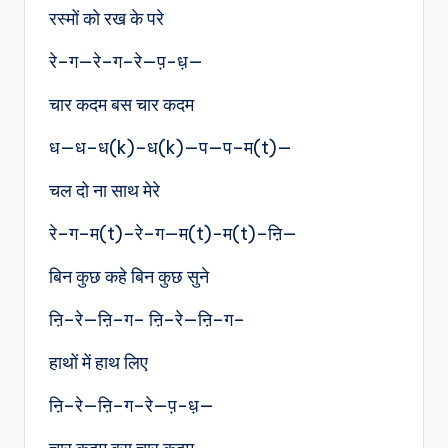
रस्मों को रख के परे
रे–ग—रे–ग–रे—प़-ध़—
चार कदम बस चार कदम
ध—ध–ध(k)–ध(k)—प—प–म(t)—
चल दो ना साथ मेरे
रे–ग–म(t)–रे–ग—म(t)-म(t)–ऩि—
बिन कुछ कहे बिन कुछ सुने
ऩि–रे—ऩि–ग– ऩि–रे—ऩि–ग–
हाथों में हाथ लिए
ऩि–रे—ऩि–ग–रे—प़-ध़—