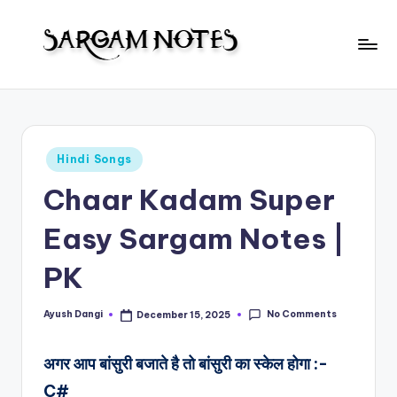
Skip
to
S
content
Wider
Collection
a
of
r
Sargam
Posted
Hindi Songs
Notes
g
in
Chaar Kadam Super
a
m
Easy Sargam Notes |
N
PK
o
t
No Comments
Ayush Dangi
December 15, 2025
Posted
by
e
अगर आप बांसुरी बजाते है तो बांसुरी का स्केल होगा :-
s
C#