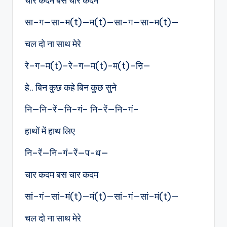
चार कदम बस चार कदम
सा–ग—सा–म(t)—म(t)—सा–ग—सा–म(t)—
चल दो ना साथ मेरे
रे–ग–म(t)–रे–ग—म(t)-म(t)–ऩि—
हे.. बिन कुछ कहे बिन कुछ सुने
नि—नि–रें—नि–गं– नि–रें—नि–गं–
हाथों में हाथ लिए
नि–रें—नि–गं–रें—प-ध—
चार कदम बस चार कदम
सां–गं—सां–मं(t)—मं(t)—सां–गं—सां–मं(t)—
चल दो ना साथ मेरे