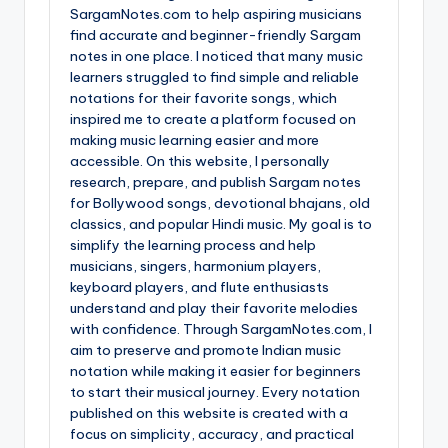
SargamNotes.com to help aspiring musicians
find accurate and beginner-friendly Sargam
notes in one place. I noticed that many music
learners struggled to find simple and reliable
notations for their favorite songs, which
inspired me to create a platform focused on
making music learning easier and more
accessible. On this website, I personally
research, prepare, and publish Sargam notes
for Bollywood songs, devotional bhajans, old
classics, and popular Hindi music. My goal is to
simplify the learning process and help
musicians, singers, harmonium players,
keyboard players, and flute enthusiasts
understand and play their favorite melodies
with confidence. Through SargamNotes.com, I
aim to preserve and promote Indian music
notation while making it easier for beginners
to start their musical journey. Every notation
published on this website is created with a
focus on simplicity, accuracy, and practical