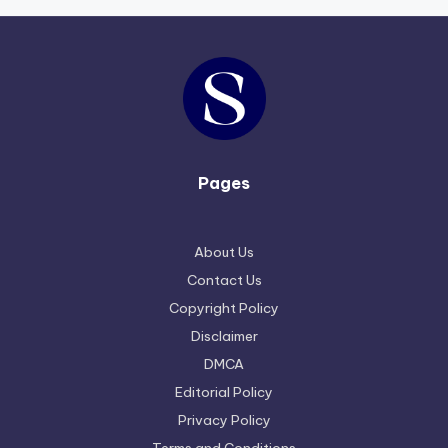
Pages
About Us
Contact Us
Copyright Policy
Disclaimer
DMCA
Editorial Policy
Privacy Policy