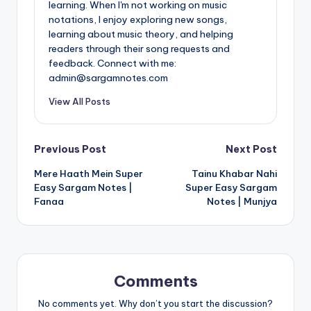
learning. When I'm not working on music
notations, I enjoy exploring new songs,
learning about music theory, and helping
readers through their song requests and
feedback. Connect with me:
admin@sargamnotes.com
View All Posts
Post
Previous Post
Next Post
Mere Haath Mein Super
Tainu Khabar Nahi
navigation
Easy Sargam Notes |
Super Easy Sargam
Fanaa
Notes | Munjya
Comments
No comments yet. Why don’t you start the discussion?