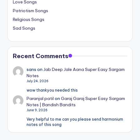
Love Songs
Patriotism Songs
Religious Songs
Sad Songs
Recent Comments
sans
on
Jab Deep Jale Aana Super Easy Sargam
Notes
July 24, 2026
wow thankyou needed this
Paranjal patil
on
Garaj Garaj Super Easy Sargam
Notes | Bandish Bandits
June 9, 2026
Very helpful to me can you please send harmonium
notes of this song