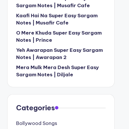
Sargam Notes | Musafir Cafe
Kaafi Hai Na Super Easy Sargam
Notes | Musafir Cafe
O Mere Khuda Super Easy Sargam
Notes | Prince
Yeh Awarapan Super Easy Sargam
Notes | Awarapan 2
Mera Mulk Mera Desh Super Easy
Sargam Notes | Diljale
Categories
Bollywood Songs