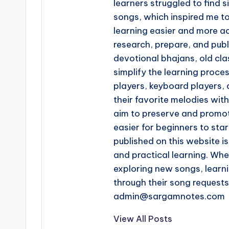
learners struggled to find s
songs, which inspired me t
learning easier and more ac
research, prepare, and pub
devotional bhajans, old clas
simplify the learning proce
players, keyboard players, 
their favorite melodies wi
aim to preserve and promot
easier for beginners to star
published on this website is
and practical learning. Whe
exploring new songs, learn
through their song request
admin@sargamnotes.com
View All Posts