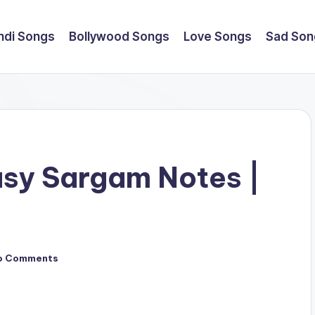
ndi Songs
Bollywood Songs
Love Songs
Sad Son
asy Sargam Notes |
o Comments