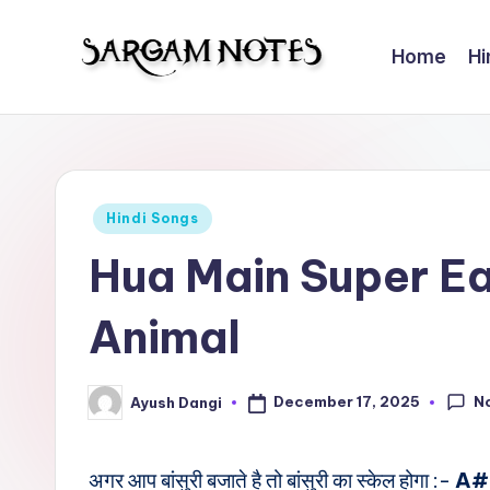
Home
Hi
Skip
to
S
Wider
content
Collection
a
of
r
Sargam
Posted
Hindi Songs
Notes
g
in
Hua Main Super E
a
Animal
m
N
N
December 17, 2025
Ayush Dangi
Posted
o
by
t
अगर आप बांसुरी बजाते है तो बांसुरी का स्केल होगा :-
A#