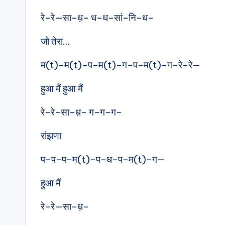
रे–रे—सा–ध़– ध–ध–सां–नि–ध–
जो तेरा…
म(t)–म(t)–प–म(t)–ग–प–म(t)–ग–रे–रे—
हुआ मैं हुआ मैं
रे–रे–सा–ध़– ग–ग–ग–
रांझणा
प–प–प–म(t)–प–ध–प–म(t)–ग—
हुआ मैं
रे–रे—सा–ध़–