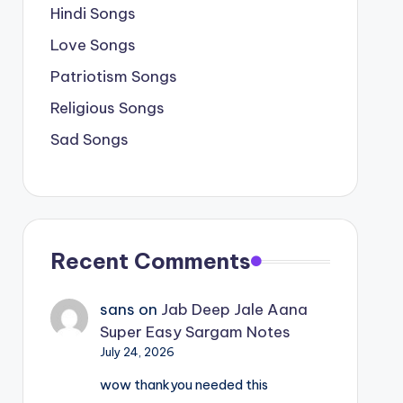
Hindi Songs
Love Songs
Patriotism Songs
Religious Songs
Sad Songs
Recent Comments
sans
on
Jab Deep Jale Aana
Super Easy Sargam Notes
July 24, 2026
wow thankyou needed this