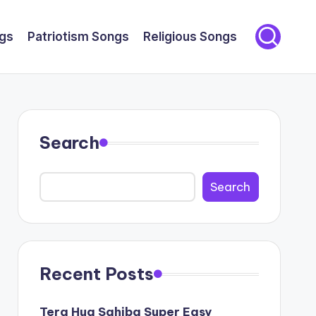
gs
Patriotism Songs
Religious Songs
Search
Search
Recent Posts
Tera Hua Sahiba Super Easy