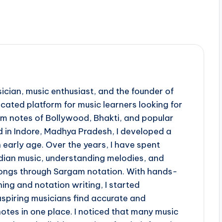
ician, music enthusiast, and the founder of
ted platform for music learners looking for
 notes of Bollywood, Bhakti, and popular
d in Indore, Madhya Pradesh, I developed a
 early age. Over the years, I have spent
ndian music, understanding melodies, and
 songs through Sargam notation. With hands-
ing and notation writing, I started
piring musicians find accurate and
otes in one place. I noticed that many music