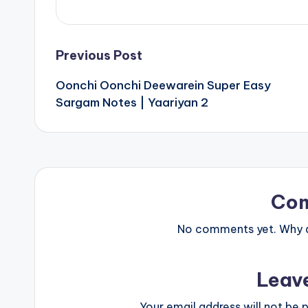
Post
Previous Post
Oonchi Oonchi Deewarein Super Easy
navigation
Sargam Notes | Yaariyan 2
Co
No comments yet. Why do
Leav
Your email address will not be p