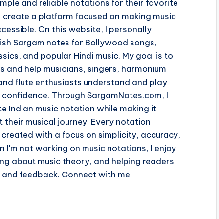
imple and reliable notations for their favorite
o create a platform focused on making music
cessible. On this website, I personally
lish Sargam notes for Bollywood songs,
sics, and popular Hindi music. My goal is to
ss and help musicians, singers, harmonium
and flute enthusiasts understand and play
th confidence. Through SargamNotes.com, I
e Indian music notation while making it
t their musical journey. Every notation
 created with a focus on simplicity, accuracy,
n I'm not working on music notations, I enjoy
ing about music theory, and helping readers
s and feedback. Connect with me: