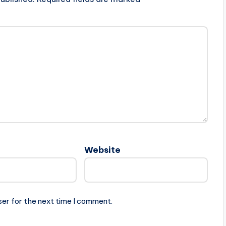
Website
ser for the next time I comment.