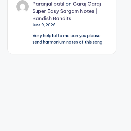
Paranjal patil
on
Garaj Garaj
Super Easy Sargam Notes |
Bandish Bandits
June 9, 2026
Very helpful to me can you please
send harmonium notes of this song