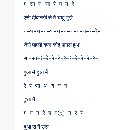
ग–सा–रे—सा-रे-ग–म–रे—
ऐसी दीवानगी से मैं चाहूं तुझे
ध–ध–ध–ध–ध–ध–ध–ध–प–ग–रे–रे–
जैसे पहली दफा कोई पागल हुआ
सा–सा–रे–रे–रे–रे–रे–रे–रे–रे–रे–रे–
हुआ मैं हुआ मैं
रे–रे–सा–ध़– ग–ग–ग–
हुआ मैं…
ग–ग–ग–रे–प–म(t)–ग–रे–रे—
दुआ से मैं उठा