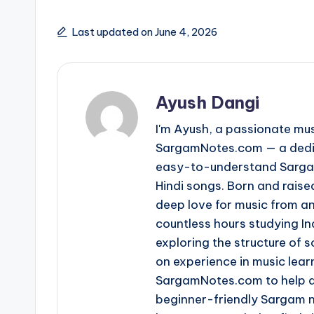
Last updated on June 4, 2026
Ayush Dangi
I'm Ayush, a passionate mus
SargamNotes.com — a dedica
easy-to-understand Sargam
Hindi songs. Born and raise
deep love for music from an
countless hours studying I
exploring the structure of
on experience in music learn
SargamNotes.com to help as
beginner-friendly Sargam n