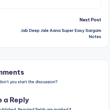
Next Post
Jab Deep Jale Aana Super Easy Sargam
Notes
mments
n’t you start the discussion?
e a Reply
ublished.
Required fields are marked
*