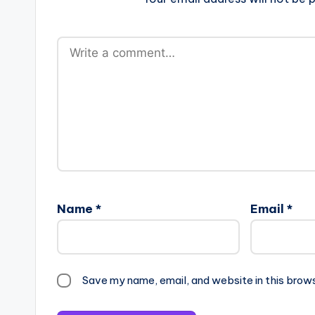
Name
*
Email
*
Save my name, email, and website in this brow