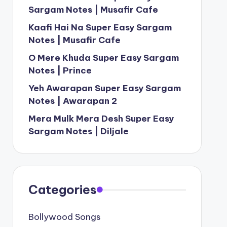
Sargam Notes | Musafir Cafe
Kaafi Hai Na Super Easy Sargam
Notes | Musafir Cafe
O Mere Khuda Super Easy Sargam
Notes | Prince
Yeh Awarapan Super Easy Sargam
Notes | Awarapan 2
Mera Mulk Mera Desh Super Easy
Sargam Notes | Diljale
Categories
Bollywood Songs