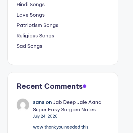
Hindi Songs
Love Songs
Patriotism Songs
Religious Songs
Sad Songs
Recent Comments
sans
on
Jab Deep Jale Aana
Super Easy Sargam Notes
July 24, 2026
wow thankyou needed this