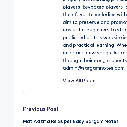
players, keyboard players, 
their favorite melodies wi
aim to preserve and promot
easier for beginners to star
published on this website is
and practical learning. Whe
exploring new songs, learn
through their song request
admin@sargamnotes.com
View All Posts
Post
Previous Post
Mat Aazma Re Super Easy Sargam Notes |
navigation