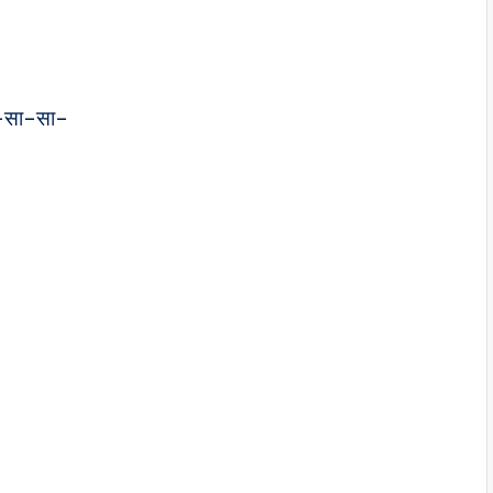
–सा–सा–