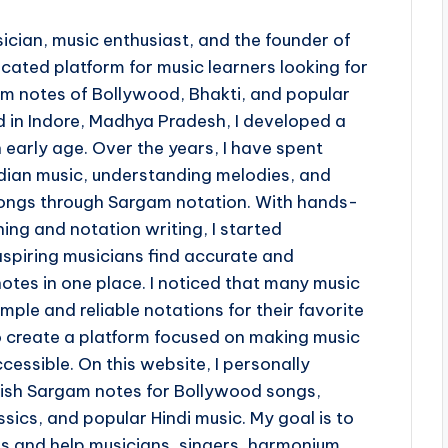
ician, music enthusiast, and the founder of
ted platform for music learners looking for
 notes of Bollywood, Bhakti, and popular
d in Indore, Madhya Pradesh, I developed a
 early age. Over the years, I have spent
ndian music, understanding melodies, and
 songs through Sargam notation. With hands-
ing and notation writing, I started
piring musicians find accurate and
otes in one place. I noticed that many music
imple and reliable notations for their favorite
o create a platform focused on making music
cessible. On this website, I personally
lish Sargam notes for Bollywood songs,
sics, and popular Hindi music. My goal is to
ss and help musicians, singers, harmonium