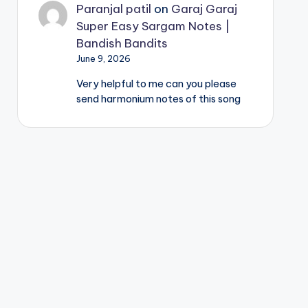
Paranjal patil
on
Garaj Garaj
Super Easy Sargam Notes |
Bandish Bandits
June 9, 2026
Very helpful to me can you please
send harmonium notes of this song