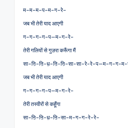
म–म–म–प–म–ग–रे–
जब भी तेरी याद आएगी
ग–ग–ग–ग–प—म–ग–रे–
तेरी गलियों से गुज़रा करूँगा मैं
सा–ऩि–ऩि-ध़–ऩि-ऩि–सा-सा–रे-रे–प—म–ग–ग-म-
जब भी तेरी याद आएगी
ग–ग–ग–ग–प—म–ग–रे–
तेरी तस्वीरों से कहूँगा
सा–ऩि–ऩि-ध़–ऩि–सा–म–ग–ग–रे–रे–