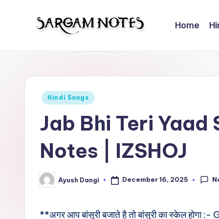
Home
Hi
Skip
to
S
Wider
content
Collection
a
of
r
Sargam
Posted
Hindi Songs
Notes
g
in
Jab Bhi Teri Yaad
a
Notes | IZSHOJ
m
N
N
December 16, 2025
Ayush Dangi
Posted
o
by
t
**अगर आप बांसुरी बजाते है तो बांसुरी का स्केल होगा :