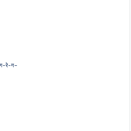
ग-रे-ग–