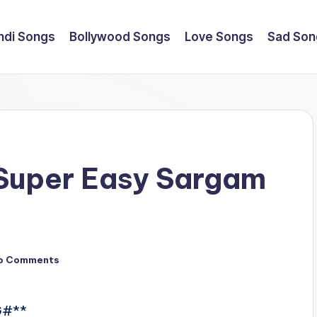
ndi Songs
Bollywood Songs
Love Songs
Sad Son
 Super Easy Sargam
o Comments
- G#**