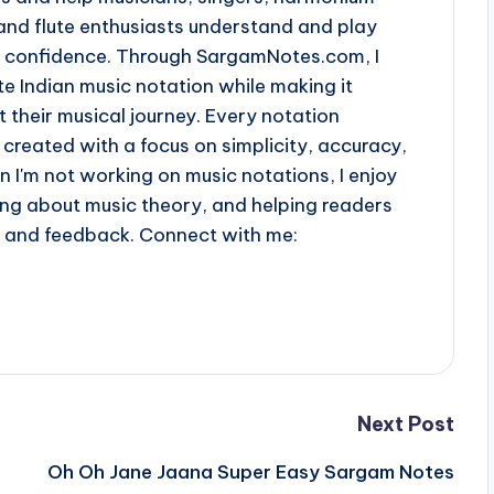
and flute enthusiasts understand and play
th confidence. Through SargamNotes.com, I
e Indian music notation while making it
t their musical journey. Every notation
 created with a focus on simplicity, accuracy,
n I'm not working on music notations, I enjoy
ing about music theory, and helping readers
s and feedback. Connect with me:
Next Post
Oh Oh Jane Jaana Super Easy Sargam Notes