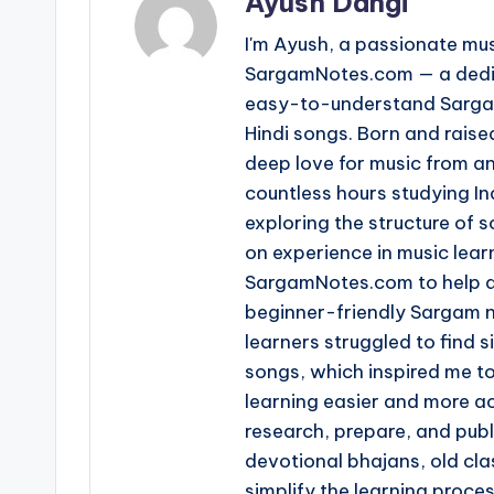
Ayush Dangi
I'm Ayush, a passionate mus
SargamNotes.com — a dedica
easy-to-understand Sargam
Hindi songs. Born and raise
deep love for music from an
countless hours studying I
exploring the structure of
on experience in music learn
SargamNotes.com to help as
beginner-friendly Sargam n
learners struggled to find s
songs, which inspired me t
learning easier and more ac
research, prepare, and pub
devotional bhajans, old clas
simplify the learning proce