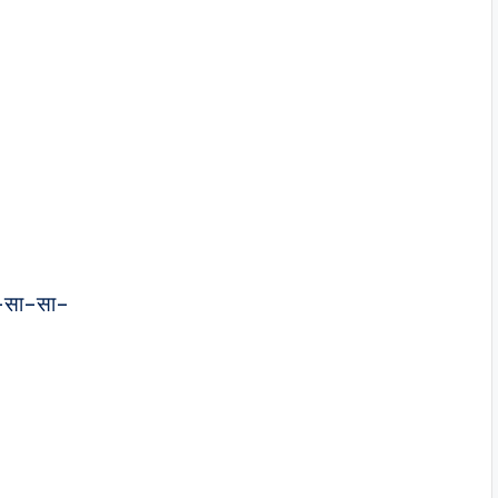
–सा–सा–