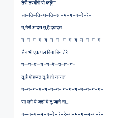
तेरी तस्वीरों से कहूँगा
सा–ऩि–ऩि-ध़–ऩि–सा–म–ग–ग–रे–रे–
तू मेरी आदत तू है इबादत
ग–ग–ग–म–ग–ग–ग– ग–ग–ग–म–ग–ग–ग–
चैन भी एक पल बिना बिन तेरे
ग—ग–प—म–ग–रे—प–म–ग–
तू है मोहब्बत तू है तो जन्नत
ग–ग–ग–म–ग–ग–ग– ग–ग–ग–म–ग–ग–ग–
सा लगे ये जहां ये तू जाने ना…
ग—ग–प—म–ग–रे– रे–रे–ग–म–ग—म-ग-रे–