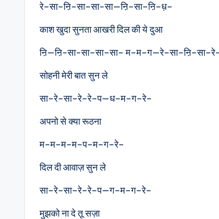
रे–सा–ऩि–सा–सा-सा—ऩि–सा–ऩि–ध़–
काश खुदा सुनता आखरी दिल की ये दुआ
ऩि—ऩि-सा-सा–सा–सा– म–म–ग—रे–सा–ऩि–सा–रे
सोहनी मेरी बात सुन ले
सा–रे–सा–रे–रे–प—ध–म–ग–रे–
अपनो से क्या रूठना
म–म–म–म–प–म–ग–रे–
दिल दी आवाज़ सुन ले
सा–रे–सा–रे–रे–प—ग–म–ग–रे–
मुझको ना दे तू सज़ा