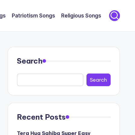
gs
Patriotism Songs
Religious Songs
Search
Search
Recent Posts
Tera Hua Sahiba Super Easy