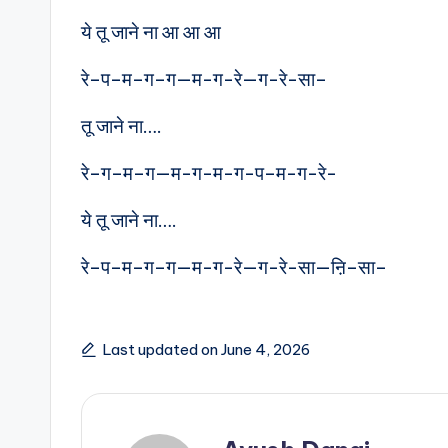
ये तू जाने ना आ आ आ
रे–प–म–ग–ग—म-ग-रे—ग-रे-सा–
तू जाने ना….
रे–ग–म–ग—म-ग-म-ग-प–म-ग-रे-
ये तू जाने ना….
रे–प–म–ग–ग—म-ग-रे—ग-रे-सा—ऩि–सा–
Last updated on June 4, 2026