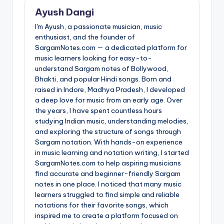
Ayush Dangi
I'm Ayush, a passionate musician, music
enthusiast, and the founder of
SargamNotes.com — a dedicated platform for
music learners looking for easy-to-
understand Sargam notes of Bollywood,
Bhakti, and popular Hindi songs. Born and
raised in Indore, Madhya Pradesh, I developed
a deep love for music from an early age. Over
the years, I have spent countless hours
studying Indian music, understanding melodies,
and exploring the structure of songs through
Sargam notation. With hands-on experience
in music learning and notation writing, I started
SargamNotes.com to help aspiring musicians
find accurate and beginner-friendly Sargam
notes in one place. I noticed that many music
learners struggled to find simple and reliable
notations for their favorite songs, which
inspired me to create a platform focused on