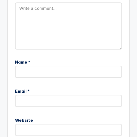
Name
*
Email
*
Website