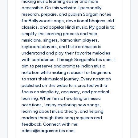
making music learning easier and more
accessible. On this website, I personally
research, prepare, and publish Sargam notes
for Bollywood songs, devotional bhajans, old
classics, and popular Hindi music. My goal is to
simplify the learning process and help
musicians, singers, harmonium players,
keyboard players, and flute enthusiasts
understand and play their favorite melodies
with confidence. Through SargamNotes.com, I
aim to preserve and promote Indian music
notation while making it easier for beginners
to start their musical journey. Every notation
published on this website is created with a
focus on simplicity, accuracy, and practical
learning. When I'm not working on music
notations, I enjoy exploring new songs,
learning about music theory, and helping
readers through their song requests and
feedback. Connect with me:
admin@sargamnotes.com