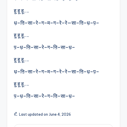
हू हू हू….
ध़–ऩि–सा–रे–ग–म–ग–रे–रे—सा–ऩि–ध़–प़–
हू हू हू….
प़–ध़–ऩि–सा–रे–ग–ऩि–सा–ध़–
हू हू हू….
ध़–ऩि–सा–रे–ग–म–ग–रे–रे—सा–ऩि–ध़–प़–
हू हू हू….
प़–ध़–ऩि–सा–रे–ग–ऩि–सा–ध़–
Last updated on June 4, 2026