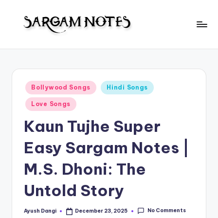
Skip
to
S
content
Wider
Collection
a
of
r
Sargam
Posted
Bollywood Songs
Hindi Songs
Notes
g
in
Love Songs
a
Kaun Tujhe Super
m
N
Easy Sargam Notes |
o
M.S. Dhoni: The
t
Untold Story
e
s
No Comments
Ayush Dangi
December 23, 2025
Posted