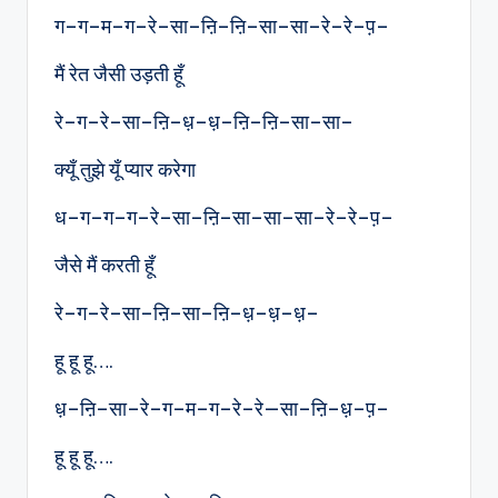
ग–ग–म–ग–रे–सा–ऩि–ऩि–सा–सा–रे–रे–प़–
मैं रेत जैसी उड़ती हूँ
रे–ग–रे–सा–ऩि–ध़–ध़–ऩि–ऩि–सा–सा–
क्यूँ तुझे यूँ प्यार करेगा
ध–ग–ग–ग–रे–सा–ऩि–सा–सा–सा–रे–रे–प़–
जैसे मैं करती हूँ
रे–ग–रे–सा–ऩि–सा–ऩि–ध़–ध़–ध़–
हू हू हू….
ध़–ऩि–सा–रे–ग–म–ग–रे–रे—सा–ऩि–ध़–प़–
हू हू हू….