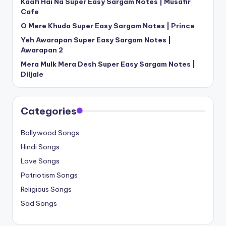
Kaafi Hai Na Super Easy Sargam Notes | Musafir
Cafe
O Mere Khuda Super Easy Sargam Notes | Prince
Yeh Awarapan Super Easy Sargam Notes |
Awarapan 2
Mera Mulk Mera Desh Super Easy Sargam Notes |
Diljale
Categories
Bollywood Songs
Hindi Songs
Love Songs
Patriotism Songs
Religious Songs
Sad Songs