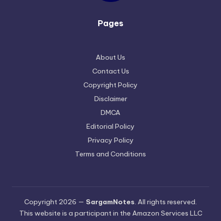
Pages
About Us
Contact Us
Copyright Policy
Disclaimer
DMCA
Editorial Policy
Privacy Policy
Terms and Conditions
Copyright 2026 —
SargamNotes
. All rights reserved.
This website is a participant in the Amazon Services LLC