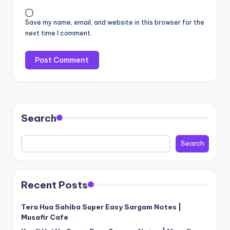
Save my name, email, and website in this browser for the
next time I comment.
Search
Search
Recent Posts
Tera Hua Sahiba Super Easy Sargam Notes |
Musafir Cafe