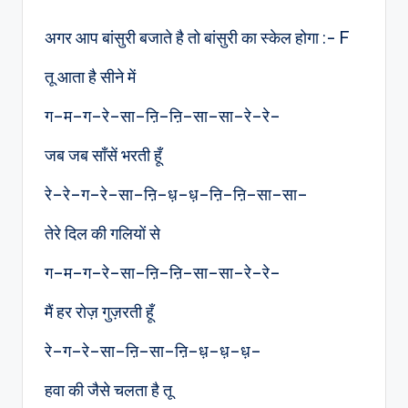
by
अगर आप बांसुरी बजाते है तो बांसुरी का स्केल होगा :- F
तू आता है सीने में
ग–म–ग–रे–सा–ऩि–ऩि–सा–सा–रे–रे–
जब जब साँसें भरती हूँ
रे–रे–ग–रे–सा–ऩि–ध़–ध़–ऩि–ऩि–सा–सा–
तेरे दिल की गलियों से
ग–म–ग–रे–सा–ऩि–ऩि–सा–सा–रे–रे–
मैं हर रोज़ गुज़रती हूँ
रे–ग–रे–सा–ऩि–सा–ऩि–ध़–ध़–ध़–
हवा की जैसे चलता है तू