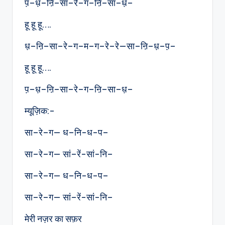
प़–ध़–ऩि–सा–रे–ग–ऩि–सा–ध़–
हू हू हू….
ध़–ऩि–सा–रे–ग–म–ग–रे–रे—सा–ऩि–ध़–प़–
हू हू हू….
प़–ध़–ऩि–सा–रे–ग–ऩि–सा–ध़–
म्यूज़िक:-
सा–रे–ग— ध–नि-ध-प–
सा–रे–ग— सां–रें-सां-नि–
सा–रे–ग— ध–नि-ध-प–
सा–रे–ग— सां–रें-सां-नि–
मेरी नज़र का सफ़र