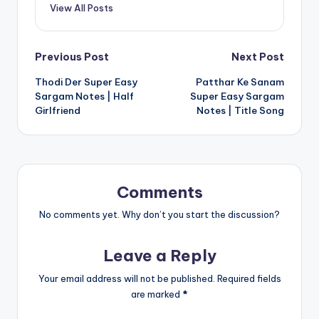
View All Posts
Post
Previous Post
Next Post
Thodi Der Super Easy
Patthar Ke Sanam
navigation
Sargam Notes | Half
Super Easy Sargam
Girlfriend
Notes | Title Song
Comments
No comments yet. Why don’t you start the discussion?
Leave a Reply
Your email address will not be published.
Required fields
are marked
*