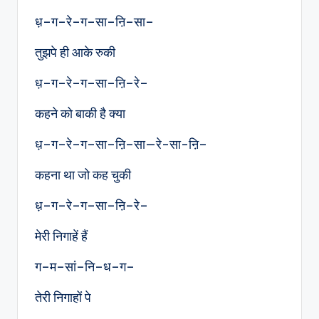
ध़–ग–रे–ग–सा–ऩि–सा–
तुझपे ही आके रुकी
ध़–ग–रे–ग–सा–ऩि–रे–
कहने को बाकी है क्या
ध़–ग–रे–ग–सा–ऩि–सा—रे-सा-ऩि–
कहना था जो कह चुकी
ध़–ग–रे–ग–सा–ऩि–रे–
मेरी निगाहें हैं
ग–म–सां–नि–ध–ग–
तेरी निगाहों पे