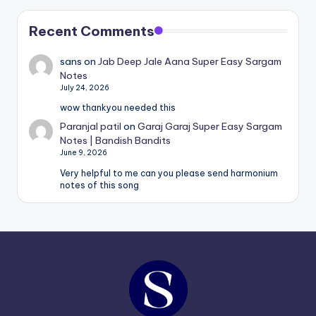
Recent Comments
sans
on
Jab Deep Jale Aana Super Easy Sargam
Notes
July 24, 2026
wow thankyou needed this
Paranjal patil
on
Garaj Garaj Super Easy Sargam
Notes | Bandish Bandits
June 9, 2026
Very helpful to me can you please send harmonium
notes of this song