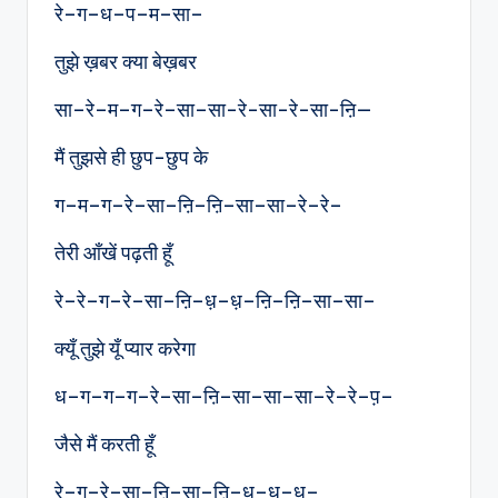
रे–ग–ध–प–म–सा–
तुझे ख़बर क्या बेख़बर
सा–रे–म–ग–रे–सा–सा-रे-सा-रे-सा-ऩि—
मैं तुझसे ही छुप-छुप के
ग–म–ग–रे–सा–ऩि–ऩि–सा–सा–रे–रे–
तेरी आँखें पढ़ती हूँ
रे–रे–ग–रे–सा–ऩि–ध़–ध़–ऩि–ऩि–सा–सा–
क्यूँ तुझे यूँ प्यार करेगा
ध–ग–ग–ग–रे–सा–ऩि–सा–सा–सा–रे–रे–प़–
जैसे मैं करती हूँ
रे–ग–रे–सा–ऩि–सा–ऩि–ध़–ध़–ध़–