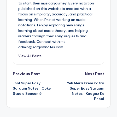
to start their musical journey. Every notation
published on this website is created with a
focus on simplicity, accuracy, and practical
learning. When I'm not working on music
notations, I enjoy exploring new songs,
learning about music theory, and helping
readers through their song requests and
feedback. Connect with me:
admin@sargamnotes.com
View All Posts
Post
Previous Post
Next Post
Jhol Super Easy
Yeh Mera Prem Patra
navigation
Sargam Notes | Coke
Super Easy Sargam
Studio Season 5
Notes | Kaagaz Ke
Phool