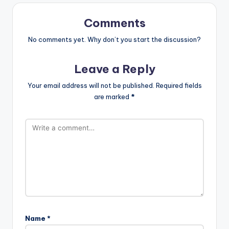
Comments
No comments yet. Why don’t you start the discussion?
Leave a Reply
Your email address will not be published.
Required fields
are marked
*
Name
*