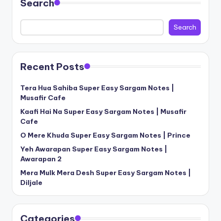
Search
Search
Recent Posts
Tera Hua Sahiba Super Easy Sargam Notes |
Musafir Cafe
Kaafi Hai Na Super Easy Sargam Notes | Musafir
Cafe
O Mere Khuda Super Easy Sargam Notes | Prince
Yeh Awarapan Super Easy Sargam Notes |
Awarapan 2
Mera Mulk Mera Desh Super Easy Sargam Notes |
Diljale
Categories