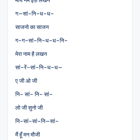
माय नेम इज़ लखन
ग—सां–नि–ध–ध–
साजनो का साजन
ग–ग–सां–नि–ध–ध–नि–
मेरा नाम है लखन
सां–रें–सां–नि–ध–ध—
ए जी ओ जी
नि– सां– नि– सां–
लो जी सुनो जी
नि–सां–सां–नि—सां–
मैं हूँ मन मौजी