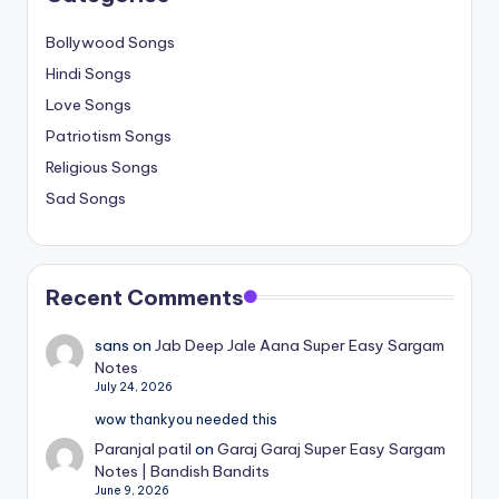
Bollywood Songs
Hindi Songs
Love Songs
Patriotism Songs
Religious Songs
Sad Songs
Recent Comments
sans
on
Jab Deep Jale Aana Super Easy Sargam
Notes
July 24, 2026
wow thankyou needed this
Paranjal patil
on
Garaj Garaj Super Easy Sargam
Notes | Bandish Bandits
June 9, 2026