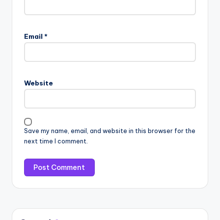
Email
*
Website
Save my name, email, and website in this browser for the
next time I comment.