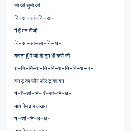
लो जी सुनो जी
नि–सां–सां–नि—सां–
मैं हूँ मन मौजी
नि–सां–सां–सां–नि—ध–
करता हूँ मैं जो वो तुम भी करो जी
ध–नि–नि–ध–नि–नि–ध–नि–नि–ध—प–
वन टू का फोर फोर टू का वन
गं–रें–सां–नि– रें–सां–नि–ध–
माय नेम इज़ लखन
ग—सां–नि–ध–ध–