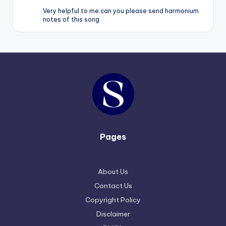
Very helpful to me can you please send harmonium
notes of this song
Pages
About Us
Contact Us
Copyright Policy
Disclaimer