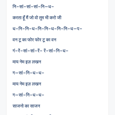
नि–सां–सां–सां–नि—ध–
करता हूँ मैं जो वो तुम भी करो जी
ध–नि–नि–ध–नि–नि–ध–नि–नि–ध—प–
वन टू का फोर फोर टू का वन
गं–रें–सां–सां–रें– रें–सां–नि–ध–
माय नेम इज़ लखन
ग—सां–नि–ध–ध–
माय नेम इज़ लखन
ग—सां–नि–ध–ध–
साजनो का साजन