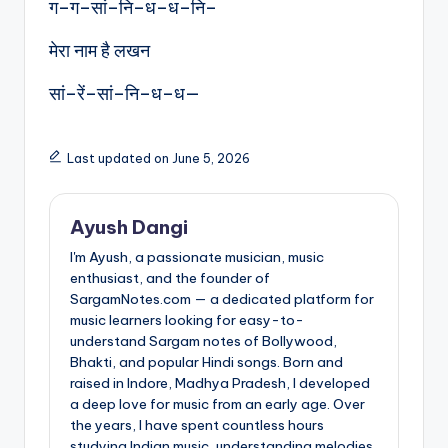
ग–ग–सां–नि–ध–ध–नि–
मेरा नाम है लखन
सां–रें–सां–नि–ध–ध—
Last updated on June 5, 2026
Ayush Dangi
I'm Ayush, a passionate musician, music
enthusiast, and the founder of
SargamNotes.com — a dedicated platform for
music learners looking for easy-to-
understand Sargam notes of Bollywood,
Bhakti, and popular Hindi songs. Born and
raised in Indore, Madhya Pradesh, I developed
a deep love for music from an early age. Over
the years, I have spent countless hours
studying Indian music, understanding melodies,