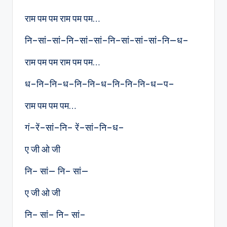
राम पम पम राम पम पम…
नि–सां–सां–नि–सां–सां–नि–सां-सां-सां-नि—ध–
राम पम पम राम पम पम…
ध–नि–नि–ध–नि–नि–ध–नि-नि-नि-ध—प–
राम पम पम पम…
गं–रें–सां–नि– रें–सां–नि–ध–
ए जी ओ जी
नि– सां— नि– सां—
ए जी ओ जी
नि– सां– नि– सां–