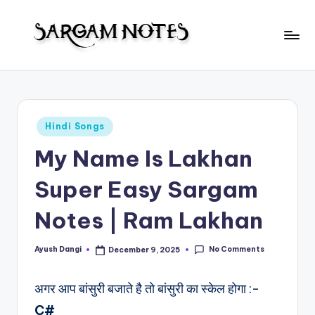
Skip
to
S
content
Wider
Collection
a
of
r
Sargam
Posted
Hindi Songs
Notes
g
in
My Name Is Lakhan
a
m
Super Easy Sargam
N
Notes | Ram Lakhan
o
t
No Comments
Ayush Dangi
December 9, 2025
Posted
by
e
अगर आप बांसुरी बजाते है तो बांसुरी का स्केल होगा :-
s
C#