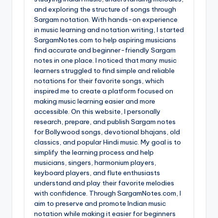
and exploring the structure of songs through
Sargam notation. With hands-on experience
in music learning and notation writing, I started
SargamNotes.com to help aspiring musicians
find accurate and beginner-friendly Sargam
notes in one place. I noticed that many music
learners struggled to find simple and reliable
notations for their favorite songs, which
inspired me to create a platform focused on
making music learning easier and more
accessible. On this website, I personally
research, prepare, and publish Sargam notes
for Bollywood songs, devotional bhajans, old
classics, and popular Hindi music. My goal is to
simplify the learning process and help
musicians, singers, harmonium players,
keyboard players, and flute enthusiasts
understand and play their favorite melodies
with confidence. Through SargamNotes.com, I
aim to preserve and promote Indian music
notation while making it easier for beginners