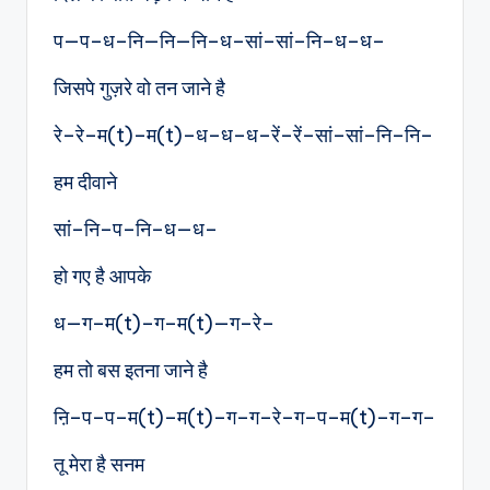
प—प–ध–नि—नि—नि–ध–सां–सां–नि–ध–ध–
जिसपे गुज़रे वो तन जाने है
रे–रे–म(t)–म(t)–ध–ध–ध–रें–रें–सां–सां–नि–नि–
हम दीवाने
सां–नि–प–नि–ध—ध–
हो गए है आपके
ध—ग–म(t)–ग–म(t)—ग–रे–
हम तो बस इतना जाने है
ऩि–प–प–म(t)–म(t)–ग–ग–रे–ग–प–म(t)–ग–ग–
तू मेरा है सनम