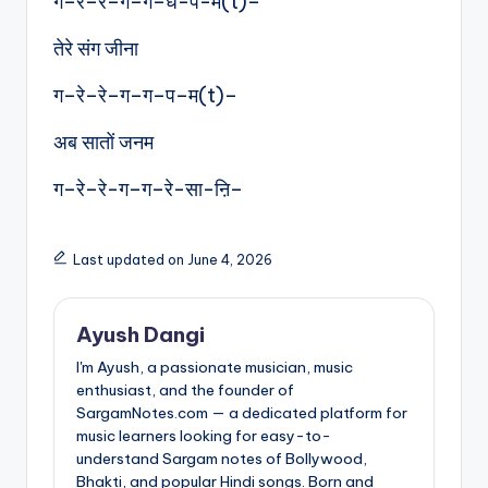
ग–रे–रे–ग–ग–ध-प-म(t)–
तेरे संग जीना
ग–रे–रे–ग–ग–प–म(t)–
अब सातों जनम
ग–रे–रे-ग–ग–रे-सा-ऩि–
Last updated on June 4, 2026
Ayush Dangi
I'm Ayush, a passionate musician, music
enthusiast, and the founder of
SargamNotes.com — a dedicated platform for
music learners looking for easy-to-
understand Sargam notes of Bollywood,
Bhakti, and popular Hindi songs. Born and