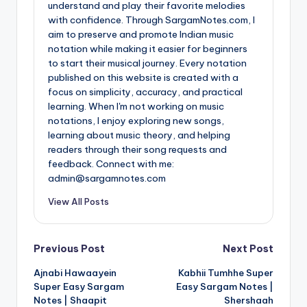
understand and play their favorite melodies
with confidence. Through SargamNotes.com, I
aim to preserve and promote Indian music
notation while making it easier for beginners
to start their musical journey. Every notation
published on this website is created with a
focus on simplicity, accuracy, and practical
learning. When I'm not working on music
notations, I enjoy exploring new songs,
learning about music theory, and helping
readers through their song requests and
feedback. Connect with me:
admin@sargamnotes.com
View All Posts
Post
Previous Post
Next Post
Ajnabi Hawaayein
Kabhii Tumhhe Super
navigation
Super Easy Sargam
Easy Sargam Notes |
Notes | Shaapit
Shershaah