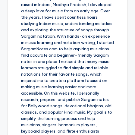
raised in Indore, Madhya Pradesh, I developed
a deep love for music from an early age. Over
the years, I have spent countless hours
studying Indian music, understanding melodies,
and exploring the structure of songs through
Sargam notation. With hands-on experience
in music learning and notation writing, I started
SargamNotes.com to help aspiring musicians
find accurate and beginner-friendly Sargam
notes in one place. I noticed that many music
learners struggled to find simple and reliable
notations for their favorite songs, which
inspired me to create a platform focused on
making music learning easier and more
accessible. On this website, I personally
research, prepare, and publish Sargam notes
for Bollywood songs, devotional bhajans, old
classics, and popular Hindi music. My goal is to
simplify the learning process and help
musicians, singers, harmonium players,
keyboard players, and flute enthusiasts