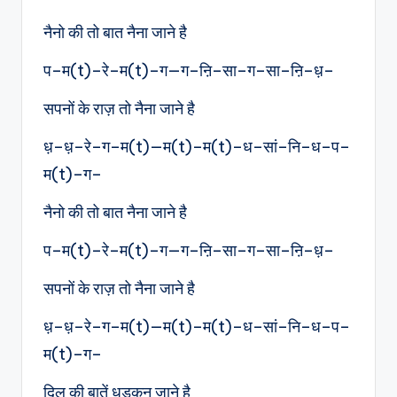
नैनो की तो बात नैना जाने है
प–म(t)–रे–म(t)–ग—ग–ऩि–सा–ग–सा–ऩि–ध़–
सपनों के राज़ तो नैना जाने है
ध़–ध़–रे–ग–म(t)—म(t)–म(t)–ध–सां–नि–ध–प–
म(t)–ग–
नैनो की तो बात नैना जाने है
प–म(t)–रे–म(t)–ग—ग–ऩि–सा–ग–सा–ऩि–ध़–
सपनों के राज़ तो नैना जाने है
ध़–ध़–रे–ग–म(t)—म(t)–म(t)–ध–सां–नि–ध–प–
म(t)–ग–
दिल की बातें धड़कन जाने है