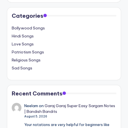
Categories
Bollywood Songs
Hindi Songs
Love Songs
Patriotism Songs
Religious Songs
Sad Songs
Recent Comments
Neelam
on
Garaj Garaj Super Easy Sargam Notes
| Bandish Bandits
August 5, 2026
Your notations are very helpful for beginners like