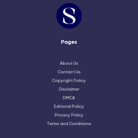
Pages
About Us
Contact Us
Copyright Policy
Disclaimer
DMCA
Editorial Policy
Privacy Policy
Terms and Conditions