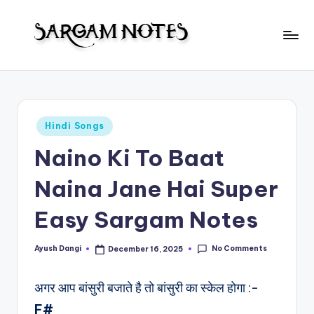
Skip
to
S
content
Wider
Collection
a
of
r
Sargam
Posted
Hindi Songs
Notes
g
in
Naino Ki To Baat
a
m
Naina Jane Hai Super
N
Easy Sargam Notes
o
t
No Comments
Ayush Dangi
December 16, 2025
Posted
by
e
अगर आप बांसुरी बजाते है तो बांसुरी का स्केल होगा :-
s
F#