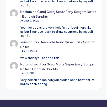
us.but I want to learn to draw notations by myself
.can I…
Neelam
on
Garaj Garaj Super Easy Sargam Notes
| Bandish Bandits
August 5, 2026
Your notations are very helpful for beginners like
us.but I want to learn to draw notations by myself
.can I…
sans
on
Jab Deep Jale Aana Super Easy Sargam
Notes
July 24, 2026
wow thankyou needed this
Paranjal patil
on
Garaj Garaj Super Easy Sargam
Notes | Bandish Bandits
June 9, 2026
Very helpful to me can you please send harmonium
notes of this song