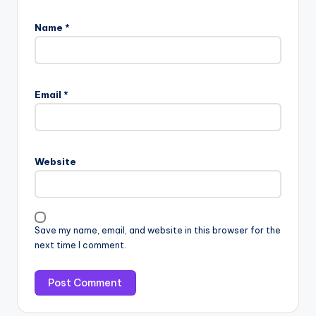
Name
*
Email
*
Website
Save my name, email, and website in this browser for the
next time I comment.