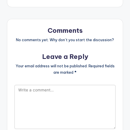
Comments
No comments yet. Why don’t you start the discussion?
Leave a Reply
Your email address will not be published.
Required fields
are marked
*