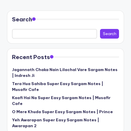
Search
Search
Recent Posts
Jagannath Chaka Nain Lilachal Vare Sargam Notes
| Indresh Ji
Tera Hua Sahiba Super Easy Sargam Notes |
Musafir Cafe
Kaafi Hai Na Super Easy Sargam Notes | Musafir
Cafe
O Mere Khuda Super Easy Sargam Notes | Prince
Yeh Awarapan Super Easy Sargam Notes |
Awarapan 2