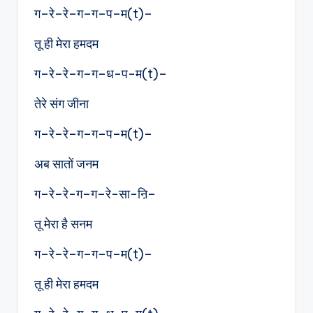
ग–रे–रे–ग–ग–प–म(t)–
तू ही मेरा हमदम
ग–रे–रे–ग–ग–ध-प-म(t)–
तेरे संग जीना
ग–रे–रे–ग–ग–प–म(t)–
अब सातों जनम
ग–रे–रे-ग–ग–रे-सा-ऩि–
तू मेरा है सनम
ग–रे–रे–ग–ग–प–म(t)–
तू ही मेरा हमदम