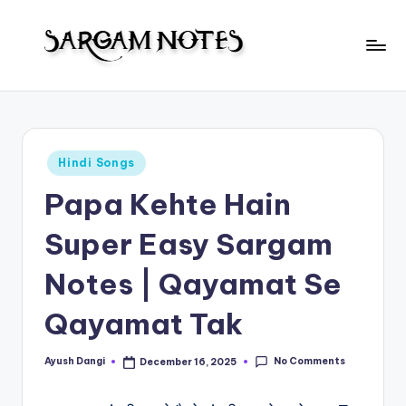
Skip
to
S
content
Wider
Collection
a
of
r
Sargam
Posted
Hindi Songs
Notes
g
in
Papa Kehte Hain
a
m
Super Easy Sargam
N
Notes | Qayamat Se
o
Qayamat Tak
t
e
No Comments
Ayush Dangi
December 16, 2025
Posted
s
by