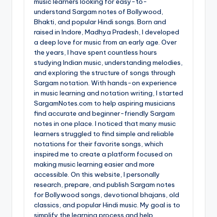
music learners looking for easy-to-
understand Sargam notes of Bollywood,
Bhakti, and popular Hindi songs. Born and
raised in Indore, Madhya Pradesh, I developed
a deep love for music from an early age. Over
the years, I have spent countless hours
studying Indian music, understanding melodies,
and exploring the structure of songs through
Sargam notation. With hands-on experience
in music learning and notation writing, I started
SargamNotes.com to help aspiring musicians
find accurate and beginner-friendly Sargam
notes in one place. I noticed that many music
learners struggled to find simple and reliable
notations for their favorite songs, which
inspired me to create a platform focused on
making music learning easier and more
accessible. On this website, I personally
research, prepare, and publish Sargam notes
for Bollywood songs, devotional bhajans, old
classics, and popular Hindi music. My goal is to
simplify the learning process and help