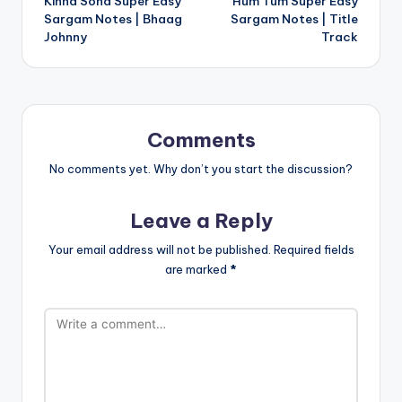
Kinna Sona Super Easy
Hum Tum Super Easy
navigation
Sargam Notes | Bhaag
Sargam Notes | Title
Johnny
Track
Comments
No comments yet. Why don’t you start the discussion?
Leave a Reply
Your email address will not be published.
Required fields
are marked
*