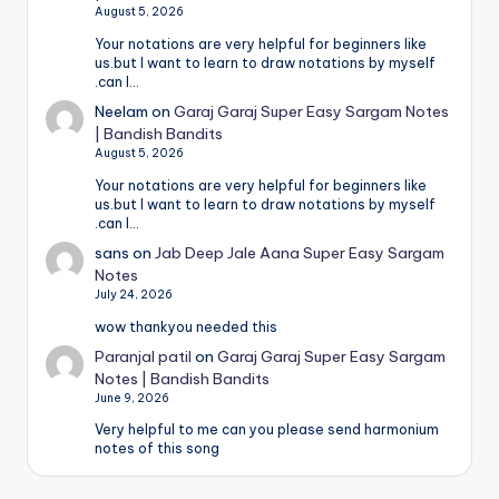
August 5, 2026
Your notations are very helpful for beginners like
us.but I want to learn to draw notations by myself
.can I…
Neelam
on
Garaj Garaj Super Easy Sargam Notes
| Bandish Bandits
August 5, 2026
Your notations are very helpful for beginners like
us.but I want to learn to draw notations by myself
.can I…
sans
on
Jab Deep Jale Aana Super Easy Sargam
Notes
July 24, 2026
wow thankyou needed this
Paranjal patil
on
Garaj Garaj Super Easy Sargam
Notes | Bandish Bandits
June 9, 2026
Very helpful to me can you please send harmonium
notes of this song