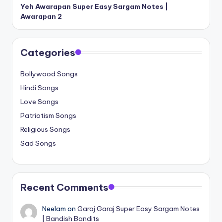
Yeh Awarapan Super Easy Sargam Notes |
Awarapan 2
Categories
Bollywood Songs
Hindi Songs
Love Songs
Patriotism Songs
Religious Songs
Sad Songs
Recent Comments
Neelam
on
Garaj Garaj Super Easy Sargam Notes
| Bandish Bandits