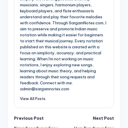
musicians, singers, harmonium players,
keyboard players, and flute enthusiasts
understand and play their favorite melodies
with confidence. Through SargamNotes.com, I
aim to preserve and promote Indian music
notation while making it easier for beginners
to start their musical journey. Every notation
published on this website is created with a
focus on simplicity, accuracy, and practical
learning. When I'm not working on music
notations, I enjoy exploring new songs,
learning about music theory, and helping
readers through their song requests and
feedback. Connect with me:
admin@sargamnotes.com
View All Posts
Post
Previous Post
Next Post