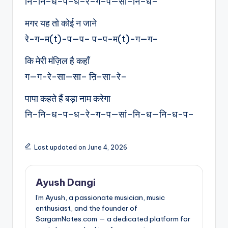
नि–नि–ध–प–ध–रे–ग–प—सां–नि–ध–
मगर यह तो कोई न जाने
रे-ग-म(t)-प—प– प–प-म(t)-ग—ग–
कि मेरी मंज़िल है कहाँ
ग—ग-रे-सा—सा– ऩि–सा–रे–
पापा कहते हैं बड़ा नाम करेगा
नि–नि–ध–प–ध–रे–ग–प—सां–नि–ध—नि-ध-प–
Last updated on June 4, 2026
Ayush Dangi
I'm Ayush, a passionate musician, music
enthusiast, and the founder of
SargamNotes.com — a dedicated platform for