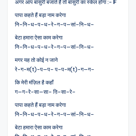
अगर आप बांसुरी बजाते है तो बांसुरी का स्केल होगा :-
F
पापा कहते हैं बड़ा नाम करेगा
नि–नि–ध–प–ध–रे–ग–प—सां–नि–ध–
बेटा हमारा ऐसा काम करेगा
नि–नि–ध–प–ध–रे–ग–प—सां–नि–ध–
मगर यह तो कोई न जाने
रे-ग-म(t)-प—प– प–प-म(t)-ग—ग–
कि मेरी मंज़िल है कहाँ
ग—ग-रे-सा—सा– ऩि–सा–रे–
पापा कहते हैं बड़ा नाम करेगा
नि–नि–ध–प–ध–रे–ग–प—सां–नि–ध–
बेटा हमारा ऐसा काम करेगा