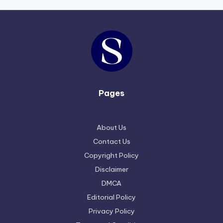
Pages
About Us
Contact Us
Copyright Policy
Disclaimer
DMCA
Editorial Policy
Privacy Policy