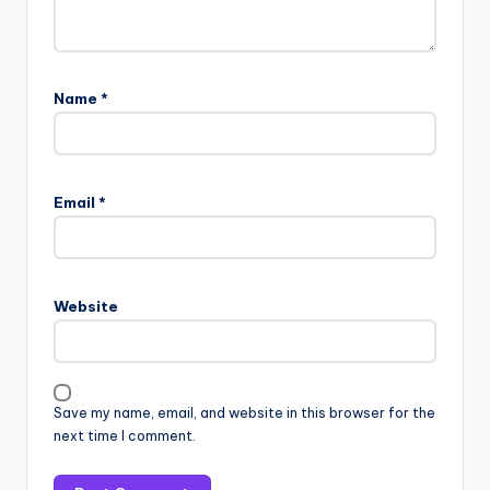
Name
*
Email
*
Website
Save my name, email, and website in this browser for the
next time I comment.