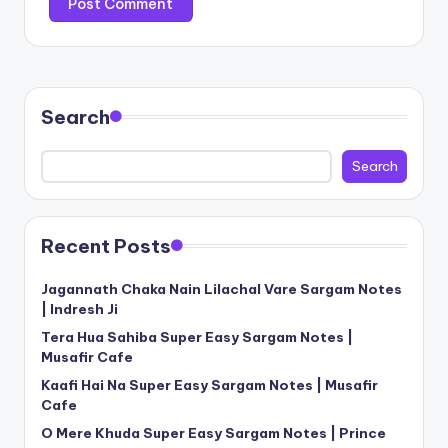
Search
Search
Recent Posts
Jagannath Chaka Nain Lilachal Vare Sargam Notes
| Indresh Ji
Tera Hua Sahiba Super Easy Sargam Notes |
Musafir Cafe
Kaafi Hai Na Super Easy Sargam Notes | Musafir
Cafe
O Mere Khuda Super Easy Sargam Notes | Prince