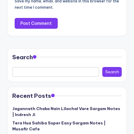
Save my name, email, and website in this browser for the
next time I comment.
Search
Search
Recent Posts
Jagannath Chaka Nain Lilachal Vare Sargam Notes
| Indresh Ji
Tera Hua Sahiba Super Easy Sargam Notes |
Musafir Cafe