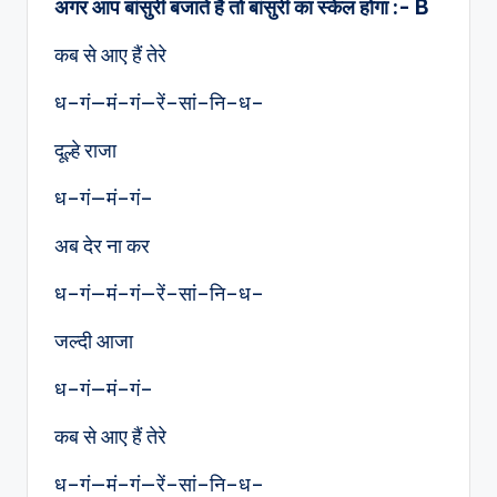
अगर आप बांसुरी बजाते है तो बांसुरी का स्केल होगा :- B
कब से आए हैं तेरे
ध–गं—मं–गं—रें–सां–नि–ध–
दूल्हे राजा
ध–गं—मं–गं–
अब देर ना कर
ध–गं—मं–गं—रें–सां–नि–ध–
जल्दी आजा
ध–गं—मं–गं–
कब से आए हैं तेरे
ध–गं—मं–गं—रें–सां–नि–ध–