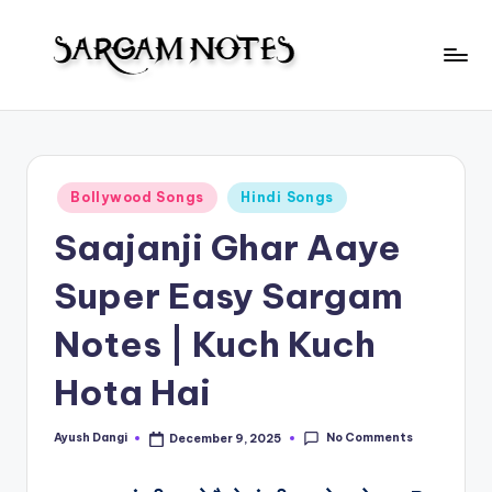
Skip
to
S
content
Wider
Collection
a
of
r
Sargam
Posted
Bollywood Songs
Hindi Songs
Notes
g
in
Saajanji Ghar Aaye
a
m
Super Easy Sargam
N
Notes | Kuch Kuch
o
Hota Hai
t
e
No Comments
Ayush Dangi
December 9, 2025
Posted
s
by