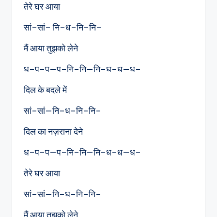
तेरे घर आया
सां–सां– नि–ध–नि–नि–
मैं आया तुझको लेने
ध–प–प—प–नि–नि—नि–ध–ध—ध–
दिल के बदले में
सां–सां—नि–ध–नि–नि–
दिल का नज़राना देने
ध–प–प—प–नि–नि—नि–ध–ध—ध–
तेरे घर आया
सां–सां—नि–ध–नि–नि–
मैं आया तुझको लेने