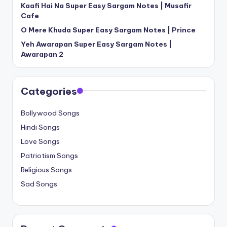
Kaafi Hai Na Super Easy Sargam Notes | Musafir
Cafe
O Mere Khuda Super Easy Sargam Notes | Prince
Yeh Awarapan Super Easy Sargam Notes |
Awarapan 2
Categories
Bollywood Songs
Hindi Songs
Love Songs
Patriotism Songs
Religious Songs
Sad Songs