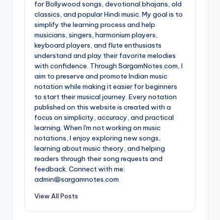
for Bollywood songs, devotional bhajans, old
classics, and popular Hindi music. My goal is to
simplify the learning process and help
musicians, singers, harmonium players,
keyboard players, and flute enthusiasts
understand and play their favorite melodies
with confidence. Through SargamNotes.com, I
aim to preserve and promote Indian music
notation while making it easier for beginners
to start their musical journey. Every notation
published on this website is created with a
focus on simplicity, accuracy, and practical
learning. When I'm not working on music
notations, I enjoy exploring new songs,
learning about music theory, and helping
readers through their song requests and
feedback. Connect with me:
admin@sargamnotes.com
View All Posts