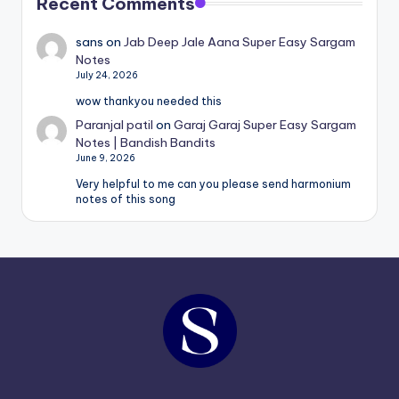
Recent Comments
sans
on
Jab Deep Jale Aana Super Easy Sargam
Notes
July 24, 2026
wow thankyou needed this
Paranjal patil
on
Garaj Garaj Super Easy Sargam
Notes | Bandish Bandits
June 9, 2026
Very helpful to me can you please send harmonium
notes of this song