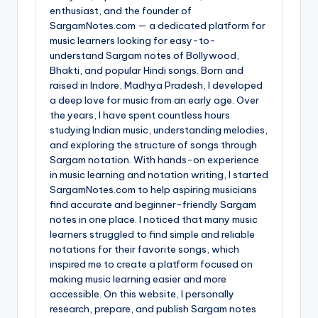
enthusiast, and the founder of
SargamNotes.com — a dedicated platform for
music learners looking for easy-to-
understand Sargam notes of Bollywood,
Bhakti, and popular Hindi songs. Born and
raised in Indore, Madhya Pradesh, I developed
a deep love for music from an early age. Over
the years, I have spent countless hours
studying Indian music, understanding melodies,
and exploring the structure of songs through
Sargam notation. With hands-on experience
in music learning and notation writing, I started
SargamNotes.com to help aspiring musicians
find accurate and beginner-friendly Sargam
notes in one place. I noticed that many music
learners struggled to find simple and reliable
notations for their favorite songs, which
inspired me to create a platform focused on
making music learning easier and more
accessible. On this website, I personally
research, prepare, and publish Sargam notes