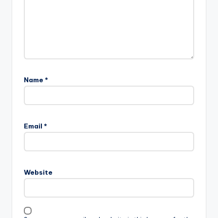
Name
*
Email
*
Website