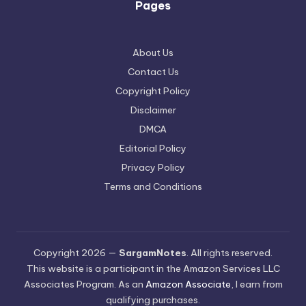
Pages
About Us
Contact Us
Copyright Policy
Disclaimer
DMCA
Editorial Policy
Privacy Policy
Terms and Conditions
Copyright 2026 —
SargamNotes
. All rights reserved.
This website is a participant in the Amazon Services LLC
Associates Program. As an
Amazon Associate
, I earn from
qualifying purchases.