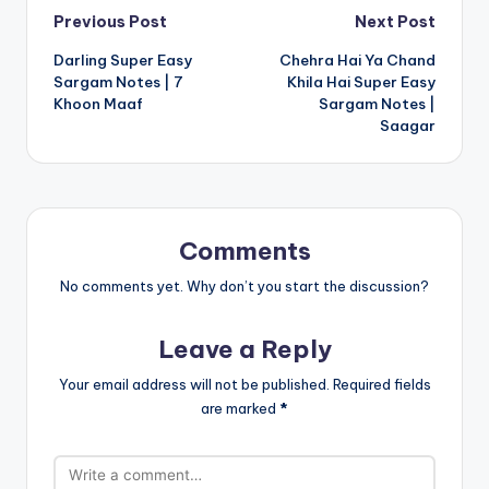
Post
Previous Post
Next Post
Darling Super Easy
Chehra Hai Ya Chand
navigation
Sargam Notes | 7
Khila Hai Super Easy
Khoon Maaf
Sargam Notes |
Saagar
Comments
No comments yet. Why don’t you start the discussion?
Leave a Reply
Your email address will not be published.
Required fields
are marked
*