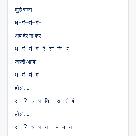
दूल्हे राजा
ध–गं—मं–गं–
अब देर ना कर
ध–गं—मं–गं—रें–सां–नि–ध–
जल्दी आजा
ध–गं—मं–गं–
होओ….
सां–नि–ध–प–नि—-सां–रें–गं–
होओ….
सां–नि–ध–प–ध—-प–म–ध–