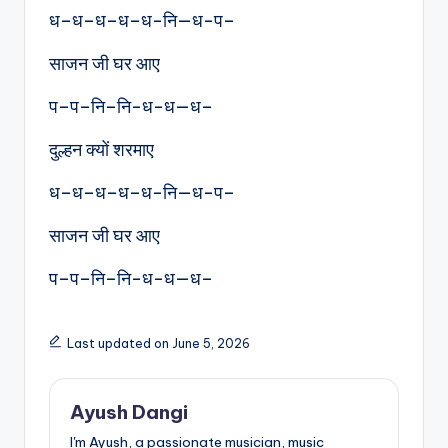
ध–ध–ध–ध–ध-नि—ध-प–
साजन जी घर आए
प–प–नि–नि-ध-ध—ध–
दुल्हन क्यों शरमाए
ध–ध–ध–ध–ध-नि—ध-प–
साजन जी घर आए
प–प–नि–नि-ध-ध—ध–
Last updated on June 5, 2026
Ayush Dangi
I'm Ayush, a passionate musician, music