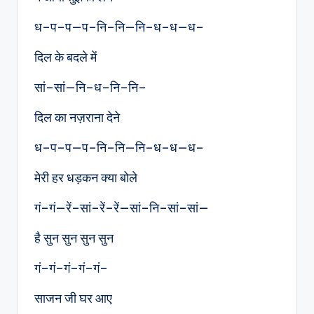
ध–प–प—प–नि–नि—नि–ध–ध—ध–
दिल के बदले में
सां–सां—नि–ध–नि–नि–
दिल का नज़राना देने
ध–प–प—प–नि–नि—नि–ध–ध—ध–
मेरी हर धड़कन क्या बोले
गं–गं—रें–सां–रें–रें—सां–नि–सां–सां—
है सुन सुन सुन सुन
गं–गं–गं–गं–गं–
साजन जी घर आए