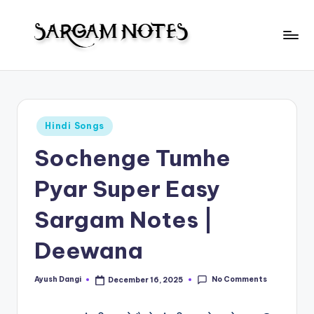
Skip
to
S
content
Wider
Collection
a
of
r
Sargam
Posted
Hindi Songs
Notes
g
in
Sochenge Tumhe
a
m
Pyar Super Easy
N
Sargam Notes |
o
Deewana
t
e
No Comments
Ayush Dangi
December 16, 2025
Posted
s
by