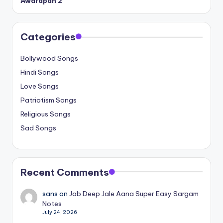
Awarapan 2
Categories
Bollywood Songs
Hindi Songs
Love Songs
Patriotism Songs
Religious Songs
Sad Songs
Recent Comments
sans
on
Jab Deep Jale Aana Super Easy Sargam
Notes
July 24, 2026