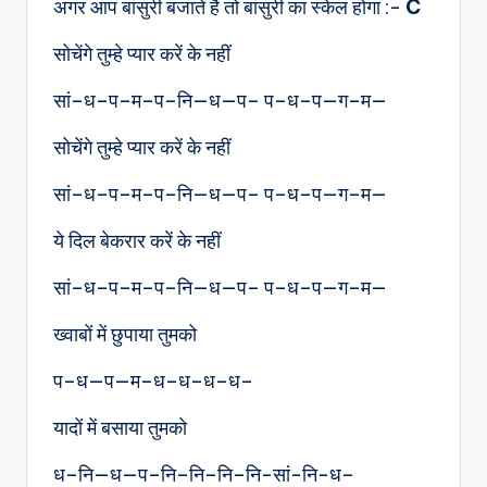
अगर आप बांसुरी बजाते है तो बांसुरी का स्केल होगा :-
C
सोचेंगे तुम्हे प्यार करें के नहीं
सां–ध–प–म–प–नि—ध—प– प–ध–प—ग–म—
सोचेंगे तुम्हे प्यार करें के नहीं
सां–ध–प–म–प–नि—ध—प– प–ध–प—ग–म—
ये दिल बेकरार करें के नहीं
सां–ध–प–म–प–नि—ध—प– प–ध–प—ग–म—
ख्वाबों में छुपाया तुमको
प–ध—प—म–ध–ध–ध–ध–
यादों में बसाया तुमको
ध–नि—ध—प–नि–नि–नि–नि-सां-नि-ध–