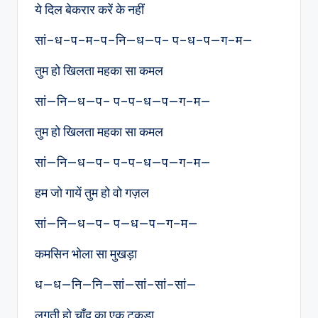
ये दिल बेकरार करें के नहीं
सां–ध–प–म–प–नि—ध—प– प–ध–प—ग–म—
तुम हो खिलता महका सा कमल
सां—नि—ध—प– प–प–ध—प—ग–म—
तुम हो खिलता महका सा कमल
सां—नि—ध—प– प–प–ध—प—ग–म—
हम जो गायें तुम हो वो गज़ल
सां—नि—ध—प– प—ध—प—ग–म—
कमसिन भोला सा मुखड़ा
ध—ध—नि—नि—सां—सां–सां–सां—
लगती हो चाँद का एक टुकड़ा