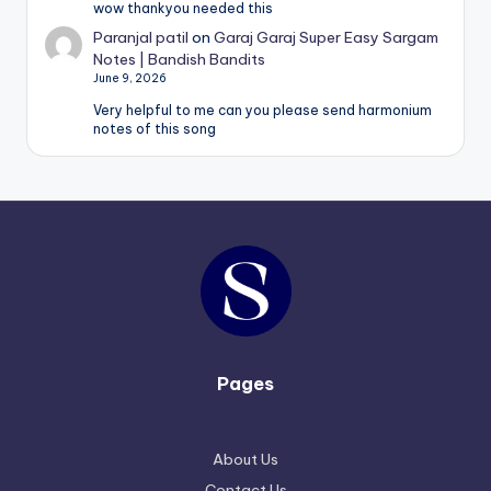
wow thankyou needed this
Paranjal patil
on
Garaj Garaj Super Easy Sargam
Notes | Bandish Bandits
June 9, 2026
Very helpful to me can you please send harmonium
notes of this song
Pages
About Us
Contact Us