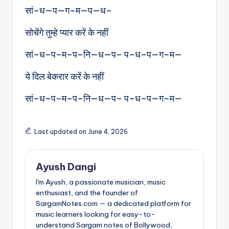
सां–ध—प—ग–म—प—ध–
सोचेंगे तुम्हे प्यार करें के नहीं
सां–ध–प–म–प–नि—ध—प– प–ध–प—ग–म—
ये दिल बेकरार करें के नहीं
सां–ध–प–म–प–नि—ध—प– प–ध–प—ग–म—
Last updated on June 4, 2026
Ayush Dangi
I'm Ayush, a passionate musician, music
enthusiast, and the founder of
SargamNotes.com — a dedicated platform for
music learners looking for easy-to-
understand Sargam notes of Bollywood,