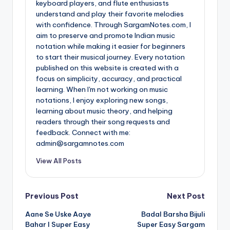
keyboard players, and flute enthusiasts
understand and play their favorite melodies
with confidence. Through SargamNotes.com, I
aim to preserve and promote Indian music
notation while making it easier for beginners
to start their musical journey. Every notation
published on this website is created with a
focus on simplicity, accuracy, and practical
learning. When I'm not working on music
notations, I enjoy exploring new songs,
learning about music theory, and helping
readers through their song requests and
feedback. Connect with me:
admin@sargamnotes.com
View All Posts
Post
Previous Post
Next Post
Aane Se Uske Aaye
Badal Barsha Bijuli
navigation
Bahar I Super Easy
Super Easy Sargam