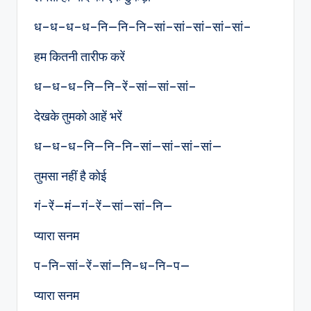
ध–ध–ध–ध–नि—नि–नि–सां–सां–सां–सां–सां–
हम कितनी तारीफ करें
ध—ध–ध–नि—नि–रें–सां—सां–सां–
देखके तुमको आहें भरें
ध—ध–ध–नि—नि–नि–सां—सां–सां–सां—
तुमसा नहीं है कोई
गं–रें—मं—गं–रें—सां—सां–नि—
प्यारा सनम
प–नि–सां–रें–सां—नि–ध–नि–प—
प्यारा सनम