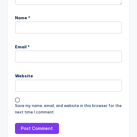
Name
*
Email
*
Website
Save my name, email, and website in this browser for the
next time I comment.