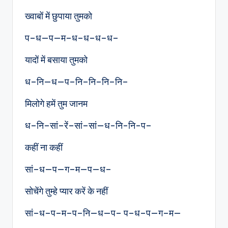
ख्वाबों में छुपाया तुमको
प–ध—प—म–ध–ध–ध–ध–
यादों में बसाया तुमको
ध–नि—ध—प–नि–नि–नि–नि–
मिलोगे हमें तुम जानम
ध–नि–सां–रें–सां–सां—ध-नि-नि-प–
कहीं ना कहीं
सां–ध—प—ग–म—प—ध–
सोचेंगे तुम्हे प्यार करें के नहीं
सां–ध–प–म–प–नि—ध—प– प–ध–प—ग–म—