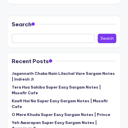
Search
Search
Recent Posts
Jagannath Chaka Nain Lilachal Vare Sargam Notes
| Indresh Ji
Tera Hua Sahiba Super Easy Sargam Notes |
Musafir Cafe
Kaafi Hai Na Super Easy Sargam Notes | Musafir
Cafe
O Mere Khuda Super Easy Sargam Notes | Prince
Yeh Awarapan Super Easy Sargam Notes |