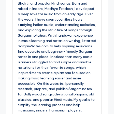
Bhakti, and popular Hindi songs. Born and
raised in Indore, Madhya Pradesh, I developed
a deep love for music from an early age. Over
the years, I have spent countless hours
studying Indian music, understanding melodies,
and exploring the structure of songs through
Sargam notation. With hands-on experience
in music learning and notation writing, I started
SargamNotes.com to help aspiring musicians
find accurate and beginner-friendly Sargam
notes in one place. I noticed that many music
learners struggled to find simple and reliable
notations for their favorite songs, which
inspired me to create a platform focused on
making music learning easier and more
accessible. On this website, I personally
research, prepare, and publish Sargam notes
for Bollywood songs, devotional bhajans, old
classics, and popular Hindi music. My goal is to
simplify the learning process and help
musicians, singers, harmonium players,