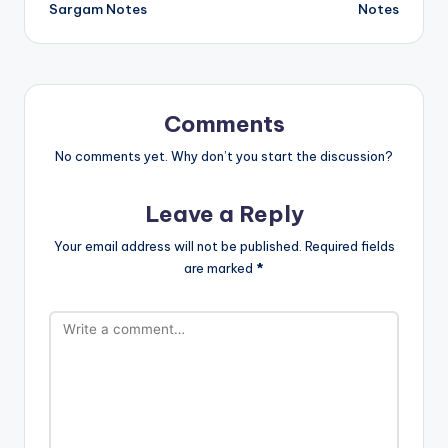
Sargam Notes
Notes
Comments
No comments yet. Why don’t you start the discussion?
Leave a Reply
Your email address will not be published.
Required fields
are marked
*