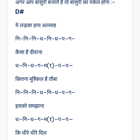
अगर आप बांसुरी बजाते है तो बांसुरी का स्केल होगा :-
D#
ये लड़का हाय अल्लाह
नि–नि–नि–ध–नि-ध–प–ग–
कैसा है दीवाना
ध–नि-ध–ग–म(t)–प—प—
कितना मुश्किल है तौबा
नि–नि–नि–ध–नि-ध–प–ग–
इसको समझाना
ध–नि-ध–ग–म(t)–प—प—
कि धीरे धीरे दिल