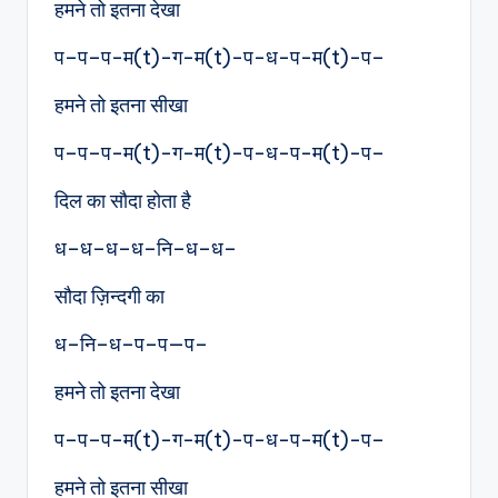
हमने तो इतना देखा
प–प–प-म(t)-ग-म(t)-प-ध-प-म(t)-प–
हमने तो इतना सीखा
प–प–प-म(t)-ग-म(t)-प-ध-प-म(t)-प–
दिल का सौदा होता है
ध–ध–ध–ध–नि–ध–ध–
सौदा ज़िन्दगी का
ध–नि–ध–प–प—प–
हमने तो इतना देखा
प–प–प-म(t)-ग-म(t)-प-ध-प-म(t)-प–
हमने तो इतना सीखा