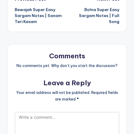
Post
Bewajah Super Easy
Bolna Super Easy
navigation
Sargam Notes | Sanam
Sargam Notes | Full
Teri Kasam
Song
Comments
No comments yet. Why don’t you start the discussion?
Leave a Reply
Your email address will not be published.
Required fields
are marked
*