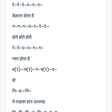
रे-रे–रे–प–प–ग–
बेक़रार होता है
ग–ग–ग—म-ग–रे–रे—
होते होते होते
रे–रे–प–प–ग—ग–
प्यार होता है
म(t)—म(t)–ग–म(t)–प–
हो
नि–ध—नि–
ये लड़का हाय अल्लाह