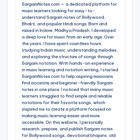
SargamNotes.com — a dedicated platform for
music learners looking for easy-to-
understand Sargam notes of Bollywood,
Bhakti, and popular Hindi songs. Born and
raised in Indore, Madhya Pradesh, I developed
a deep love for music from an early age. Over
the years, I have spent countless hours
studying Indian music, understanding melodies,
and exploring the structure of songs through
Sargam notation. With hands-on experience
in music learning and notation writing, I started
SargamNotes.com to help aspiring musicians
find accurate and beginner-friendly Sargam
notes in one place. I noticed that many music
learners struggled to find simple and reliable
notations for their favorite songs, which
inspired me to create a platform focused on
making music learning easier and more
accessible. On this website, I personally
research, prepare, and publish Sargam notes
for Bollywood songs, devotional bhajans, old