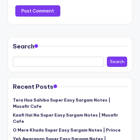
Search
Search
Recent Posts
Tera Hua Sahiba Super Easy Sargam Notes |
Musafir Cafe
Kaafi Hai Na Super Easy Sargam Notes | Musafir
Cafe
O Mere Khuda Super Easy Sargam Notes | Prince
Yeh Awarapan Super Easy Sargam Notes |