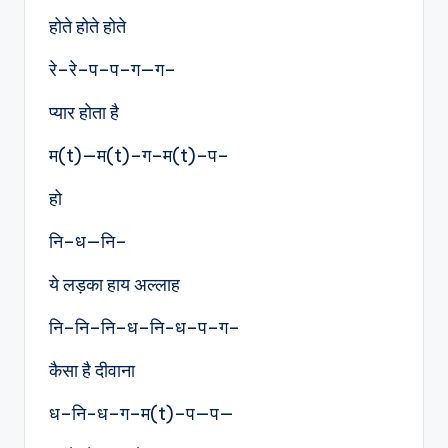
होते होते होते
रे–रे–प–प–ग—ग–
प्यार होता है
म(t)—म(t)–ग–म(t)–प–
हो
नि–ध—नि–
ये लड़का हाय अल्लाह
नि–नि–नि–ध–नि-ध–प–ग–
कैसा है दीवाना
ध–नि-ध–ग–म(t)–प—प—