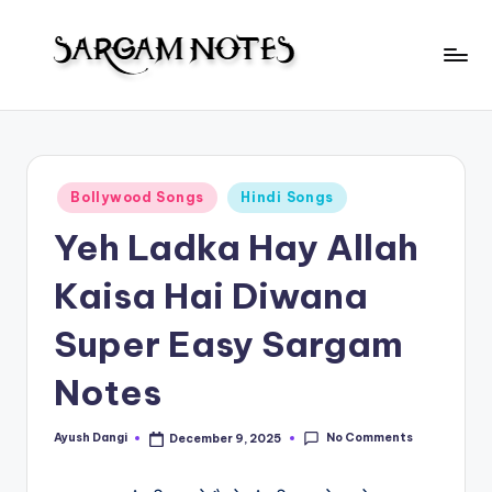
Skip
to
S
content
Wider
Collection
a
of
r
Sargam
Posted
Bollywood Songs
Hindi Songs
Notes
g
in
Yeh Ladka Hay Allah
a
m
Kaisa Hai Diwana
N
Super Easy Sargam
o
Notes
t
e
No Comments
Ayush Dangi
December 9, 2025
Posted
s
by