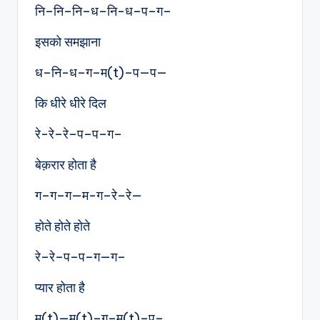
नि–नि–नि–ध–नि-ध–प–ग–
इसको समझाना
ध–नि-ध–ग–म(t)–प—प—
कि धीरे धीरे दिल
रे-रे–रे–प–प–ग–
बेक़रार होता है
ग–ग–ग—म-ग–रे–रे—
होते होते होते
रे–रे–प–प–ग—ग–
प्यार होता है
म(t)—म(t)–ग–म(t)–प–