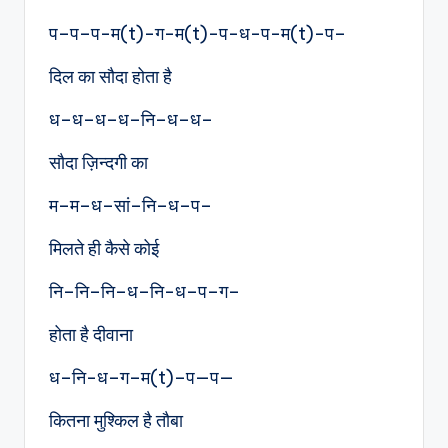
प–प–प-म(t)-ग-म(t)-प-ध-प-म(t)-प–
दिल का सौदा होता है
ध–ध–ध–ध–नि–ध–ध–
सौदा ज़िन्दगी का
म–म–ध–सां–नि–ध–प–
मिलते ही कैसे कोई
नि–नि–नि–ध–नि-ध–प–ग–
होता है दीवाना
ध–नि-ध–ग–म(t)–प—प—
कितना मुश्किल है तौबा