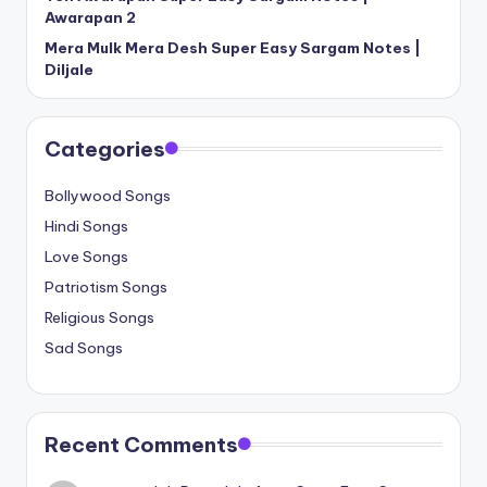
Awarapan 2
Mera Mulk Mera Desh Super Easy Sargam Notes |
Diljale
Categories
Bollywood Songs
Hindi Songs
Love Songs
Patriotism Songs
Religious Songs
Sad Songs
Recent Comments