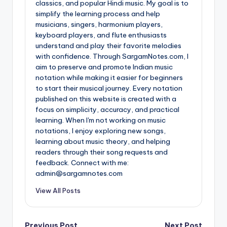
classics, and popular Hindi music. My goal is to
simplify the learning process and help
musicians, singers, harmonium players,
keyboard players, and flute enthusiasts
understand and play their favorite melodies
with confidence. Through SargamNotes.com, I
aim to preserve and promote Indian music
notation while making it easier for beginners
to start their musical journey. Every notation
published on this website is created with a
focus on simplicity, accuracy, and practical
learning. When I'm not working on music
notations, I enjoy exploring new songs,
learning about music theory, and helping
readers through their song requests and
feedback. Connect with me:
admin@sargamnotes.com
View All Posts
Previous Post
Next Post