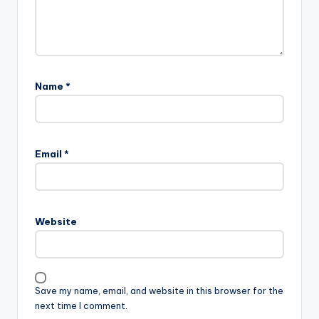
Name
*
Email
*
Website
Save my name, email, and website in this browser for the
next time I comment.