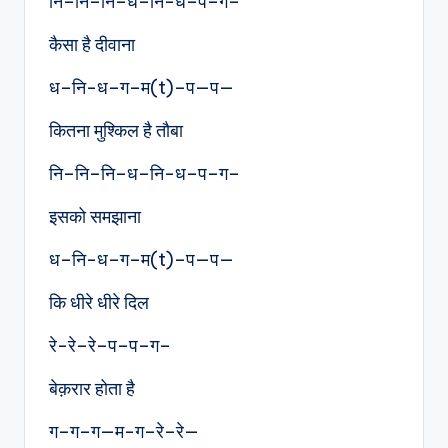
नि–नि–नि–ध–नि-ध–प–ग–
कैसा है दीवाना
ध–नि-ध–ग–म(t)–प—प—
कितना मुश्किल है तौबा
नि–नि–नि–ध–नि-ध–प–ग–
इसको समझाना
ध–नि-ध–ग–म(t)–प—प—
कि धीरे धीरे दिल
रे-रे–रे–प–प–ग–
बेक़रार होता है
ग–ग–ग—म-ग–रे–रे—