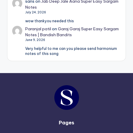
sans
on
Jab Deep Jale Aana Super Easy Sargam
Notes
July 24, 2026
wow thankyou needed this
Paranjal patil
on
Garaj Garaj Super Easy Sargam
Notes | Bandish Bandits
June 9, 2026
Very helpful to me can you please send harmonium
notes of this song
Pages