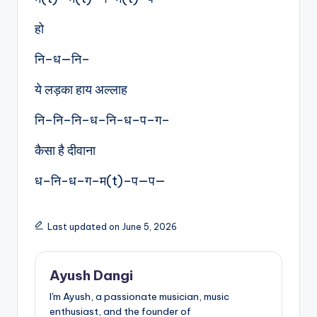
हो
नि–ध—नि–
ये लड़का हाय अल्लाह
नि–नि–नि–ध–नि-ध–प–ग–
कैसा है दीवाना
ध–नि-ध–ग–म(t)–प—प—
Last updated on June 5, 2026
Ayush Dangi
I'm Ayush, a passionate musician, music
enthusiast, and the founder of